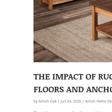
THE IMPACT OF RU
FLOORS AND ANCH
by
Amish Oak
|
Jun 24, 2026
|
Amish Home De