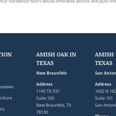
 your hardwood floors would otherwise absorb and pulls th
TION
AMISH OAK IN
AMISH 
TEXAS
TEXAS
New Braunfels
San Anton
Address
Address
Reviews
1145 TX-337
1602 N 16
niture
Suite 100
Suite 101
New Braunfels, TX
San Antoni
ons
78130