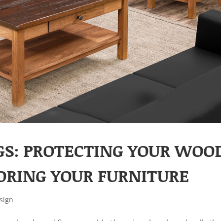
GS: PROTECTING YOUR WOO
ORING YOUR FURNITURE
sign