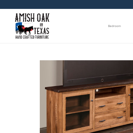
Bedroom