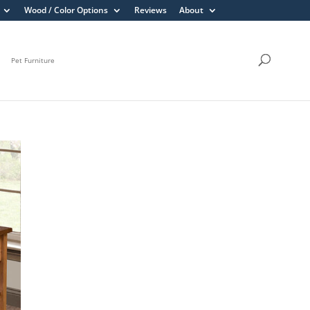
Wood / Color Options
Reviews
About
Pet Furniture