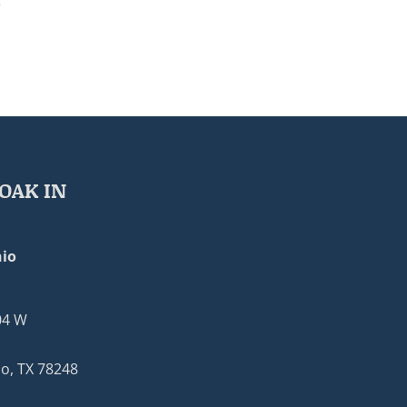
e
OAK IN
io
04 W
o, TX 78248