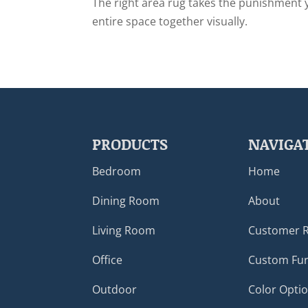
The right area rug takes the punishment
entire space together visually.
PRODUCTS
NAVIGA
Bedroom
Home
Dining Room
About
Living Room
Customer 
Office
Custom Fur
Outdoor
Color Opti