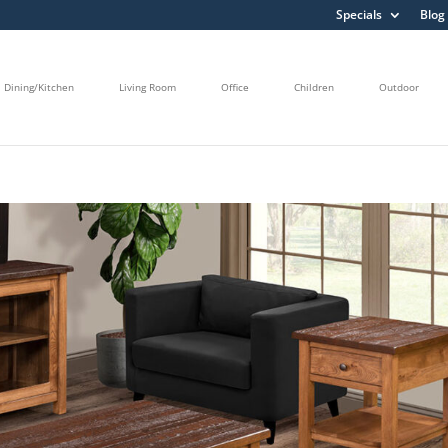
Specials
Blog
Dining/Kitchen
Living Room
Office
Children
Outdoor