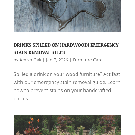
DRINKS SPILLED ON HARDWOOD! EMERGENCY
STAIN REMOVAL STEPS
by
Amish Oak
|
Jan 7, 2026
|
Furniture Care
Spilled a drink on your wood furniture? Act fast
with our emergency stain removal guide. Learn
how to prevent stains on your handcrafted
pieces.