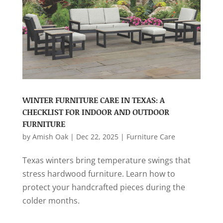
WINTER FURNITURE CARE IN TEXAS: A
CHECKLIST FOR INDOOR AND OUTDOOR
FURNITURE
by
Amish Oak
|
Dec 22, 2025
|
Furniture Care
Texas winters bring temperature swings that
stress hardwood furniture. Learn how to
protect your handcrafted pieces during the
colder months.