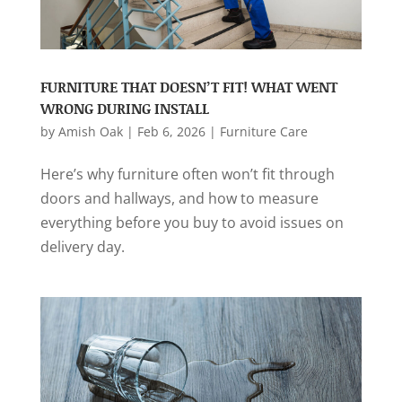
FURNITURE THAT DOESN’T FIT! WHAT WENT
WRONG DURING INSTALL
by
Amish Oak
|
Feb 6, 2026
|
Furniture Care
Here’s why furniture often won’t fit through
doors and hallways, and how to measure
everything before you buy to avoid issues on
delivery day.