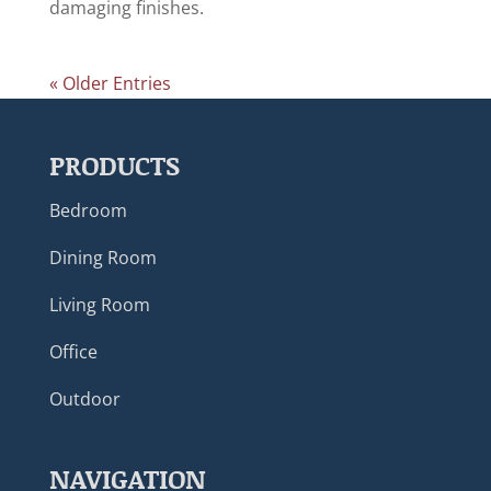
damaging finishes.
« Older Entries
PRODUCTS
Bedroom
Dining Room
Living Room
Office
Outdoor
NAVIGATION