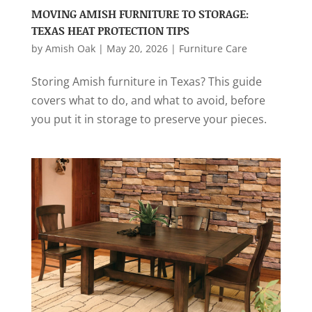
MOVING AMISH FURNITURE TO STORAGE:
TEXAS HEAT PROTECTION TIPS
by
Amish Oak
|
May 20, 2026
|
Furniture Care
Storing Amish furniture in Texas? This guide
covers what to do, and what to avoid, before
you put it in storage to preserve your pieces.