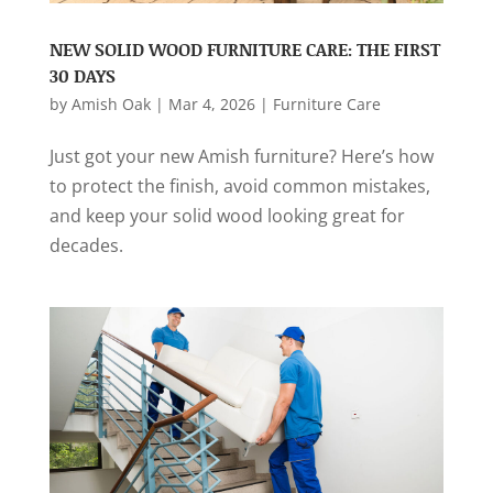
NEW SOLID WOOD FURNITURE CARE: THE FIRST
30 DAYS
by
Amish Oak
|
Mar 4, 2026
|
Furniture Care
Just got your new Amish furniture? Here’s how
to protect the finish, avoid common mistakes,
and keep your solid wood looking great for
decades.