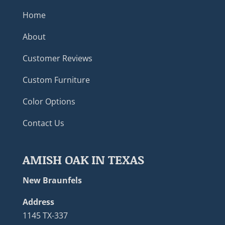
Home
About
Customer Reviews
Custom Furniture
Color Options
Contact Us
AMISH OAK IN TEXAS
New Braunfels
Address
1145 TX-337