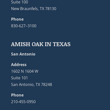
Suite 100
New Braunfels, TX 78130
Phone
830-627–3100
AMISH OAK IN TEXAS
San Antonio
Address
1602 N 1604 W
Suite 101
San Antonio, TX 78248
Phone
210-455-0950