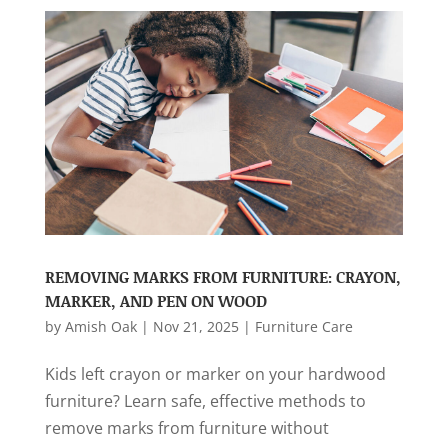
REMOVING MARKS FROM FURNITURE: CRAYON,
MARKER, AND PEN ON WOOD
by
Amish Oak
|
Nov 21, 2025
|
Furniture Care
Kids left crayon or marker on your hardwood
furniture? Learn safe, effective methods to
remove marks from furniture without