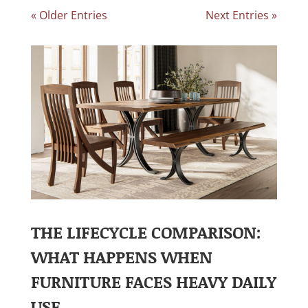
« Older Entries
Next Entries »
THE LIFECYCLE COMPARISON:
WHAT HAPPENS WHEN
FURNITURE FACES HEAVY DAILY
USE