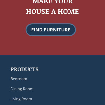
MAKE YOUR
HOUSE A HOME
FIND FURNITURE
PRODUCTS
Bedroom
Dining Room
Living Room