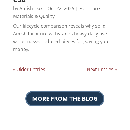
by
Amish Oak
|
Oct 22, 2025
|
Furniture
Materials & Quality
Our lifecycle comparison reveals why solid
Amish furniture withstands heavy daily use
while mass-produced pieces fail, saving you
money.
« Older Entries
Next Entries »
MORE FROM THE BLOG