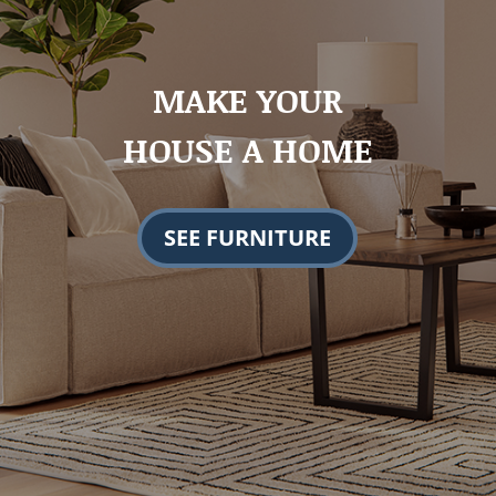
MAKE YOUR
HOUSE A HOME
SEE FURNITURE