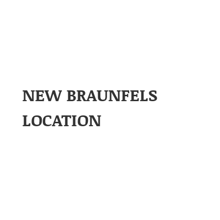
NEW BRAUNFELS
LOCATION