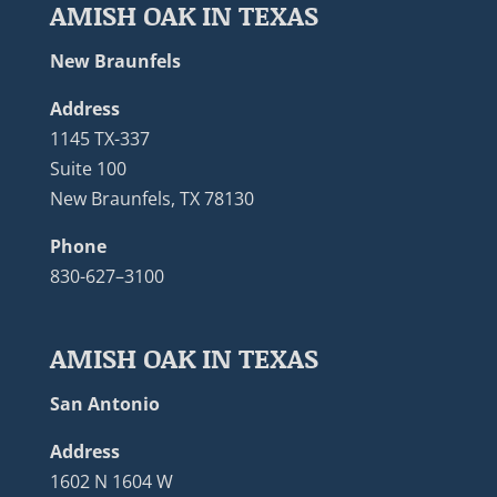
AMISH OAK IN TEXAS
New Braunfels
Address
1145 TX-337
Suite 100
New Braunfels, TX 78130
Phone
830-627–3100
AMISH OAK IN TEXAS
San Antonio
Address
1602 N 1604 W