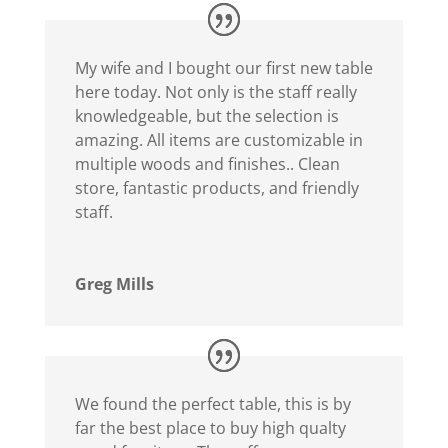
My wife and I bought our first new table
here today. Not only is the staff really
knowledgeable, but the selection is
amazing. All items are customizable in
multiple woods and finishes.. Clean
store, fantastic products, and friendly
staff.
Greg Mills
We found the perfect table, this is by
far the best place to buy high qualty