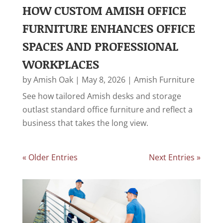
HOW CUSTOM AMISH OFFICE
FURNITURE ENHANCES OFFICE
SPACES AND PROFESSIONAL
WORKPLACES
by
Amish Oak
|
May 8, 2026
|
Amish Furniture
See how tailored Amish desks and storage
outlast standard office furniture and reflect a
business that takes the long view.
« Older Entries
Next Entries »