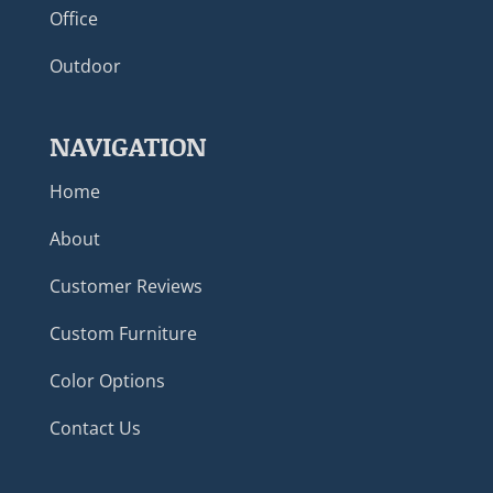
Office
Outdoor
NAVIGATION
Home
About
Customer Reviews
Custom Furniture
Color Options
Contact Us