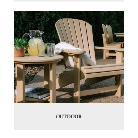
OUTDOOR