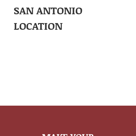
SAN ANTONIO
LOCATION