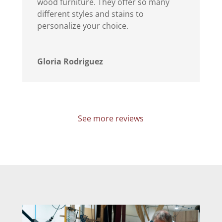
wood furniture. They offer so many
different styles and stains to
personalize your choice.
Gloria Rodriguez
See more reviews