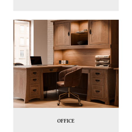
OFFICE