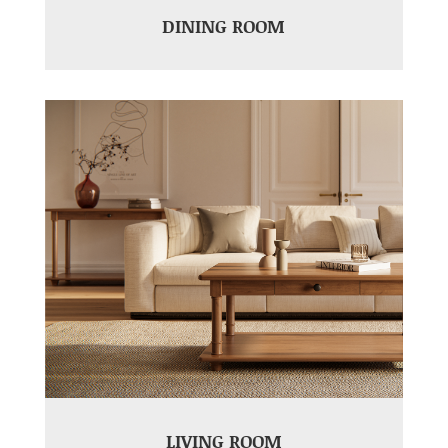
DINING ROOM
LIVING ROOM