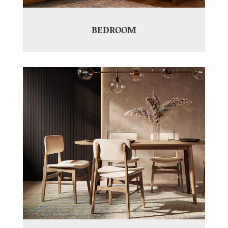
BEDROOM