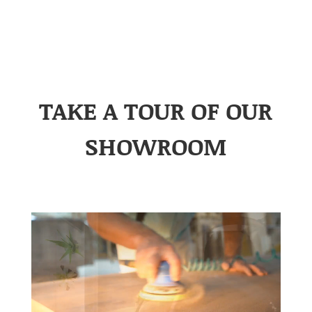
TAKE A TOUR OF OUR
SHOWROOM