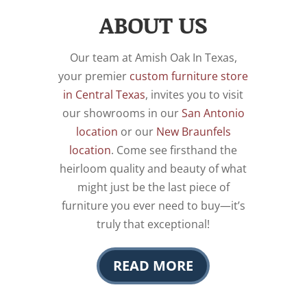
ABOUT US
Our team at Amish Oak In Texas,
your premier
custom furniture store
in Central Texas
, invites you to visit
our showrooms in our
San Antonio
location
or our
New Braunfels
location
. Come see firsthand the
heirloom quality and beauty of what
might just be the last piece of
furniture you ever need to buy—it’s
truly that exceptional!
READ MORE