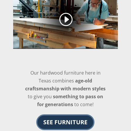
Our hardwood furniture here in
Texas combines
age-old
craftsmanship with modern styles
to give you
something to pass on
for generations
to come!
SEE FURNITURE