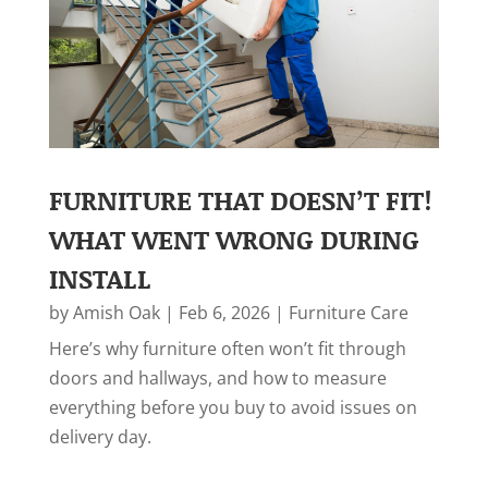
FURNITURE THAT DOESN’T FIT!
WHAT WENT WRONG DURING
INSTALL
by
Amish Oak
|
Feb 6, 2026
|
Furniture Care
Here’s why furniture often won’t fit through
doors and hallways, and how to measure
everything before you buy to avoid issues on
delivery day.