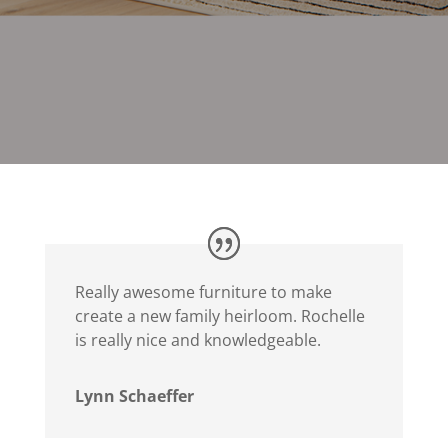
Really awesome furniture to make
create a new family heirloom. Rochelle
is really nice and knowledgeable.
Lynn Schaeffer