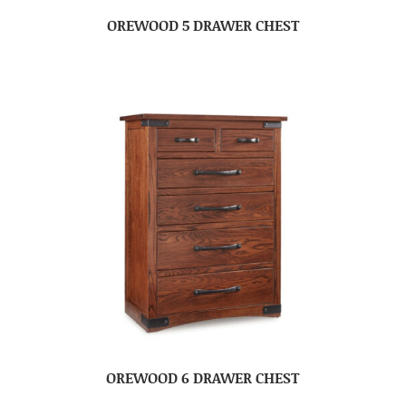
OREWOOD 5 DRAWER CHEST
OREWOOD 6 DRAWER CHEST