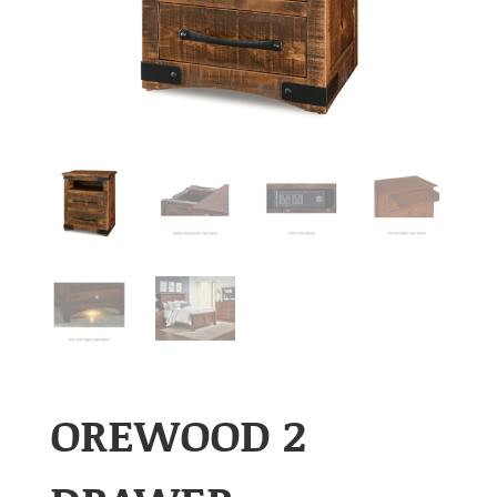
OREWOOD 2