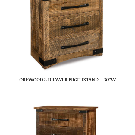
OREWOOD 3 DRAWER NIGHTSTAND – 30″W