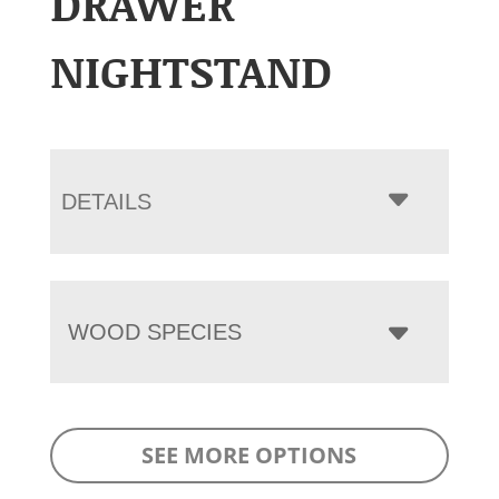
DRAWER
NIGHTSTAND
DETAILS
WOOD SPECIES
SEE MORE OPTIONS