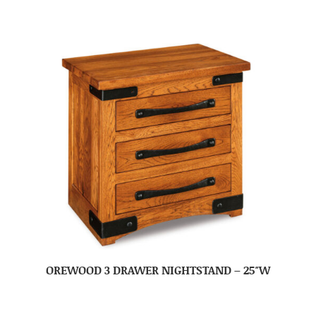
OREWOOD 3 DRAWER NIGHTSTAND – 25″W