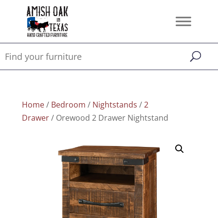
Home
/
Bedroom
/
Nightstands
/
2
Drawer
/ Orewood 2 Drawer Nightstand