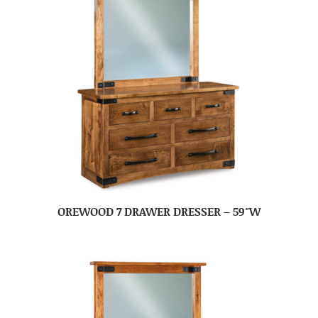
OREWOOD 7 DRAWER DRESSER – 59″W