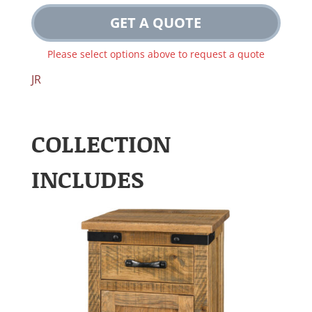
GET A QUOTE
Please select options above to request a quote
JR
COLLECTION
INCLUDES