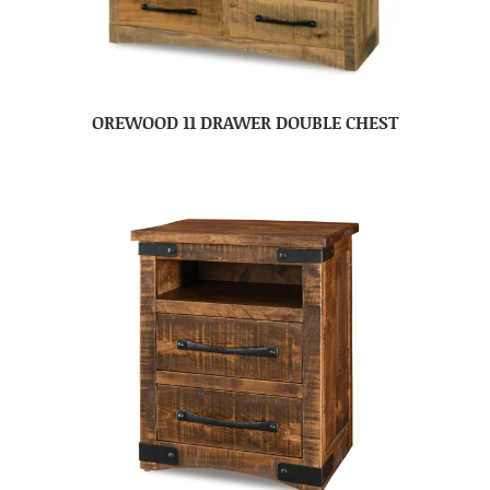
OREWOOD 11 DRAWER DOUBLE CHEST