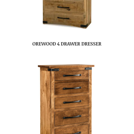
OREWOOD 4 DRAWER DRESSER