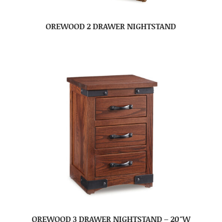
OREWOOD 2 DRAWER NIGHTSTAND
OREWOOD 3 DRAWER NIGHTSTAND – 20″W