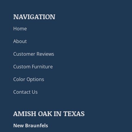
NAVIGATION
Home
About
Customer Reviews
Custom Furniture
Color Options
Contact Us
AMISH OAK IN TEXAS
New Braunfels