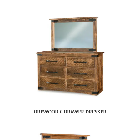
OREWOOD 6 DRAWER DRESSER