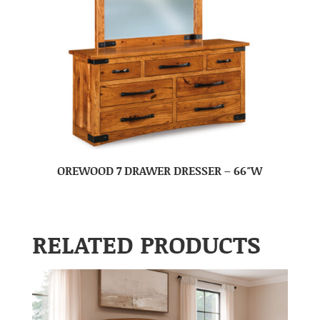
OREWOOD 7 DRAWER DRESSER – 66″W
RELATED PRODUCTS