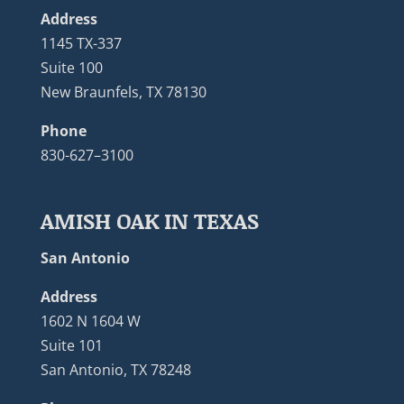
Address
1145 TX-337
Suite 100
New Braunfels, TX 78130
Phone
830-627–3100
AMISH OAK IN TEXAS
San Antonio
Address
1602 N 1604 W
Suite 101
San Antonio, TX 78248