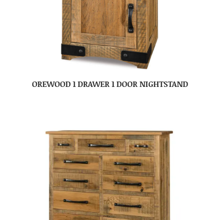
OREWOOD 1 DRAWER 1 DOOR NIGHTSTAND