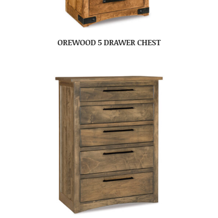
OREWOOD 5 DRAWER CHEST