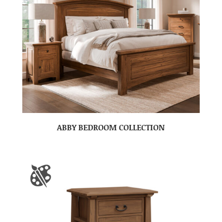
ABBY BEDROOM COLLECTION