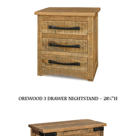
OREWOOD 3 DRAWER NIGHTSTAND – 28¼”H