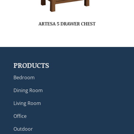
ARTESA 5 DRAWER CHEST
PRODUCTS
Bedroom
Dining Room
Living Room
Office
Outdoor