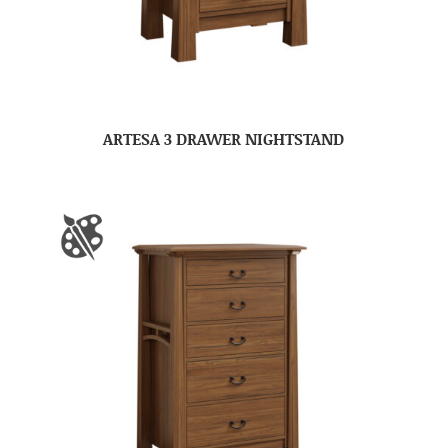
ARTESA 3 DRAWER NIGHTSTAND