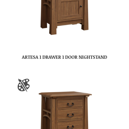
ARTESA 1 DRAWER 1 DOOR NIGHTSTAND