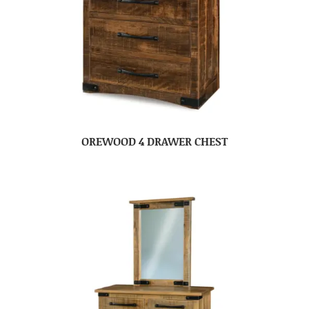
OREWOOD 4 DRAWER CHEST