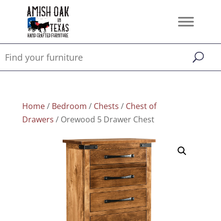
Home
/
Bedroom
/
Chests
/
Chest of
Drawers
/ Orewood 5 Drawer Chest