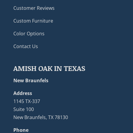
Customer Reviews
Custom Furniture
Color Options
Contact Us
AMISH OAK IN TEXAS
New Braunfels
Address
1145 TX-337
Suite 100
New Braunfels, TX 78130
Phone