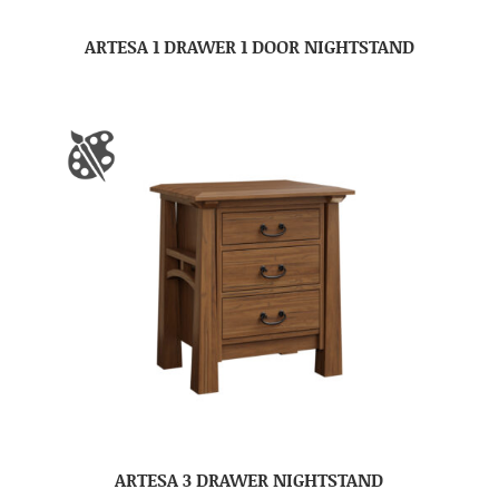
ARTESA 1 DRAWER 1 DOOR NIGHTSTAND
ARTESA 3 DRAWER NIGHTSTAND