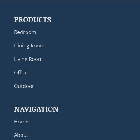
PRODUCTS
Bedroom
Dining Room
Living Room
Office
Outdoor
NAVIGATION
Home
About