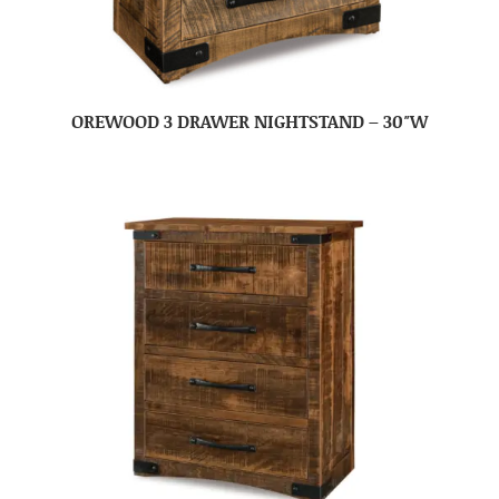
OREWOOD 3 DRAWER NIGHTSTAND – 30″W