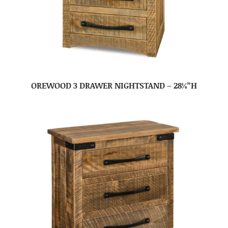
OREWOOD 3 DRAWER NIGHTSTAND – 28¼”H