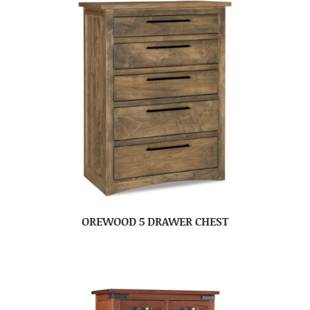
OREWOOD 5 DRAWER CHEST