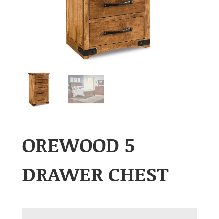
OREWOOD 5
DRAWER CHEST