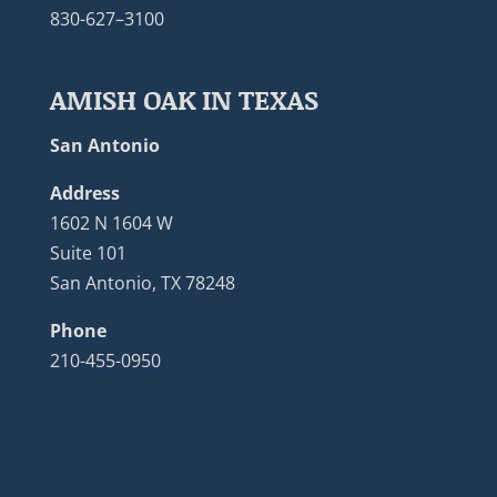
830-627–3100
AMISH OAK IN TEXAS
San Antonio
Address
1602 N 1604 W
Suite 101
San Antonio, TX 78248
Phone
210-455-0950