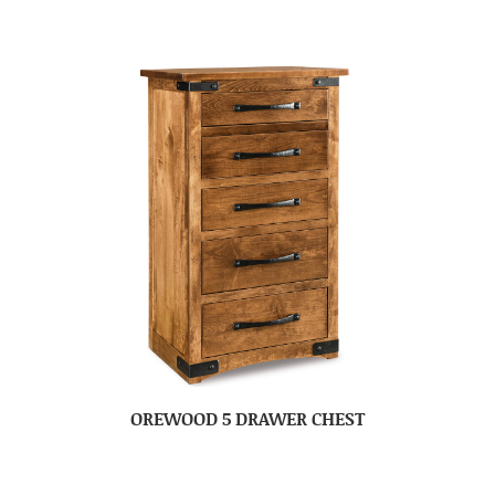
OREWOOD 5 DRAWER CHEST