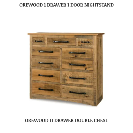
OREWOOD 1 DRAWER 1 DOOR NIGHTSTAND
OREWOOD 11 DRAWER DOUBLE CHEST