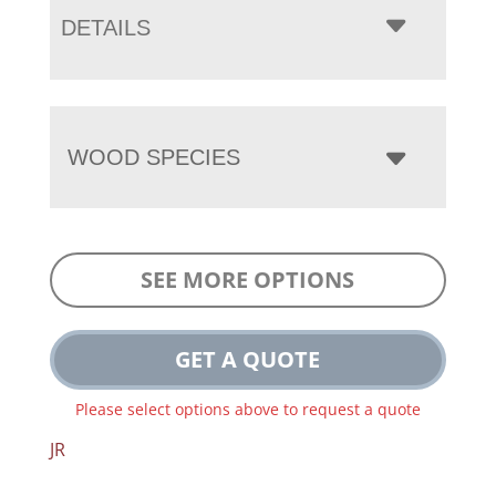
DETAILS
WOOD SPECIES
SEE MORE OPTIONS
GET A QUOTE
Please select options above to request a quote
JR