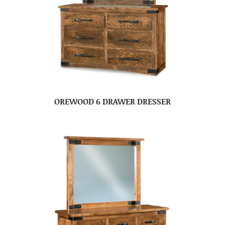
OREWOOD 6 DRAWER DRESSER