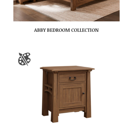
ABBY BEDROOM COLLECTION