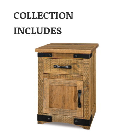
COLLECTION
INCLUDES