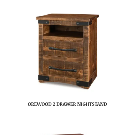
OREWOOD 2 DRAWER NIGHTSTAND