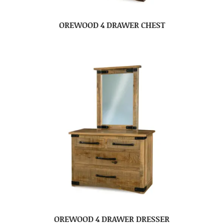
OREWOOD 4 DRAWER CHEST
OREWOOD 4 DRAWER DRESSER