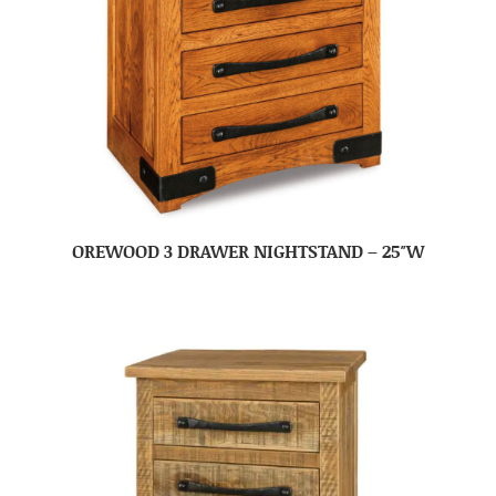
OREWOOD 3 DRAWER NIGHTSTAND – 25″W