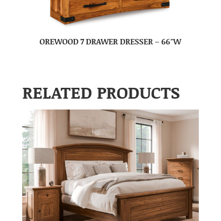
OREWOOD 7 DRAWER DRESSER – 66″W
RELATED PRODUCTS