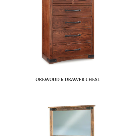
OREWOOD 6 DRAWER CHEST