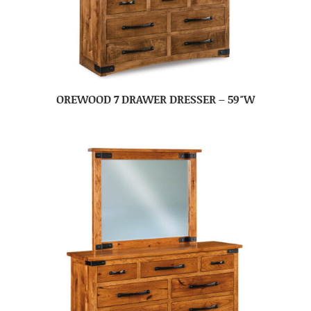
OREWOOD 7 DRAWER DRESSER – 59″W