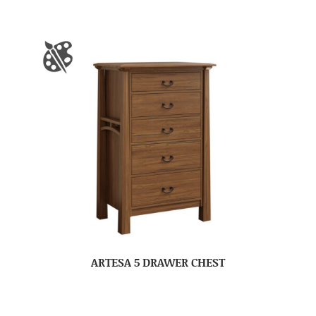
ARTESA 5 DRAWER CHEST