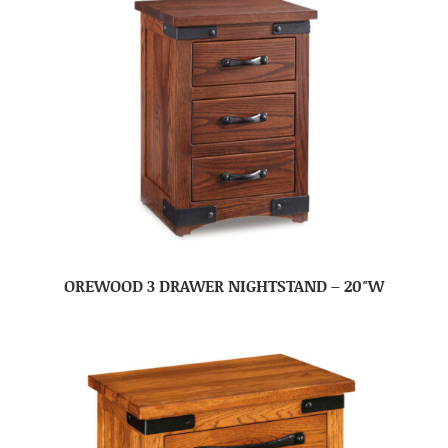
OREWOOD 3 DRAWER NIGHTSTAND – 20″W