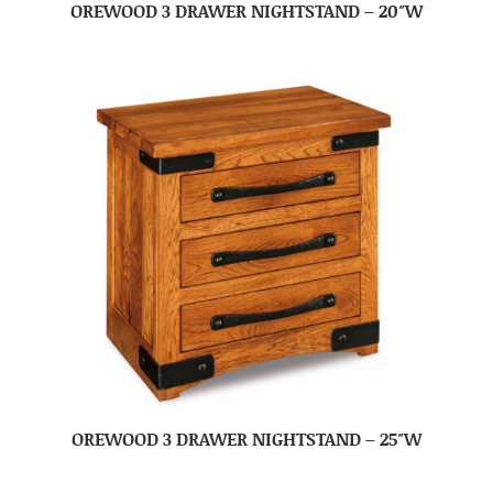
OREWOOD 3 DRAWER NIGHTSTAND – 20″W
OREWOOD 3 DRAWER NIGHTSTAND – 25″W