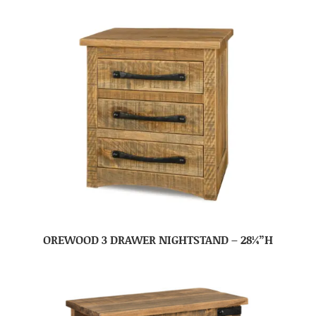
OREWOOD 3 DRAWER NIGHTSTAND – 28¼”H