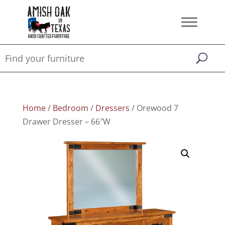
Home
/
Bedroom
/
Dressers
/ Orewood 7
Drawer Dresser – 66″W