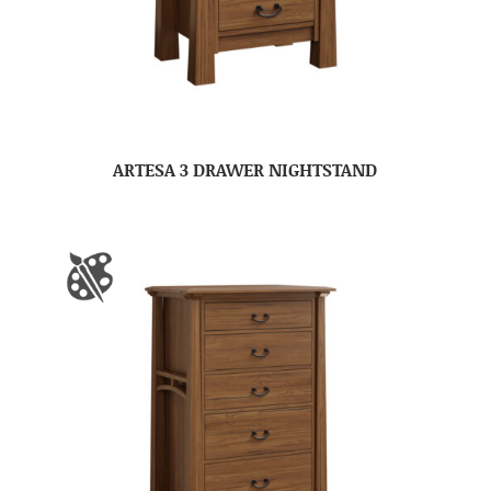
ARTESA 3 DRAWER NIGHTSTAND