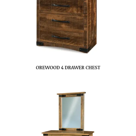
OREWOOD 4 DRAWER CHEST