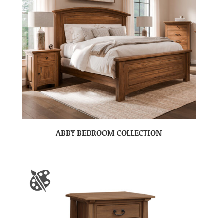
ABBY BEDROOM COLLECTION