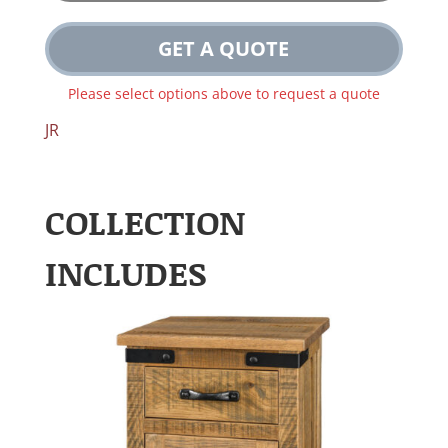
GET A QUOTE
Please select options above to request a quote
JR
COLLECTION
INCLUDES