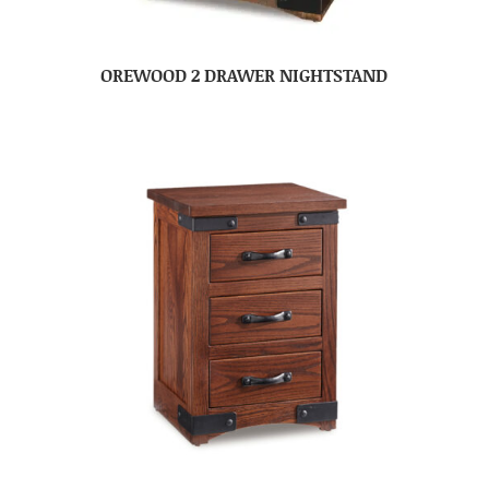
OREWOOD 2 DRAWER NIGHTSTAND