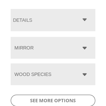
DETAILS
MIRROR
WOOD SPECIES
SEE MORE OPTIONS