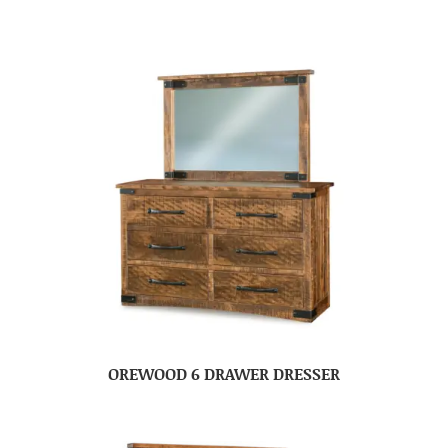
OREWOOD 6 DRAWER DRESSER