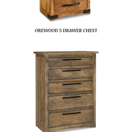
OREWOOD 5 DRAWER CHEST