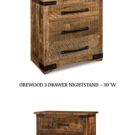
OREWOOD 3 DRAWER NIGHTSTAND – 30″W