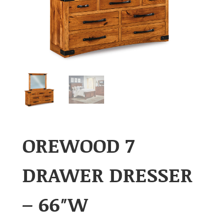
OREWOOD 7
DRAWER DRESSER
– 66″W