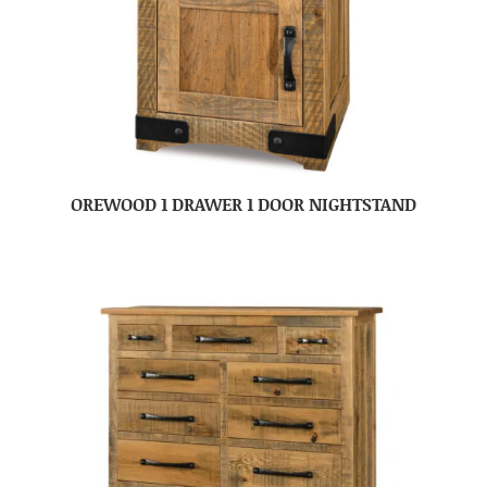
OREWOOD 1 DRAWER 1 DOOR NIGHTSTAND