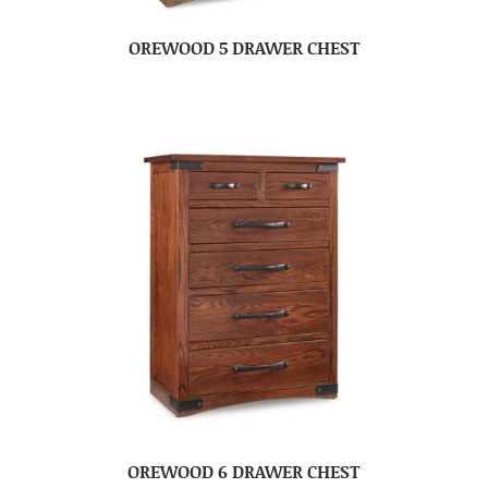
OREWOOD 5 DRAWER CHEST
OREWOOD 6 DRAWER CHEST