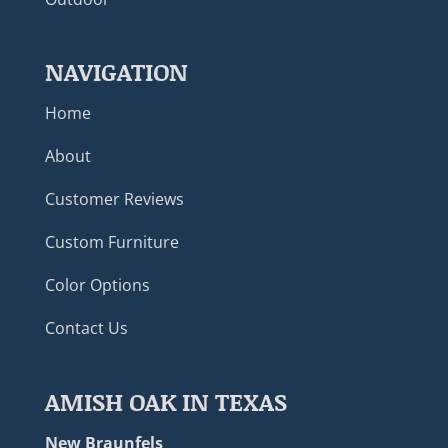
NAVIGATION
Home
About
Customer Reviews
Custom Furniture
Color Options
Contact Us
AMISH OAK IN TEXAS
New Braunfels