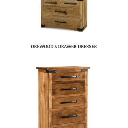
OREWOOD 4 DRAWER DRESSER