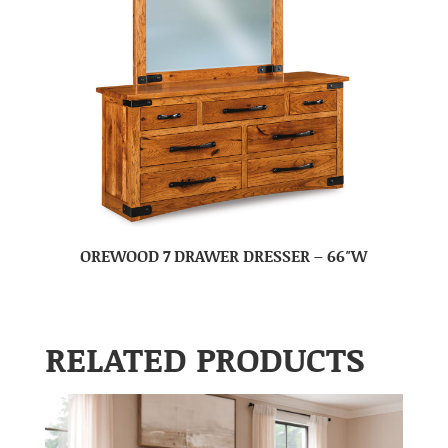
OREWOOD 7 DRAWER DRESSER – 66″W
RELATED PRODUCTS