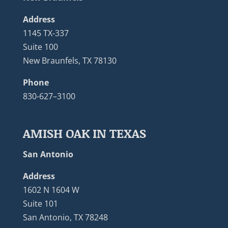
Address
1145 TX-337
Suite 100
New Braunfels, TX 78130
Phone
830-627–3100
AMISH OAK IN TEXAS
San Antonio
Address
1602 N 1604 W
Suite 101
San Antonio, TX 78248