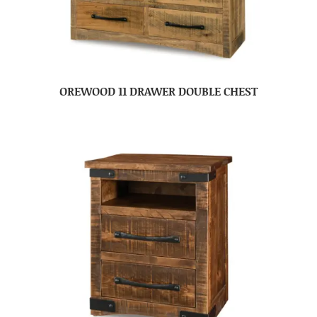
OREWOOD 11 DRAWER DOUBLE CHEST