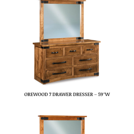
OREWOOD 7 DRAWER DRESSER – 59″W