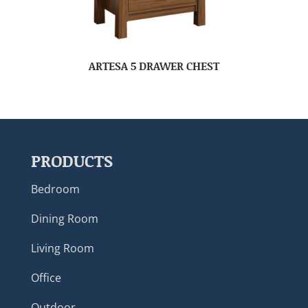
ARTESA 5 DRAWER CHEST
PRODUCTS
Bedroom
Dining Room
Living Room
Office
Outdoor