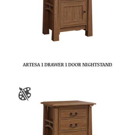
ARTESA 1 DRAWER 1 DOOR NIGHTSTAND