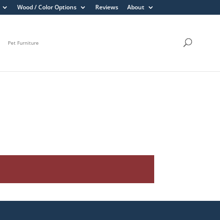
Wood / Color Options
Reviews
About
Pet Furniture