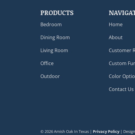
PRODUCTS
NAVIGA
Bedroom
Home
Dining Room
About
Living Room
Customer 
Office
Custom Fur
Outdoor
Color Opti
Contact Us
©
2026
Amish Oak In Texas |
Privacy Policy
| Desig