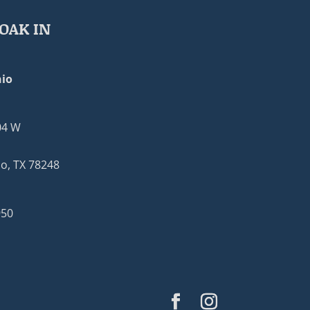
OAK IN
io
04 W
o, TX 78248
950