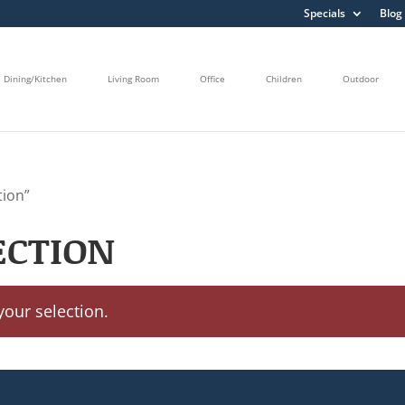
Specials
Blog
Dining/Kitchen
Living Room
Office
Children
Outdoor
tion”
ECTION
our selection.