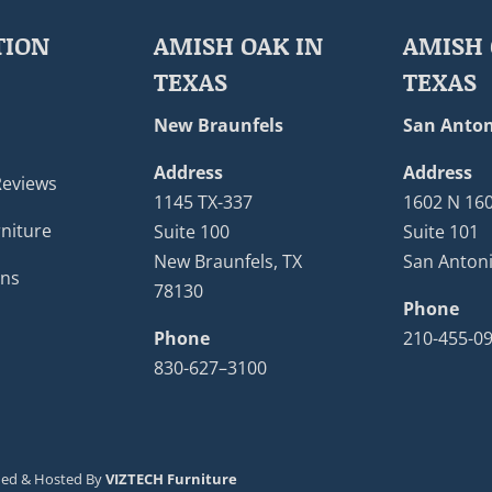
TION
AMISH OAK IN
AMISH 
TEXAS
TEXAS
New Braunfels
San Anton
Address
Address
Reviews
1145 TX-337
1602 N 16
niture
Suite 100
Suite 101
New Braunfels, TX
San Antoni
ons
78130
Phone
Phone
210-455-0
830-627–3100
ned & Hosted By
VIZTECH Furniture