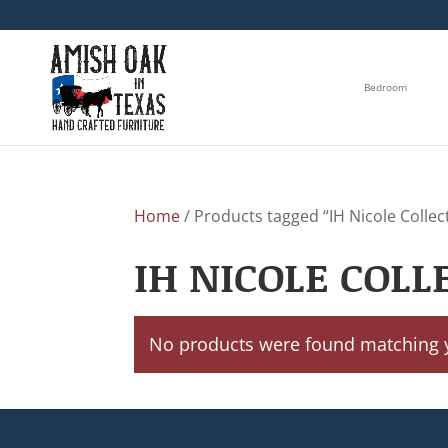
Bedroom
Home
/ Products tagged “IH Nicole Collec
IH NICOLE COLL
No products were found matching y