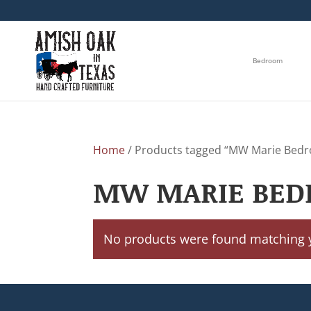
Bedroom
Home
/ Products tagged “MW Marie Bedr
MW MARIE BED
No products were found matching y