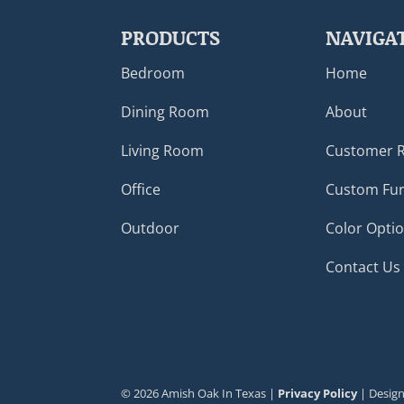
PRODUCTS
NAVIGA
Bedroom
Home
Dining Room
About
Living Room
Customer 
Office
Custom Fur
Outdoor
Color Opti
Contact Us
©
2026
Amish Oak In Texas |
Privacy Policy
| Desig