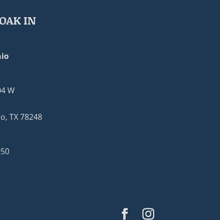
OAK IN
io
04 W
o, TX 78248
950