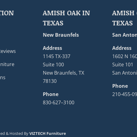
TION
AMISH OAK IN
AMISH 
TEXAS
TEXAS
New Braunfels
San Anton
Address
Address
Reviews
1145 TX-337
1602 N 16
niture
Suite 100
Suite 101
New Braunfels, TX
San Antoni
ons
78130
Phone
Phone
210-455-0
830-627–3100
ned & Hosted By
VIZTECH Furniture