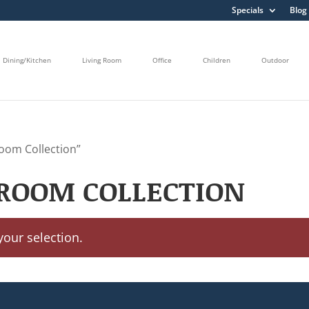
Specials
Blog
Dining/Kitchen
Living Room
Office
Children
Outdoor
oom Collection”
ROOM COLLECTION
our selection.