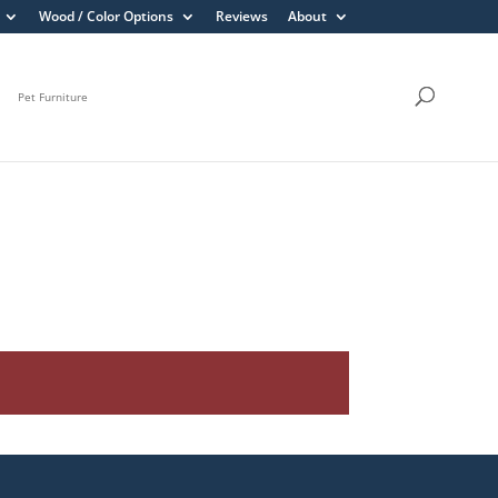
Wood / Color Options
Reviews
About
Pet Furniture