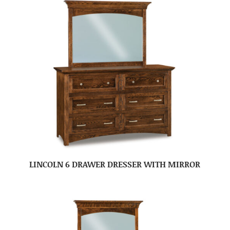
LINCOLN 6 DRAWER DRESSER WITH MIRROR