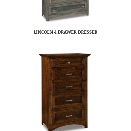
LINCOLN 4 DRAWER DRESSER