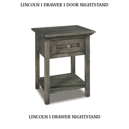
LINCOLN 1 DRAWER 1 DOOR NIGHTSTAND
LINCOLN 1 DRAWER NIGHTSTAND