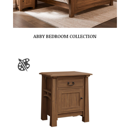
ABBY BEDROOM COLLECTION