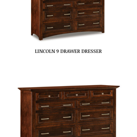
LINCOLN 9 DRAWER DRESSER