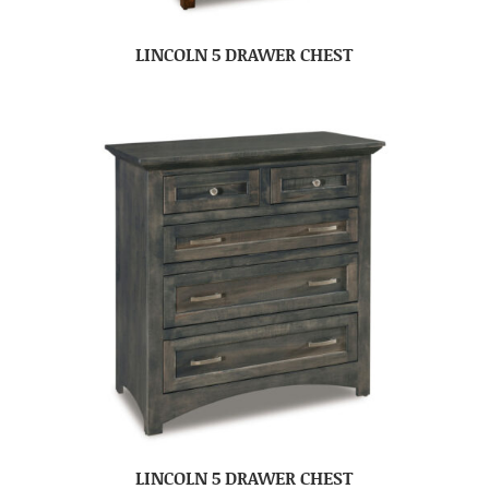
LINCOLN 5 DRAWER CHEST
LINCOLN 5 DRAWER CHEST