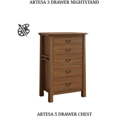
ARTESA 3 DRAWER NIGHTSTAND
ARTESA 5 DRAWER CHEST