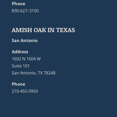
Phone
830-627–3100
AMISH OAK IN TEXAS
San Antonio
Address
1602 N 1604 W
Suite 101
San Antonio, TX 78248
Phone
210-455-0950