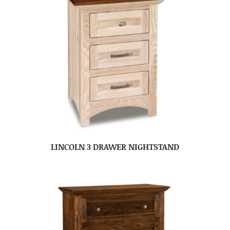
LINCOLN 3 DRAWER NIGHTSTAND