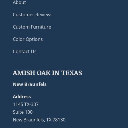
About
Customer Reviews
Custom Furniture
Color Options
Contact Us
AMISH OAK IN TEXAS
New Braunfels
Address
1145 TX-337
Suite 100
New Braunfels, TX 78130