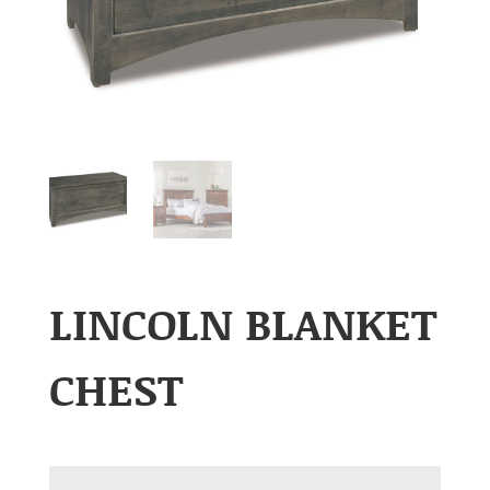
LINCOLN BLANKET
CHEST