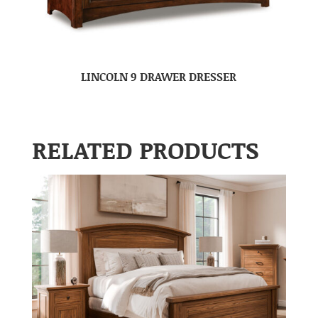
LINCOLN 9 DRAWER DRESSER
RELATED PRODUCTS