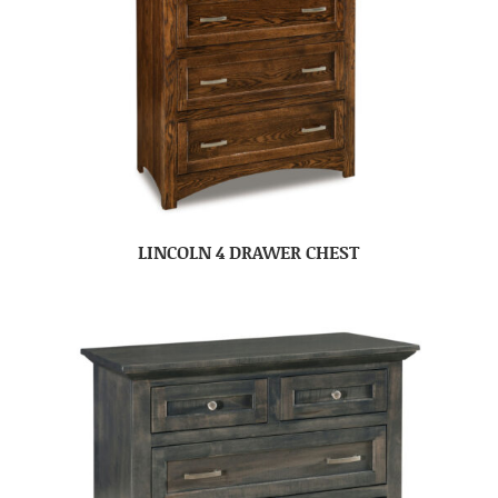
LINCOLN 4 DRAWER CHEST