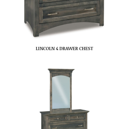
LINCOLN 4 DRAWER CHEST