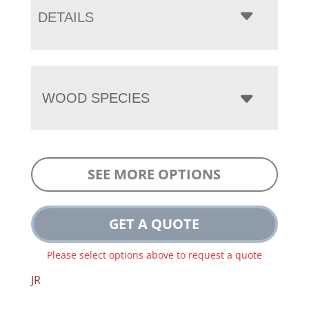
DETAILS
WOOD SPECIES
SEE MORE OPTIONS
GET A QUOTE
Please select options above to request a quote
JR