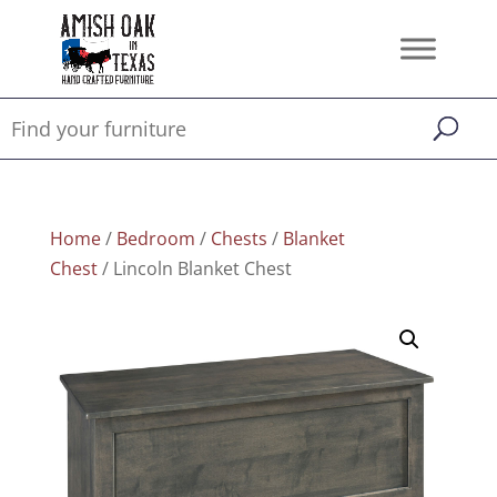
Home
/
Bedroom
/
Chests
/
Blanket
Chest
/ Lincoln Blanket Chest