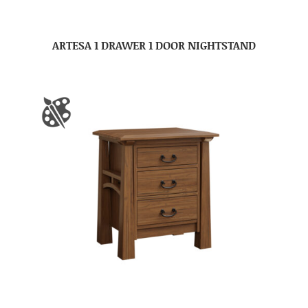
ARTESA 1 DRAWER 1 DOOR NIGHTSTAND