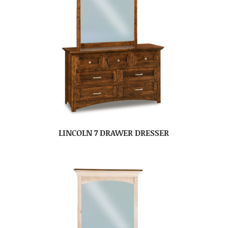
LINCOLN 7 DRAWER DRESSER