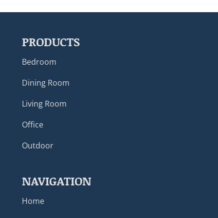
PRODUCTS
Bedroom
Dining Room
Living Room
Office
Outdoor
NAVIGATION
Home