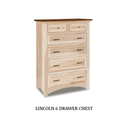
LINCOLN 6 DRAWER CHEST