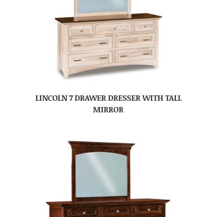
LINCOLN 7 DRAWER DRESSER WITH TALL
MIRROR