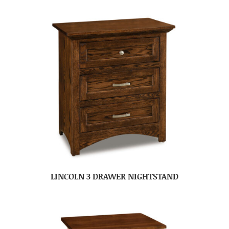
LINCOLN 3 DRAWER NIGHTSTAND