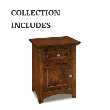
COLLECTION
INCLUDES