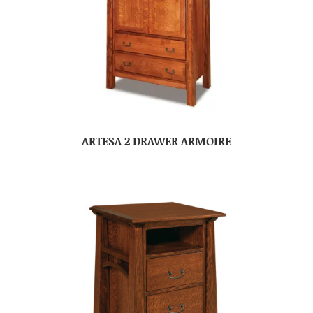
ARTESA 2 DRAWER ARMOIRE