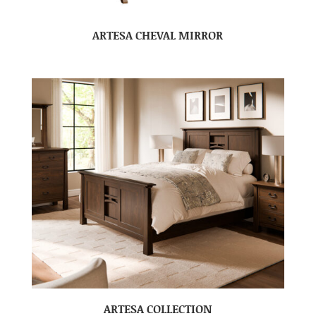
ARTESA CHEVAL MIRROR
ARTESA COLLECTION