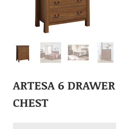
ARTESA 6 DRAWER
CHEST