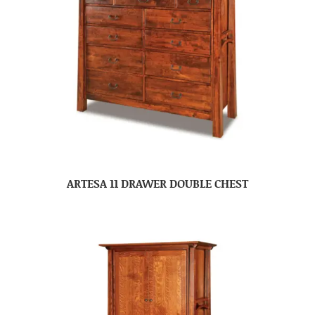
ARTESA 11 DRAWER DOUBLE CHEST