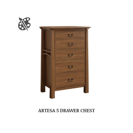
ARTESA 5 DRAWER CHEST