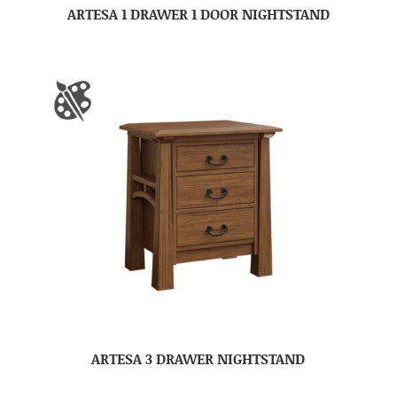
ARTESA 1 DRAWER 1 DOOR NIGHTSTAND
ARTESA 3 DRAWER NIGHTSTAND