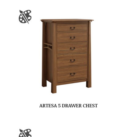
ARTESA 5 DRAWER CHEST