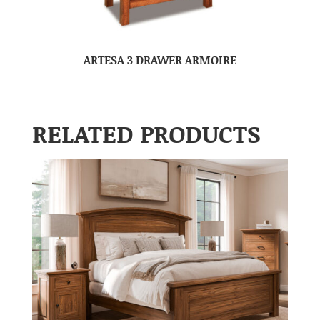
ARTESA 3 DRAWER ARMOIRE
RELATED PRODUCTS