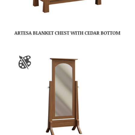
ARTESA BLANKET CHEST WITH CEDAR BOTTOM