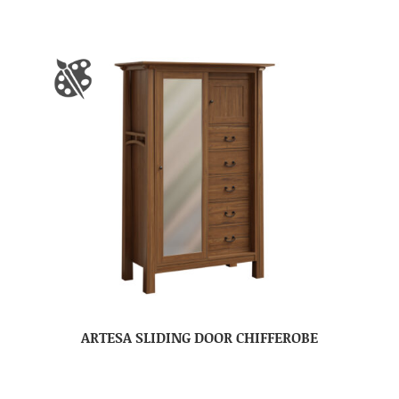
ARTESA SLIDING DOOR CHIFFEROBE