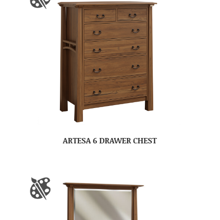
ARTESA 6 DRAWER CHEST