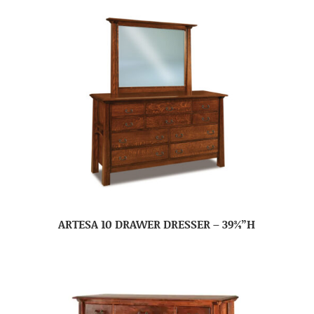
ARTESA 10 DRAWER DRESSER – 39¾”H