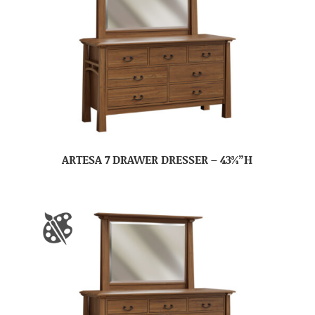
ARTESA 7 DRAWER DRESSER – 43¾”H