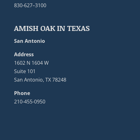
830-627–3100
AMISH OAK IN TEXAS
San Antonio
Address
1602 N 1604 W
Suite 101
San Antonio, TX 78248
Phone
210-455-0950