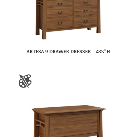
ARTESA 9 DRAWER DRESSER – 43¾”H