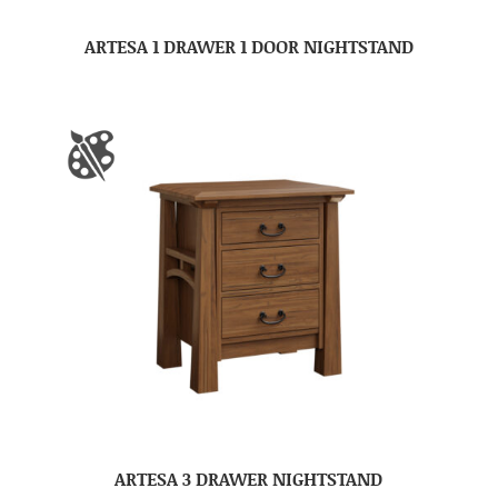
ARTESA 1 DRAWER 1 DOOR NIGHTSTAND
ARTESA 3 DRAWER NIGHTSTAND