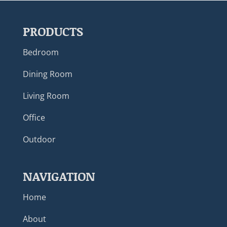
PRODUCTS
Bedroom
Dining Room
Living Room
Office
Outdoor
NAVIGATION
Home
About