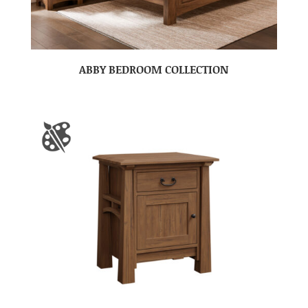
ABBY BEDROOM COLLECTION