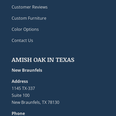
Customer Reviews
Custom Furniture
Color Options
Contact Us
AMISH OAK IN TEXAS
New Braunfels
Address
1145 TX-337
Suite 100
New Braunfels, TX 78130
Phone