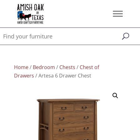
Home
/
Bedroom
/
Chests
/
Chest of
Drawers
/ Artesa 6 Drawer Chest