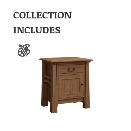
COLLECTION
INCLUDES