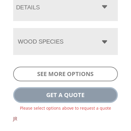
DETAILS
WOOD SPECIES
SEE MORE OPTIONS
GET A QUOTE
Please select options above to request a quote
JR