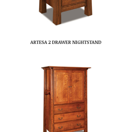
ARTESA 2 DRAWER NIGHTSTAND