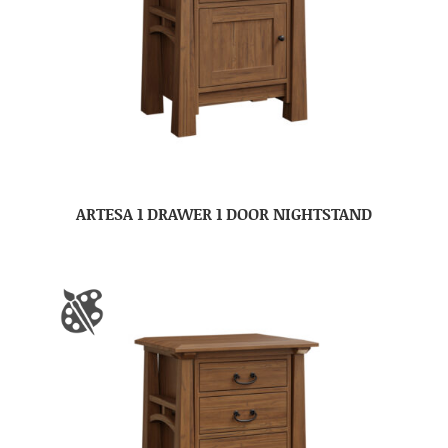
ARTESA 1 DRAWER 1 DOOR NIGHTSTAND