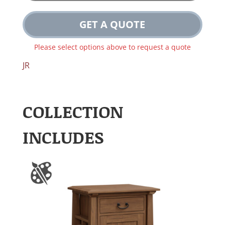
GET A QUOTE
Please select options above to request a quote
JR
COLLECTION
INCLUDES