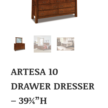
ARTESA 10
DRAWER DRESSER
– 39¾”H