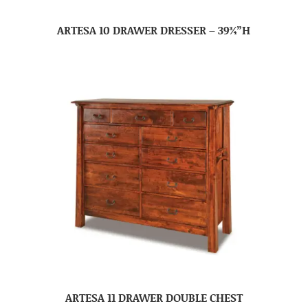
ARTESA 10 DRAWER DRESSER – 39¾”H
ARTESA 11 DRAWER DOUBLE CHEST