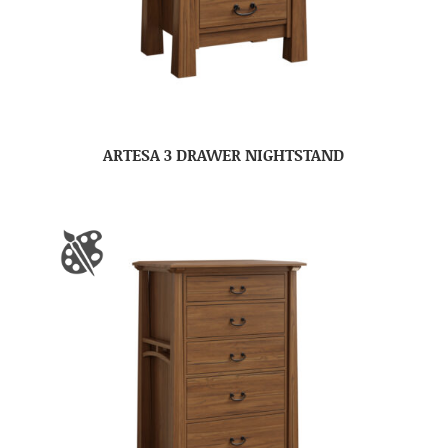
ARTESA 3 DRAWER NIGHTSTAND