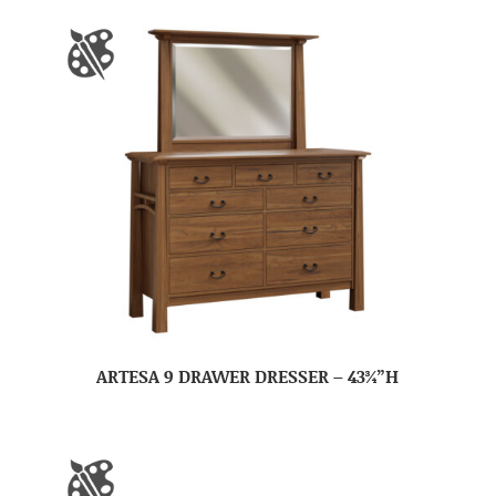
ARTESA 9 DRAWER DRESSER – 43¾”H