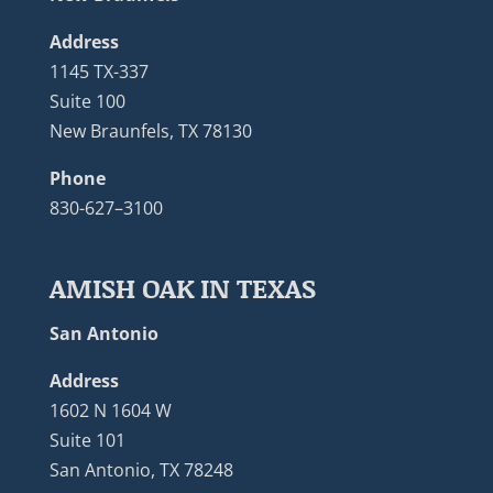
Address
1145 TX-337
Suite 100
New Braunfels, TX 78130
Phone
830-627–3100
AMISH OAK IN TEXAS
San Antonio
Address
1602 N 1604 W
Suite 101
San Antonio, TX 78248