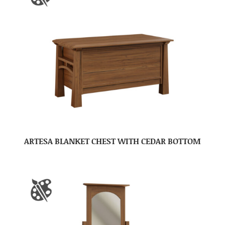
ARTESA BLANKET CHEST WITH CEDAR BOTTOM