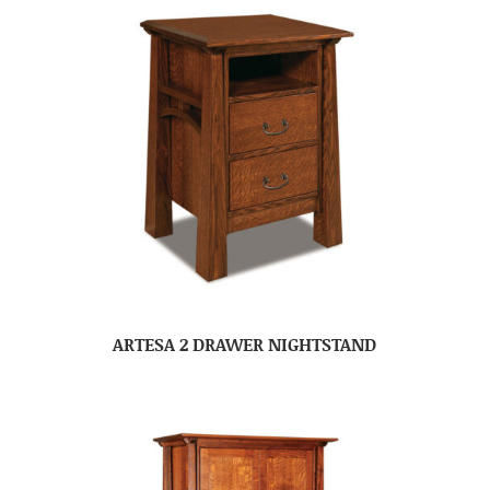
ARTESA 2 DRAWER NIGHTSTAND