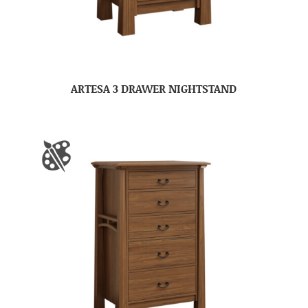
ARTESA 3 DRAWER NIGHTSTAND