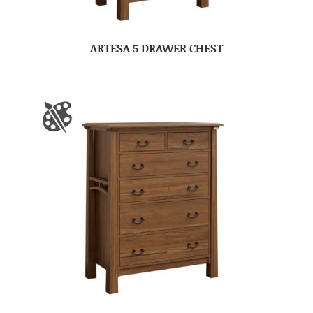
ARTESA 5 DRAWER CHEST