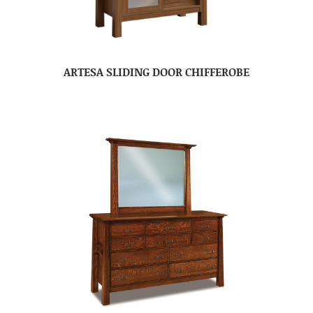
ARTESA SLIDING DOOR CHIFFEROBE