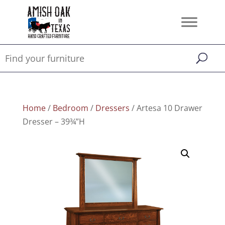
Home
/
Bedroom
/
Dressers
/ Artesa 10 Drawer
Dresser – 39¾”H