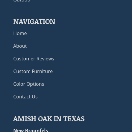
NAVIGATION
Home
About
Customer Reviews
Custom Furniture
Color Options
Contact Us
AMISH OAK IN TEXAS
New Braunfels