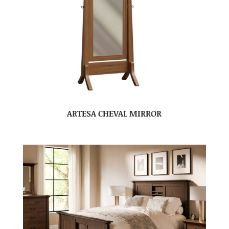
ARTESA CHEVAL MIRROR