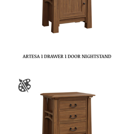
ARTESA 1 DRAWER 1 DOOR NIGHTSTAND