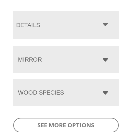
DETAILS
MIRROR
WOOD SPECIES
SEE MORE OPTIONS