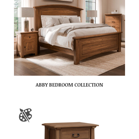
ABBY BEDROOM COLLECTION