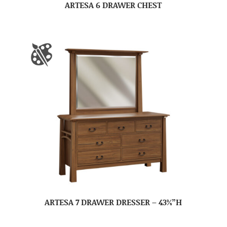
ARTESA 6 DRAWER CHEST
ARTESA 7 DRAWER DRESSER – 43¾”H