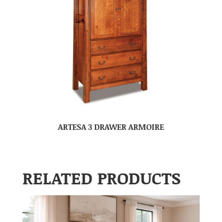
ARTESA 3 DRAWER ARMOIRE
RELATED PRODUCTS