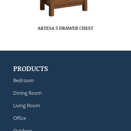
ARTESA 5 DRAWER CHEST
PRODUCTS
Bedroom
Dining Room
Living Room
Office
Outdoor