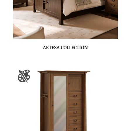
ARTESA COLLECTION