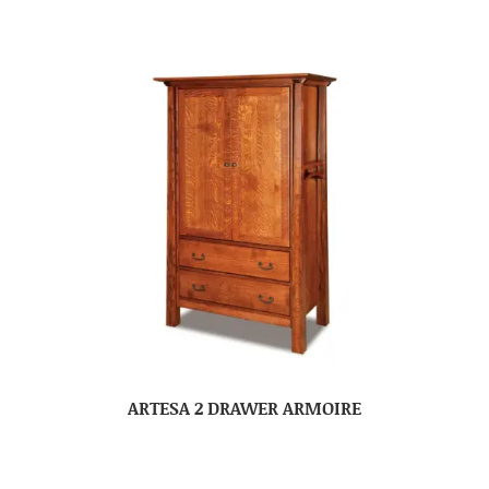
ARTESA 2 DRAWER ARMOIRE