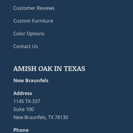
Customer Reviews
Custom Furniture
Color Options
Contact Us
AMISH OAK IN TEXAS
New Braunfels
Address
1145 TX-337
Suite 100
New Braunfels, TX 78130
Phone