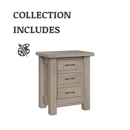
COLLECTION
INCLUDES