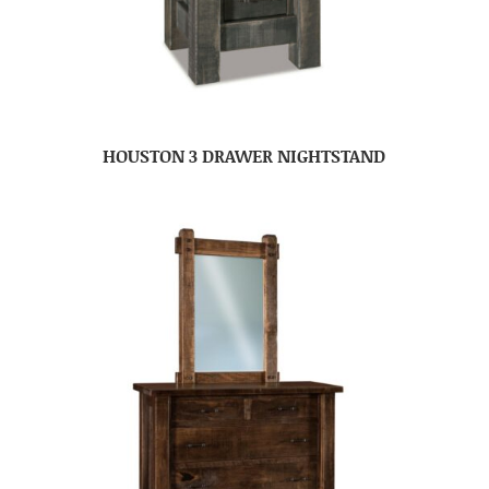
HOUSTON 3 DRAWER NIGHTSTAND