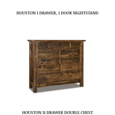
HOUSTON 1 DRAWER, 1 DOOR NIGHTSTAND
HOUSTON 11 DRAWER DOUBLE CHEST