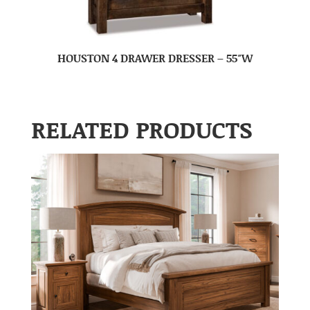
HOUSTON 4 DRAWER DRESSER – 55″W
RELATED PRODUCTS