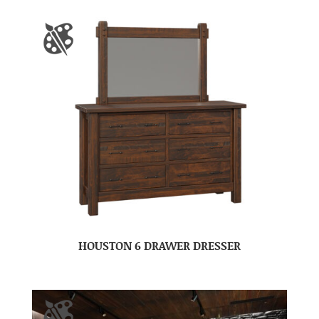
HOUSTON 6 DRAWER DRESSER