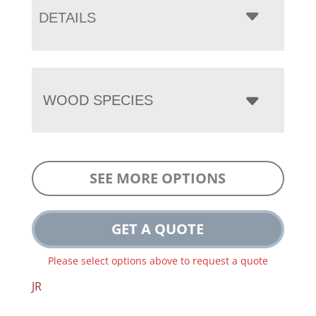
DETAILS
WOOD SPECIES
SEE MORE OPTIONS
GET A QUOTE
Please select options above to request a quote
JR