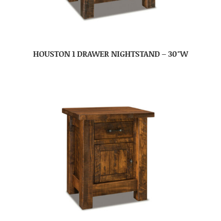
HOUSTON 1 DRAWER NIGHTSTAND – 30″W