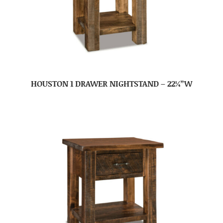
HOUSTON 1 DRAWER NIGHTSTAND – 22¼”W