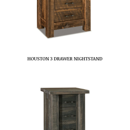
HOUSTON 3 DRAWER NIGHTSTAND