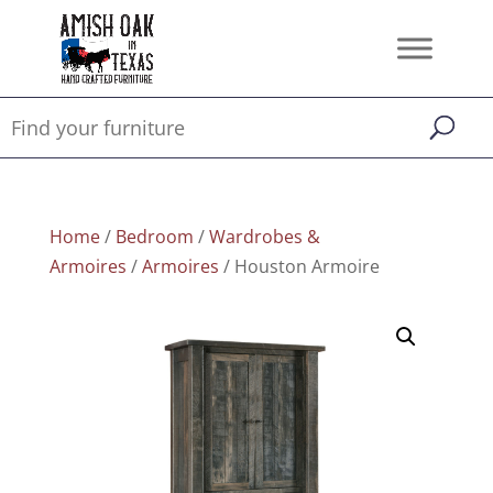
Home
/
Bedroom
/
Wardrobes &
Armoires
/
Armoires
/ Houston Armoire