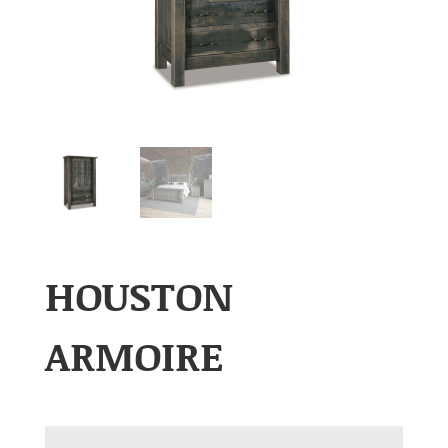
HOUSTON
ARMOIRE