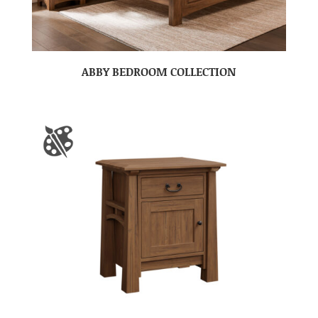
ABBY BEDROOM COLLECTION