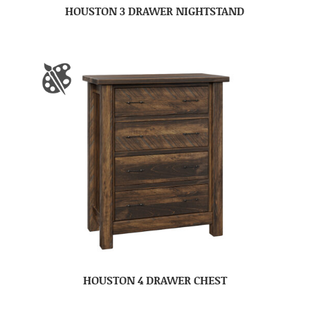
HOUSTON 3 DRAWER NIGHTSTAND
HOUSTON 4 DRAWER CHEST