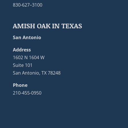
830-627–3100
AMISH OAK IN TEXAS
San Antonio
Address
1602 N 1604 W
Suite 101
San Antonio, TX 78248
Phone
210-455-0950