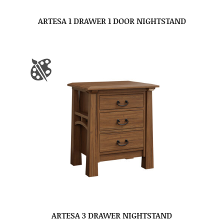
ARTESA 1 DRAWER 1 DOOR NIGHTSTAND
ARTESA 3 DRAWER NIGHTSTAND