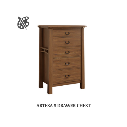
ARTESA 5 DRAWER CHEST