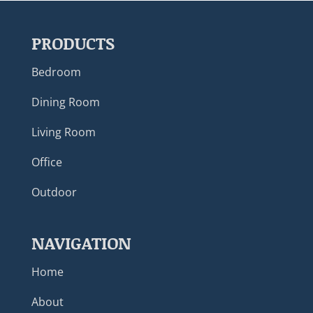
PRODUCTS
Bedroom
Dining Room
Living Room
Office
Outdoor
NAVIGATION
Home
About