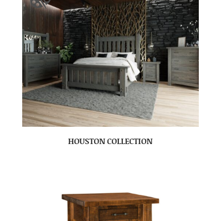
HOUSTON COLLECTION