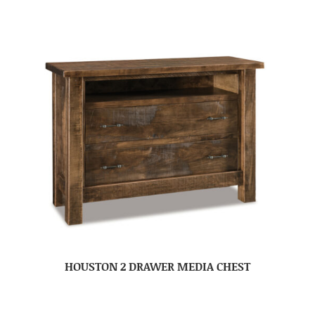
HOUSTON 2 DRAWER MEDIA CHEST