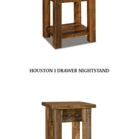
HOUSTON 1 DRAWER NIGHTSTAND