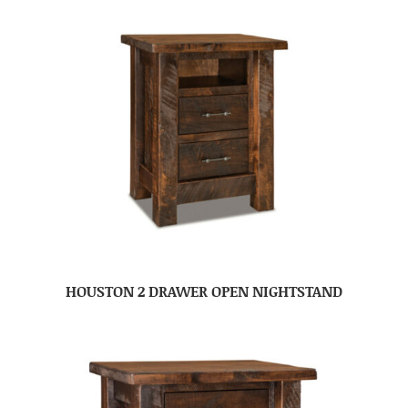
HOUSTON 2 DRAWER OPEN NIGHTSTAND