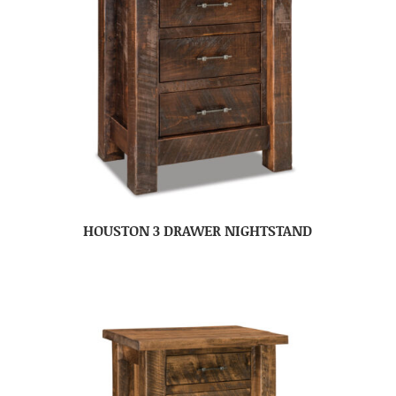
HOUSTON 3 DRAWER NIGHTSTAND