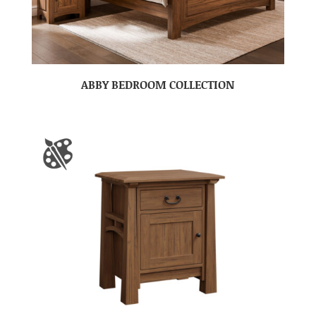
ABBY BEDROOM COLLECTION