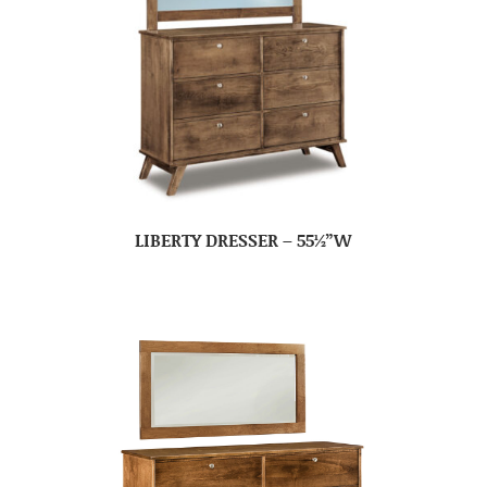
LIBERTY DRESSER – 55½”W