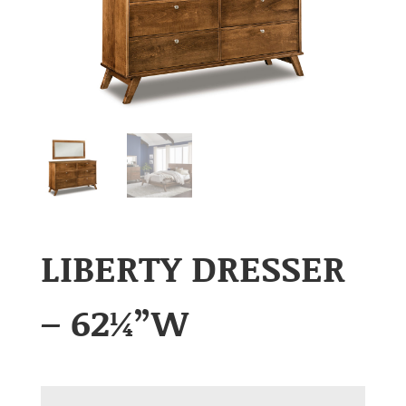
LIBERTY DRESSER
– 62¼”W