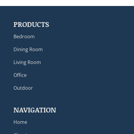
PRODUCTS
Bedroom
Dining Room
Living Room
Office
Outdoor
NAVIGATION
Home