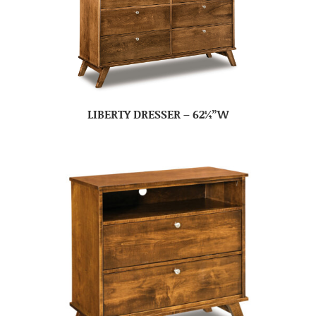
LIBERTY DRESSER – 62¼”W