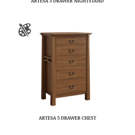
ARTESA 3 DRAWER NIGHTSTAND
ARTESA 5 DRAWER CHEST