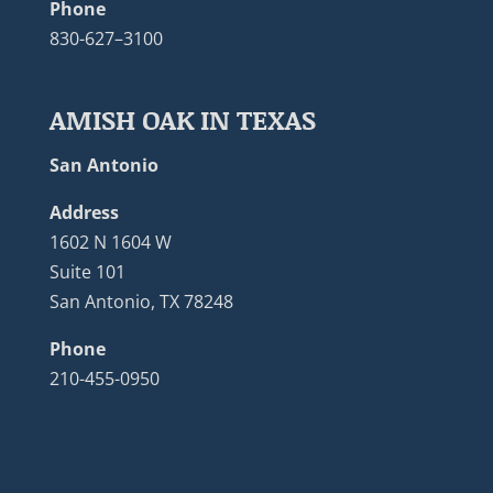
Phone
830-627–3100
AMISH OAK IN TEXAS
San Antonio
Address
1602 N 1604 W
Suite 101
San Antonio, TX 78248
Phone
210-455-0950