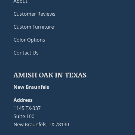
About
Customer Reviews
Custom Furniture
Color Options
Contact Us
AMISH OAK IN TEXAS
New Braunfels
Address
1145 TX-337
Suite 100
New Braunfels, TX 78130