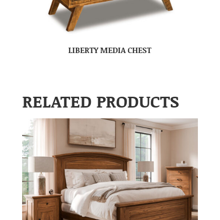
LIBERTY MEDIA CHEST
RELATED PRODUCTS