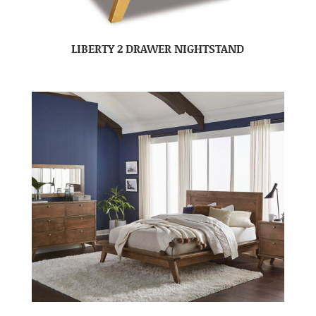
LIBERTY 2 DRAWER NIGHTSTAND