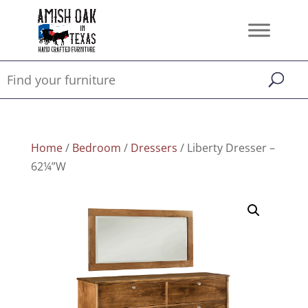
Home
/
Bedroom
/
Dressers
/ Liberty Dresser –
62¼”W