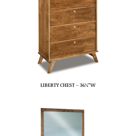
LIBERTY CHEST – 36¼”W