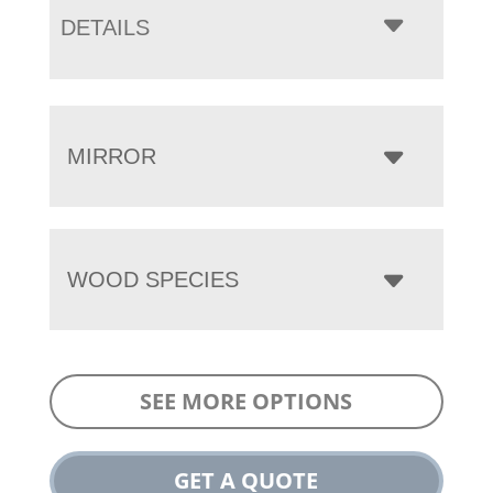
DETAILS
MIRROR
WOOD SPECIES
SEE MORE OPTIONS
GET A QUOTE