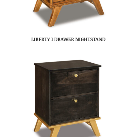
LIBERTY 1 DRAWER NIGHTSTAND