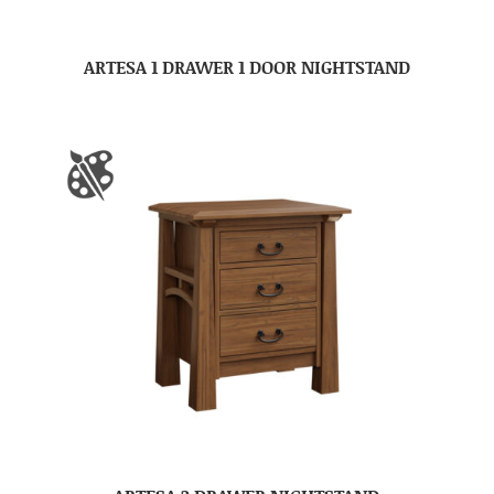
ARTESA 1 DRAWER 1 DOOR NIGHTSTAND