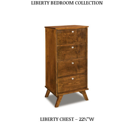
LIBERTY BEDROOM COLLECTION
LIBERTY CHEST – 22¾”W