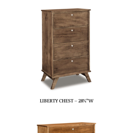
LIBERTY CHEST – 28¾”W