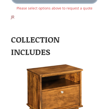
Please select options above to request a quote
JR
COLLECTION
INCLUDES