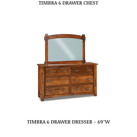
TIMBRA 6 DRAWER CHEST
TIMBRA 6 DRAWER DRESSER – 69″W