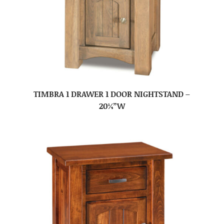
TIMBRA 1 DRAWER 1 DOOR NIGHTSTAND –
20¼”W