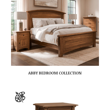
ABBY BEDROOM COLLECTION