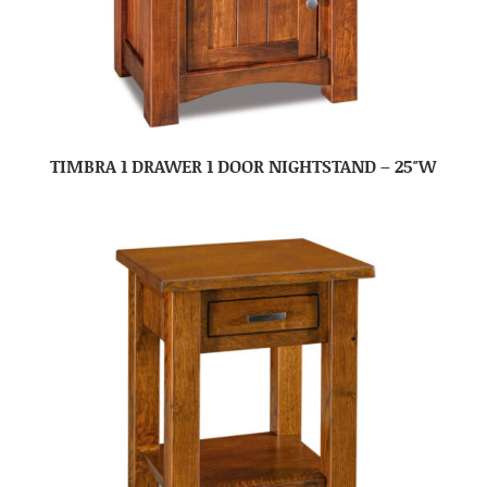
TIMBRA 1 DRAWER 1 DOOR NIGHTSTAND – 25″W