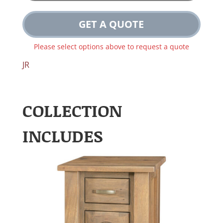
GET A QUOTE
Please select options above to request a quote
JR
COLLECTION
INCLUDES