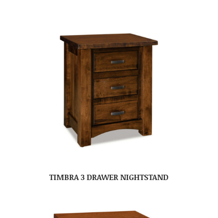
TIMBRA 3 DRAWER NIGHTSTAND