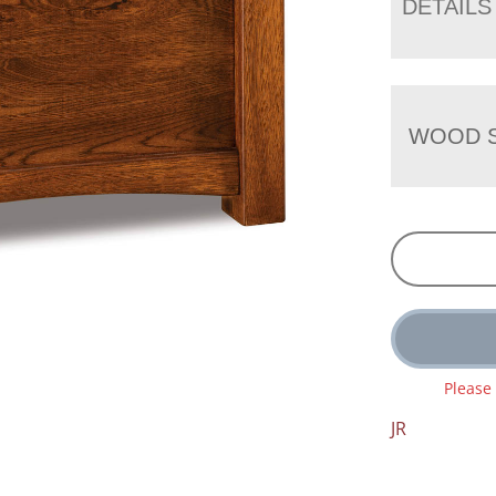
DETAILS
WOOD S
Please
JR