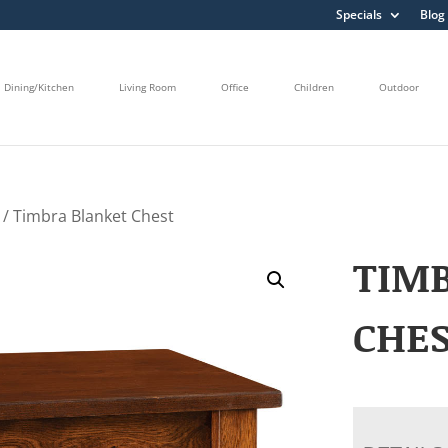
Specials
Blog
Dining/Kitchen
Living Room
Office
Children
Outdoor
/ Timbra Blanket Chest
TIM
CHE