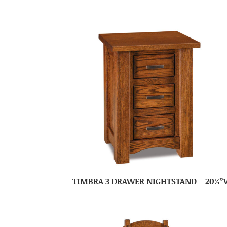
TIMBRA 3 DRAWER NIGHTSTAND – 20¼”