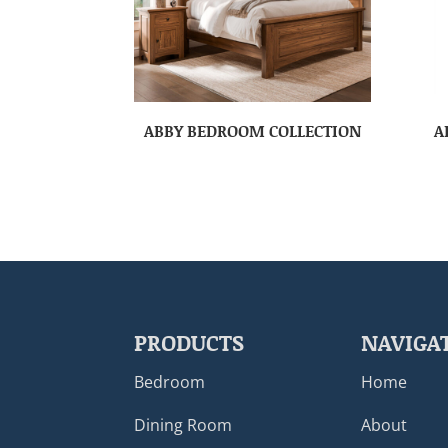
ABBY BEDROOM COLLECTION
A
PRODUCTS
NAVIGA
Bedroom
Home
Dining Room
About