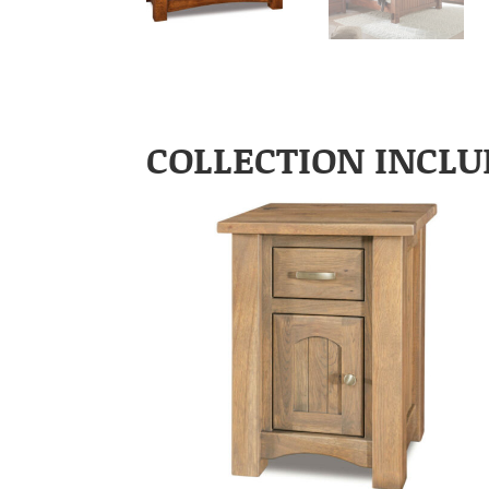
COLLECTION INCLU