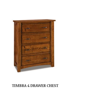
TIMBRA 4 DRAWER CHEST