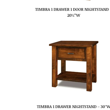
TIMBRA 1 DRAWER 1 DOOR NIGHTSTAND 
20¼”W
TIMBRA 1 DRAWER NIGHTSTAND – 30″