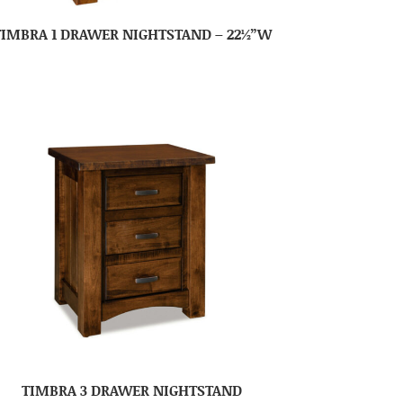
TIMBRA 1 DRAWER NIGHTSTAND – 22½”W
TIMBRA 3 DRAWER NIGHTSTAND