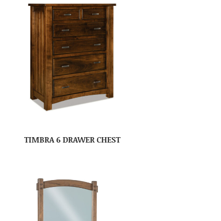
TIMBRA 6 DRAWER CHEST