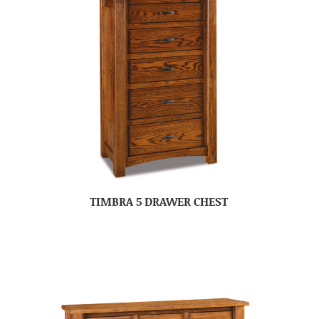
TIMBRA 5 DRAWER CHEST