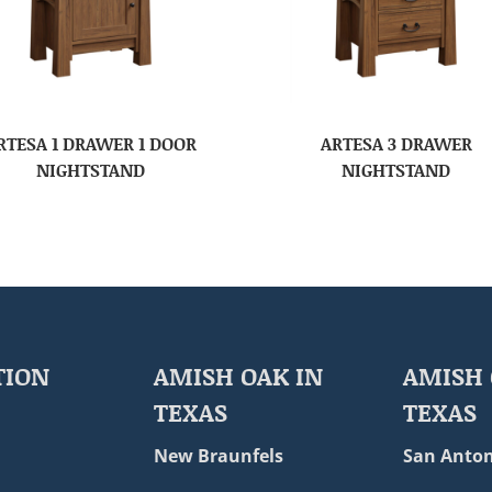
RTESA 1 DRAWER 1 DOOR
ARTESA 3 DRAWER
NIGHTSTAND
NIGHTSTAND
TION
AMISH OAK IN
AMISH 
TEXAS
TEXAS
New Braunfels
San Anton