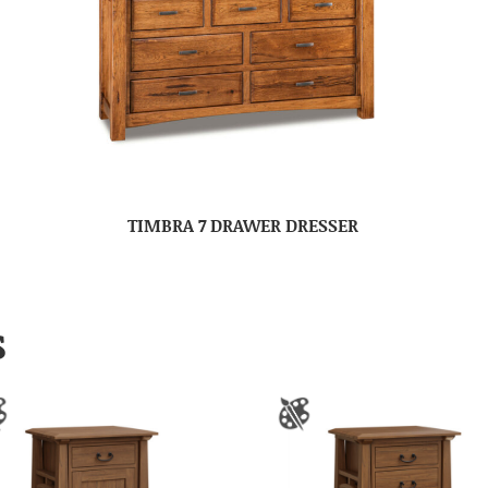
TIMBRA 7 DRAWER DRESSER
S