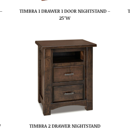
–
TIMBRA 1 DRAWER 1 DOOR NIGHTSTAND –
25″W
W
TIMBRA 2 DRAWER NIGHTSTAND