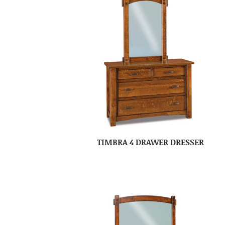
TIMBRA 4 DRAWER DRESSER