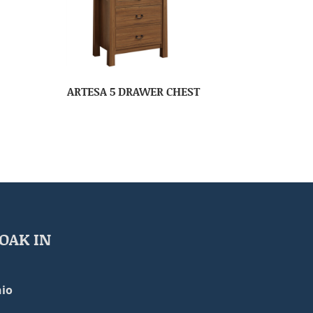
ARTESA 5 DRAWER CHEST
OAK IN
io