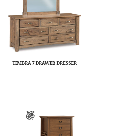
TIMBRA 7 DRAWER DRESSER