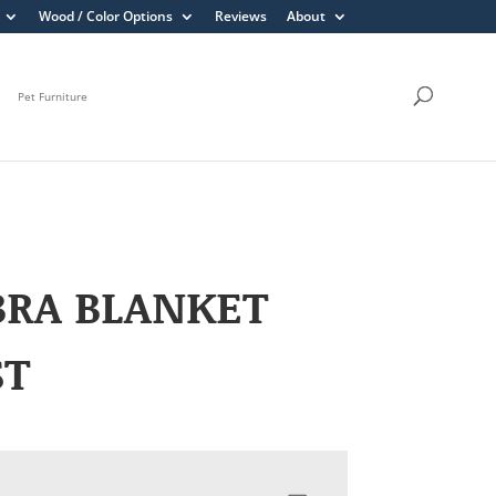
Wood / Color Options
Reviews
About
Pet Furniture
BRA BLANKET
ST