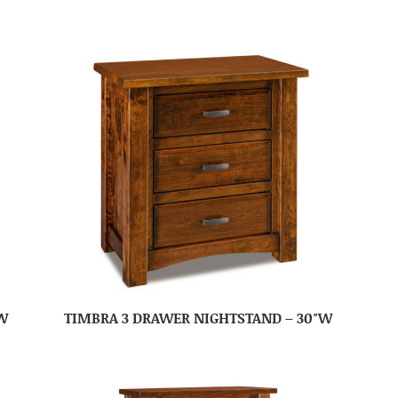
W
TIMBRA 3 DRAWER NIGHTSTAND – 30″W