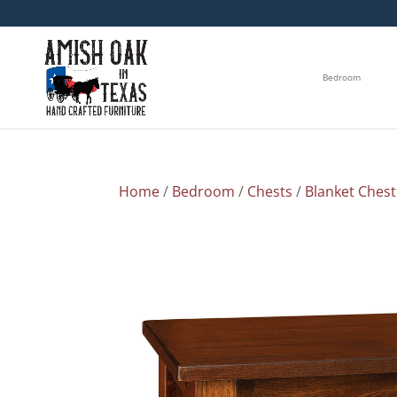
Bedroom
Home
/
Bedroom
/
Chests
/
Blanket Chest