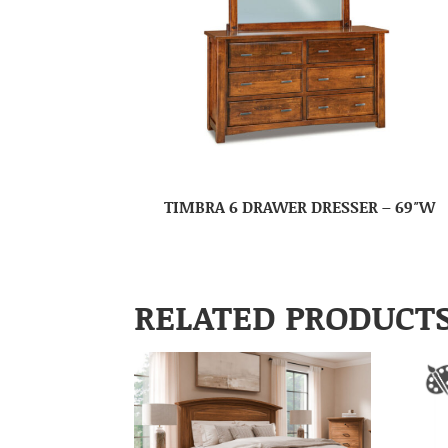
TIMBRA 6 DRAWER DRESSER – 69″W
RELATED PRODUCT