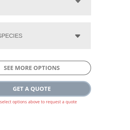
PECIES
SEE MORE OPTIONS
GET A QUOTE
 select options above to request a quote