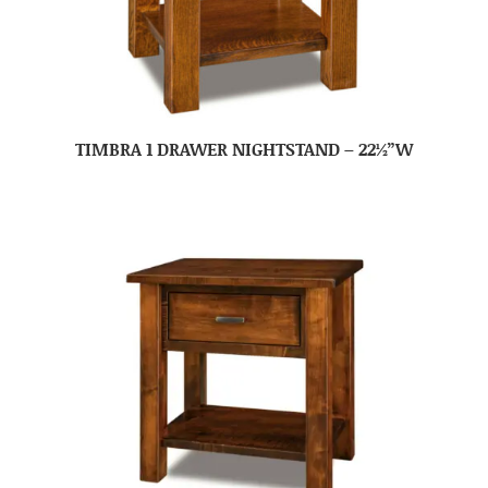
TIMBRA 1 DRAWER NIGHTSTAND – 22½”W