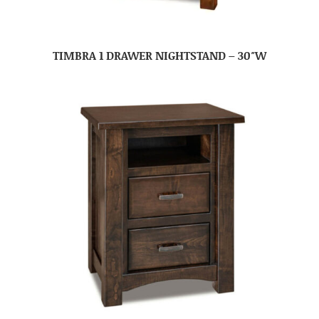
TIMBRA 1 DRAWER NIGHTSTAND – 30″W