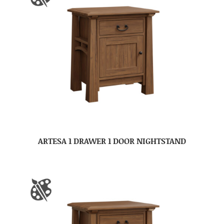
ARTESA 1 DRAWER 1 DOOR NIGHTSTAND