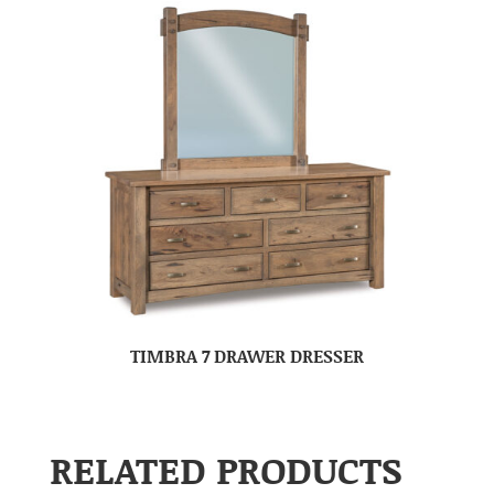
TIMBRA 7 DRAWER DRESSER
RELATED PRODUCTS