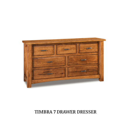
TIMBRA 7 DRAWER DRESSER