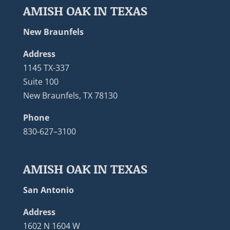
AMISH OAK IN TEXAS
New Braunfels
Address
1145 TX-337
Suite 100
New Braunfels, TX 78130
Phone
830-627–3100
AMISH OAK IN TEXAS
San Antonio
Address
1602 N 1604 W