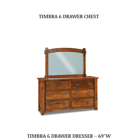
TIMBRA 6 DRAWER CHEST
TIMBRA 6 DRAWER DRESSER – 69″W