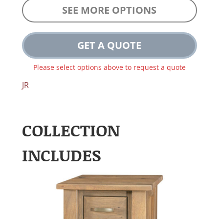
SEE MORE OPTIONS
GET A QUOTE
Please select options above to request a quote
JR
COLLECTION
INCLUDES