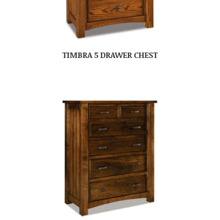
TIMBRA 5 DRAWER CHEST