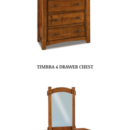
TIMBRA 4 DRAWER CHEST