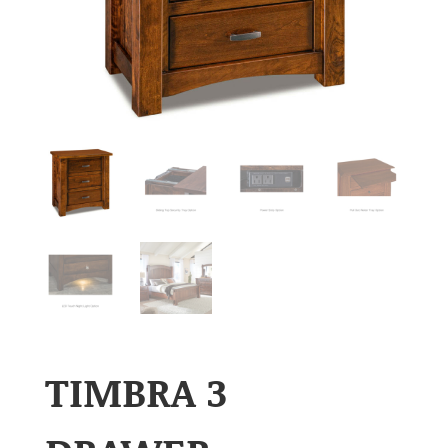
TIMBRA 3