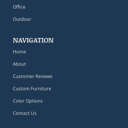
Office
Outdoor
NAVIGATION
Home
About
Customer Reviews
Custom Furniture
Color Options
Contact Us