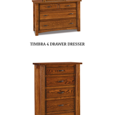
TIMBRA 4 DRAWER DRESSER