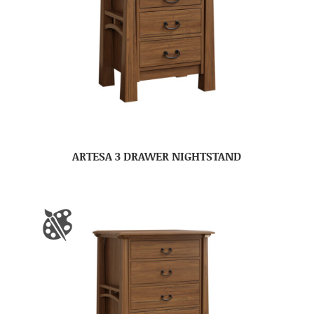
ARTESA 3 DRAWER NIGHTSTAND