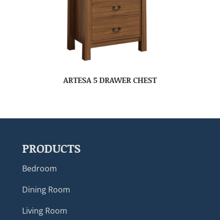
ARTESA 5 DRAWER CHEST
PRODUCTS
Bedroom
Dining Room
Living Room