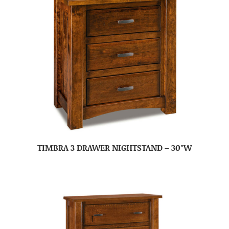
TIMBRA 3 DRAWER NIGHTSTAND – 30″W