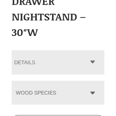
DRAWER
NIGHTSTAND –
30″W
DETAILS
WOOD SPECIES