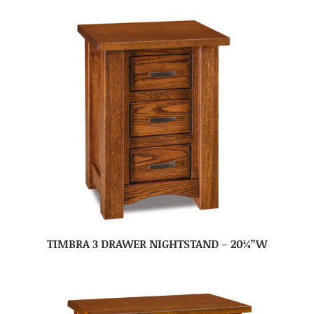
TIMBRA 3 DRAWER NIGHTSTAND – 20¼”W