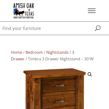
Home
/
Bedroom
/
Nightstands
/
3
Drawer
/ Timbra 3 Drawer Nightstand – 30″W