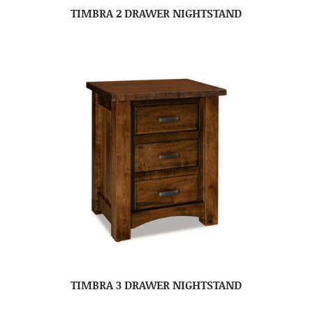
TIMBRA 2 DRAWER NIGHTSTAND
TIMBRA 3 DRAWER NIGHTSTAND