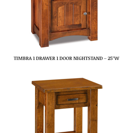
TIMBRA 1 DRAWER 1 DOOR NIGHTSTAND – 25″W