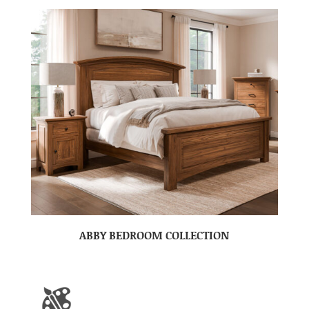
ABBY BEDROOM COLLECTION