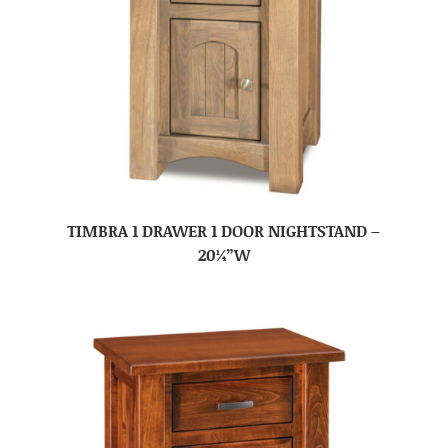
TIMBRA 1 DRAWER 1 DOOR NIGHTSTAND –
20¼”W