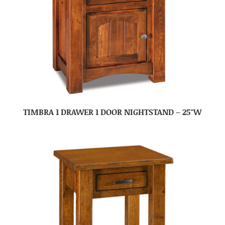
TIMBRA 1 DRAWER 1 DOOR NIGHTSTAND – 25″W