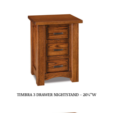
TIMBRA 3 DRAWER NIGHTSTAND – 20¼”W