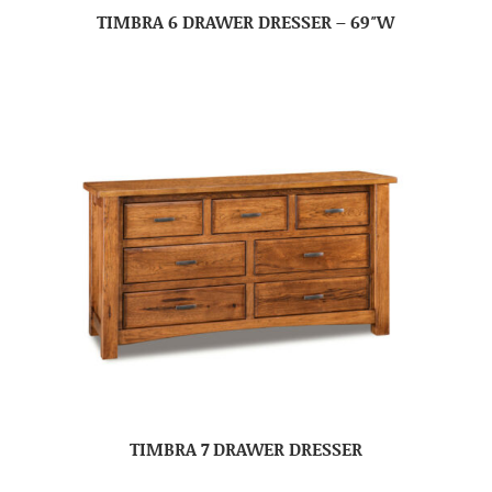
TIMBRA 6 DRAWER DRESSER – 69″W
TIMBRA 7 DRAWER DRESSER