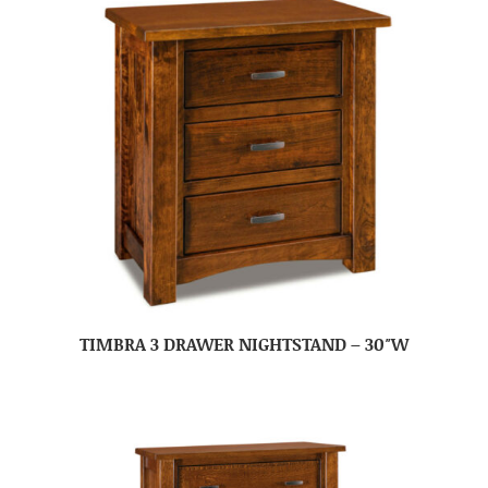
TIMBRA 3 DRAWER NIGHTSTAND – 30″W