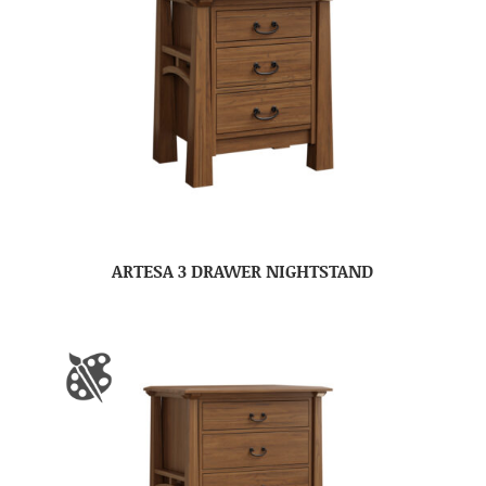
ARTESA 3 DRAWER NIGHTSTAND