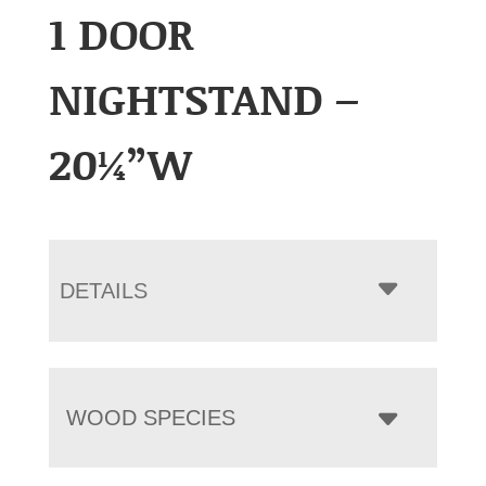
1 DOOR
NIGHTSTAND –
20¼”W
DETAILS
WOOD SPECIES