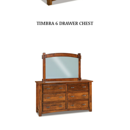
TIMBRA 6 DRAWER CHEST