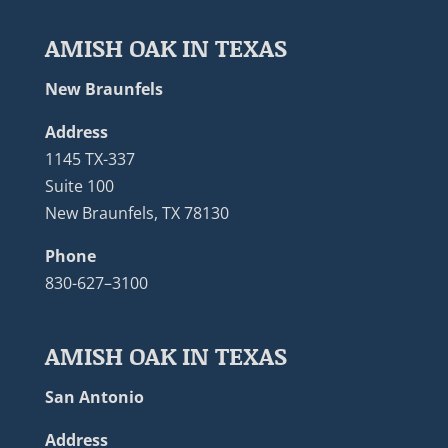
AMISH OAK IN TEXAS
New Braunfels
Address
1145 TX-337
Suite 100
New Braunfels, TX 78130
Phone
830-627–3100
AMISH OAK IN TEXAS
San Antonio
Address