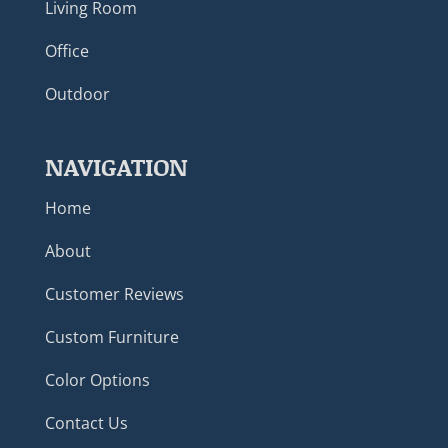
Living Room
Office
Outdoor
NAVIGATION
Home
About
Customer Reviews
Custom Furniture
Color Options
Contact Us