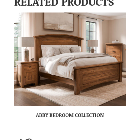
RELATED PRODUCTS
ABBY BEDROOM COLLECTION