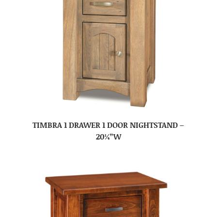
TIMBRA 1 DRAWER 1 DOOR NIGHTSTAND –
20¼”W