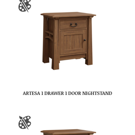
ARTESA 1 DRAWER 1 DOOR NIGHTSTAND