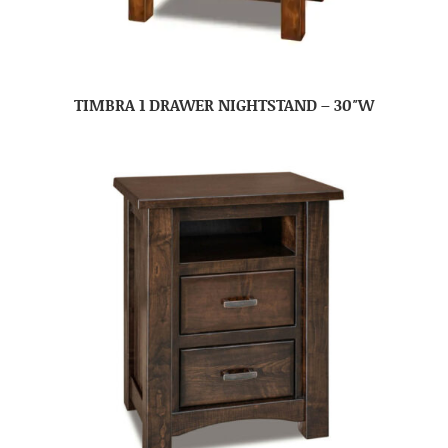
TIMBRA 1 DRAWER NIGHTSTAND – 30″W