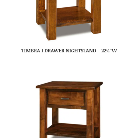
TIMBRA 1 DRAWER NIGHTSTAND – 22½”W