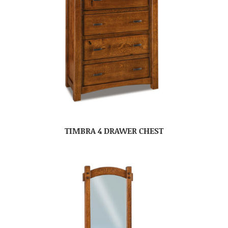
TIMBRA 4 DRAWER CHEST