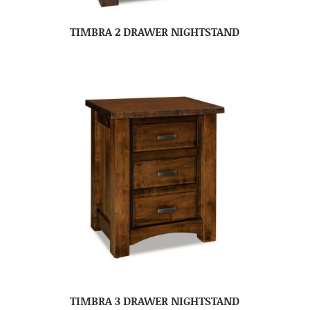
TIMBRA 2 DRAWER NIGHTSTAND
TIMBRA 3 DRAWER NIGHTSTAND