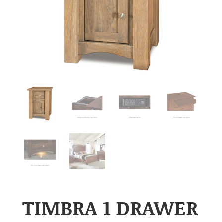
TIMBRA 1 DRAWER