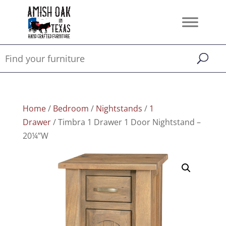
Home
/
Bedroom
/
Nightstands
/
1
Drawer
/ Timbra 1 Drawer 1 Door Nightstand –
20¼”W