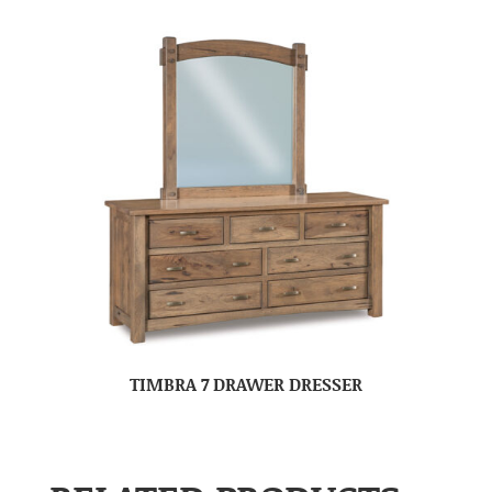
TIMBRA 7 DRAWER DRESSER