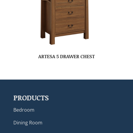
ARTESA 5 DRAWER CHEST
PRODUCTS
Bedroom
Dining Room