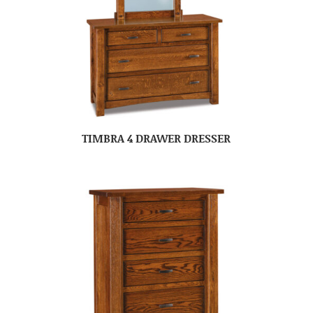
TIMBRA 4 DRAWER DRESSER