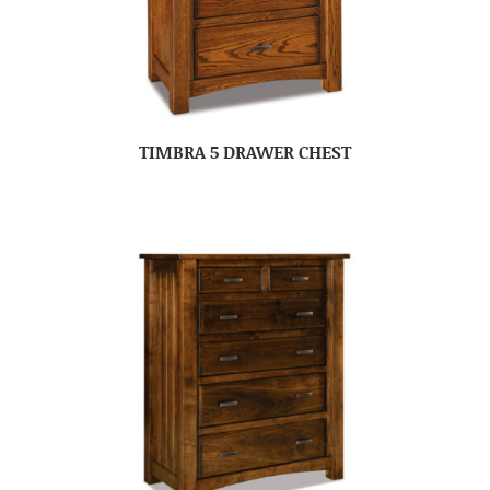
TIMBRA 5 DRAWER CHEST