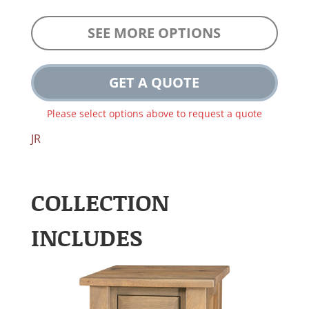
SEE MORE OPTIONS
GET A QUOTE
Please select options above to request a quote
JR
COLLECTION
INCLUDES