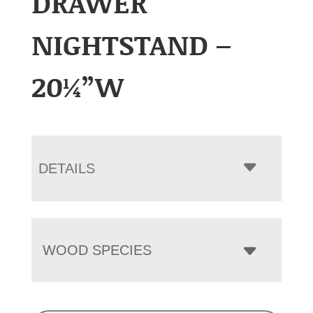
DRAWER
NIGHTSTAND –
20¼”W
DETAILS
WOOD SPECIES