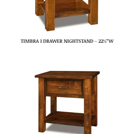
TIMBRA 1 DRAWER NIGHTSTAND – 22½”W