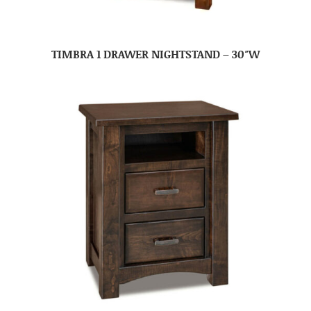
TIMBRA 1 DRAWER NIGHTSTAND – 30″W