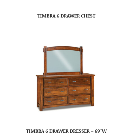
TIMBRA 6 DRAWER CHEST
TIMBRA 6 DRAWER DRESSER – 69″W