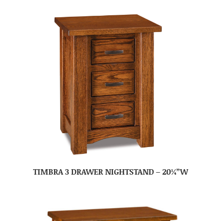
TIMBRA 3 DRAWER NIGHTSTAND – 20¼”W