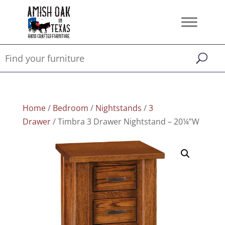
Home
/
Bedroom
/
Nightstands
/
3
Drawer
/ Timbra 3 Drawer Nightstand – 20¼”W