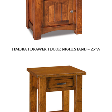
TIMBRA 1 DRAWER 1 DOOR NIGHTSTAND – 25″W