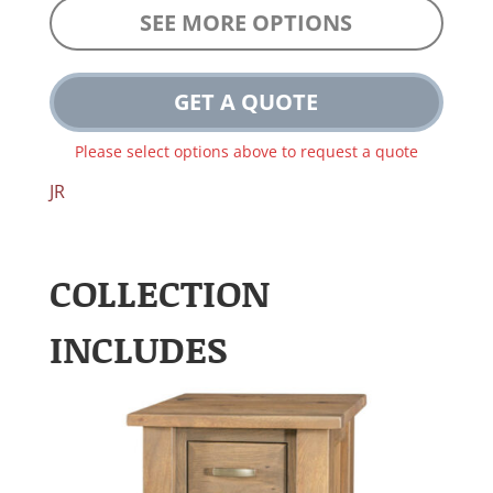
SEE MORE OPTIONS
GET A QUOTE
Please select options above to request a quote
JR
COLLECTION
INCLUDES