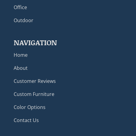
Office
Outdoor
NAVIGATION
Home
About
Customer Reviews
Custom Furniture
Color Options
Contact Us