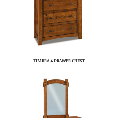
TIMBRA 4 DRAWER CHEST