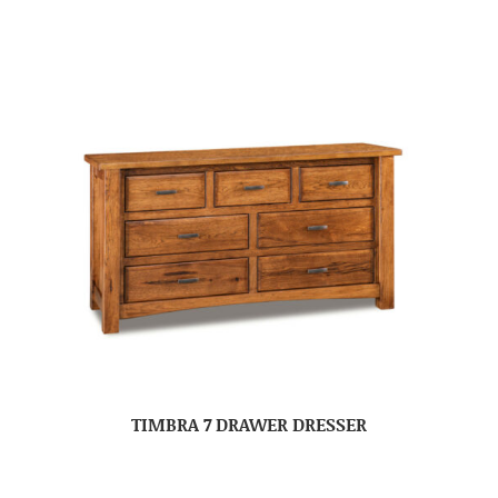
TIMBRA 7 DRAWER DRESSER