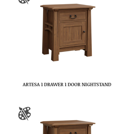
ARTESA 1 DRAWER 1 DOOR NIGHTSTAND