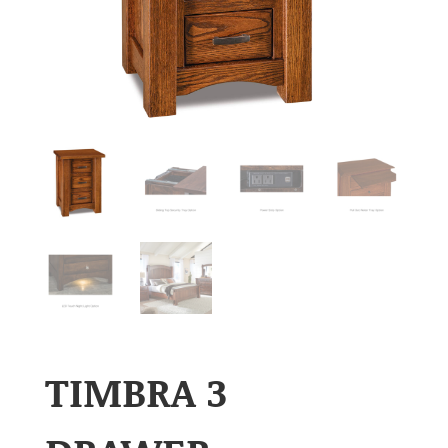
TIMBRA 3