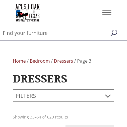
Home
/
Bedroom
/
Dressers
/ Page 3
DRESSERS
FILTERS
Showing 33–64 of 620 results