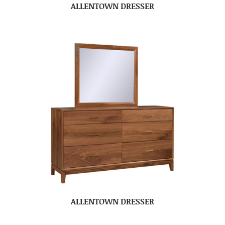
ALLENTOWN DRESSER
ALLENTOWN DRESSER