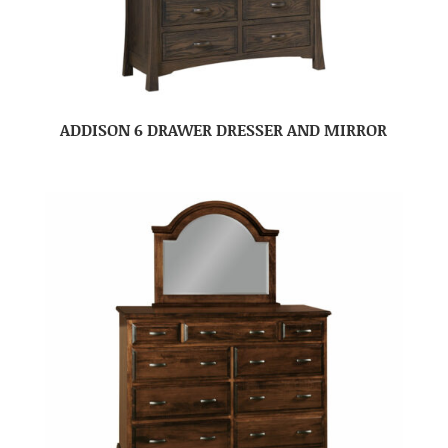
ADDISON 6 DRAWER DRESSER AND MIRROR