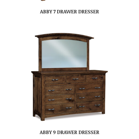
ABBY 7 DRAWER DRESSER
ABBY 9 DRAWER DRESSER