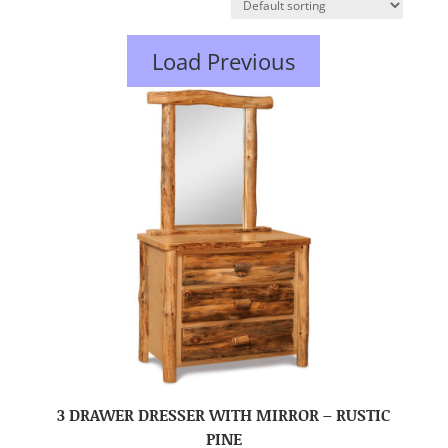
Load Previous
3 DRAWER DRESSER WITH MIRROR – RUSTIC
PINE