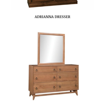
ADRIANNA DRESSER