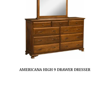
AMERICANA HIGH 9 DRAWER DRESSER