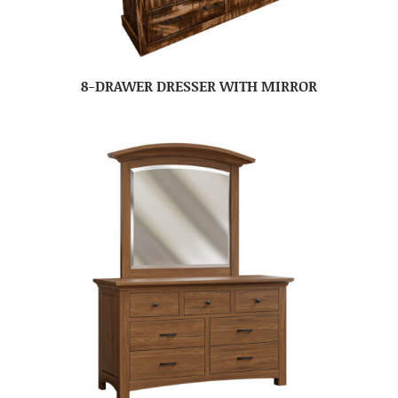
8-DRAWER DRESSER WITH MIRROR