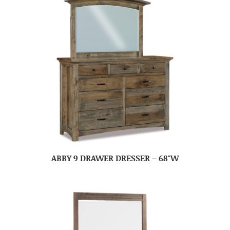
ABBY 9 DRAWER DRESSER – 68″W