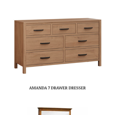
AMANDA 7 DRAWER DRESSER