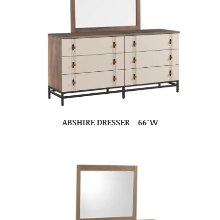
ABSHIRE DRESSER – 66″W