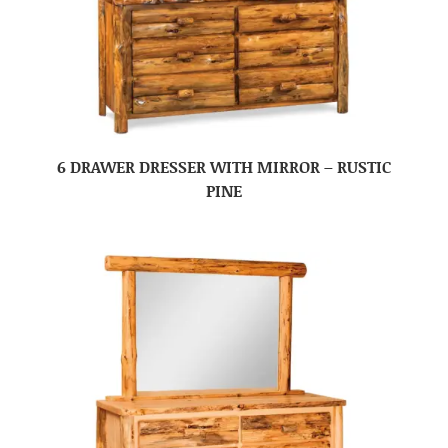
6 DRAWER DRESSER WITH MIRROR – RUSTIC
PINE