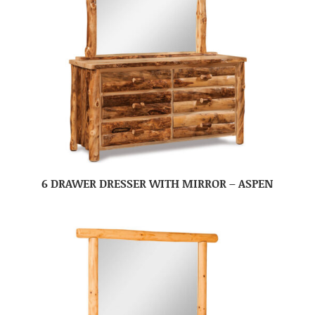
6 DRAWER DRESSER WITH MIRROR – ASPEN