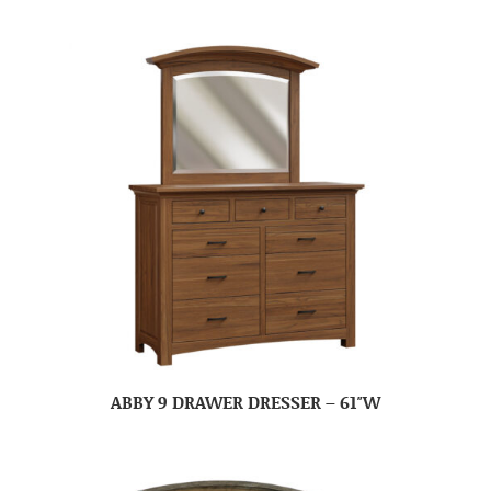
ABBY 9 DRAWER DRESSER – 61″W