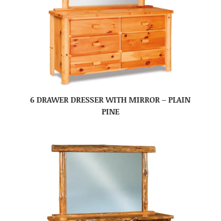
6 DRAWER DRESSER WITH MIRROR – PLAIN
PINE