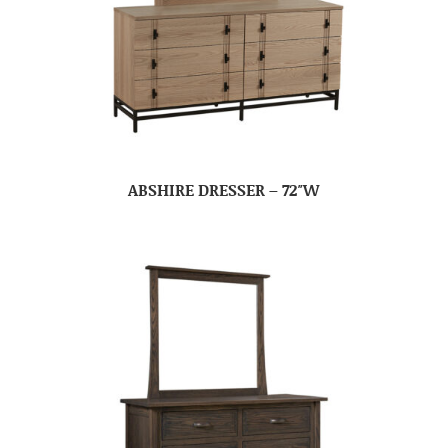
ABSHIRE DRESSER – 72″W