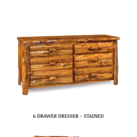
6 DRAWER DRESSER – STAINED