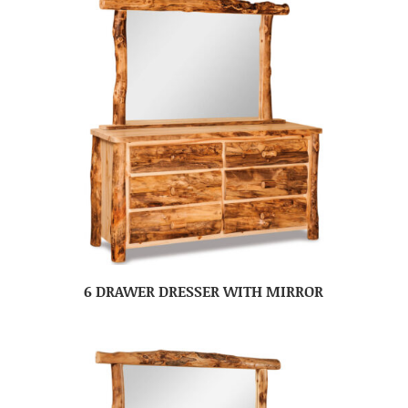
6 DRAWER DRESSER WITH MIRROR