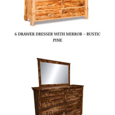
6 DRAWER DRESSER WITH MIRROR – RUSTIC
PINE