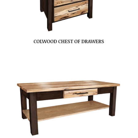
COLWOOD CHEST OF DRAWERS