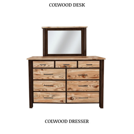
COLWOOD DESK
COLWOOD DRESSER