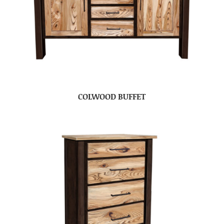
COLWOOD BUFFET