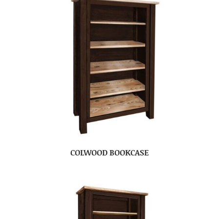
COLWOOD BOOKCASE