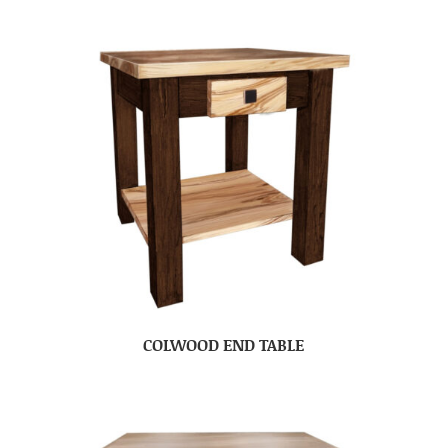
COLWOOD END TABLE