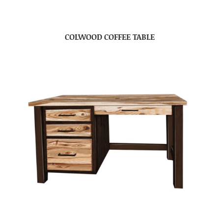
COLWOOD COFFEE TABLE