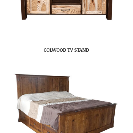
COLWOOD TV STAND