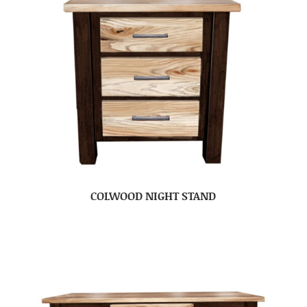
COLWOOD NIGHT STAND