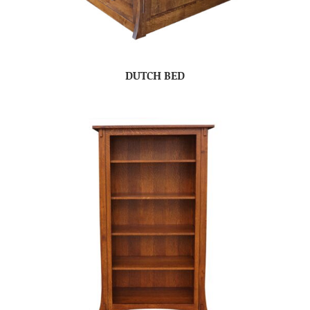
DUTCH BED