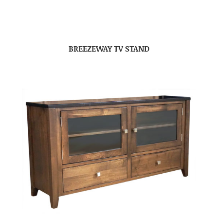
BREEZEWAY TV STAND