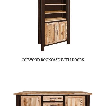
COLWOOD BOOKCASE WITH DOORS