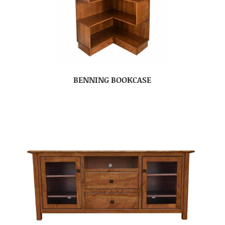
BENNING BOOKCASE