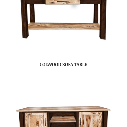
COLWOOD SOFA TABLE