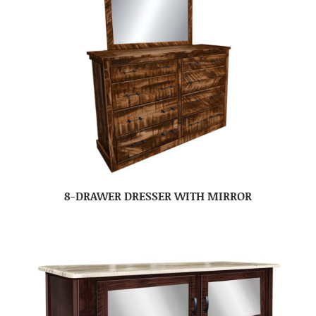
8-DRAWER DRESSER WITH MIRROR