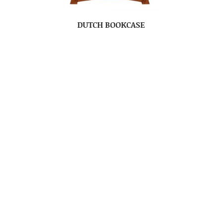
DUTCH BOOKCASE
DUTCH CHEST