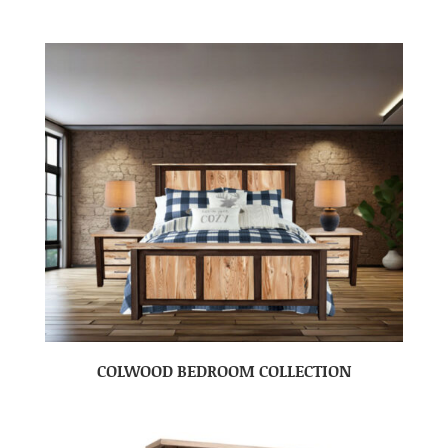
COLWOOD BEDROOM COLLECTION