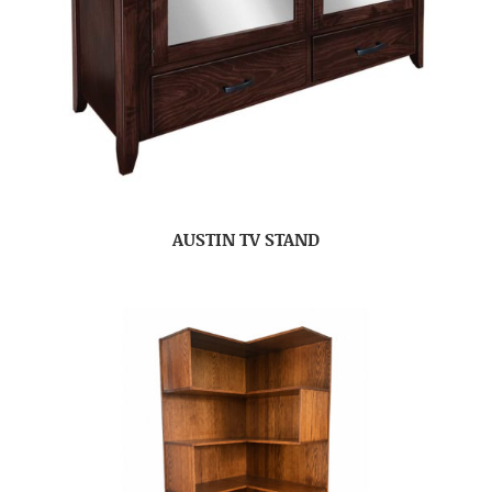
AUSTIN TV STAND