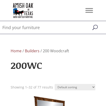
Home
/
Builders
/ 200 Woodcraft
200WC
Showing 1–32 of 77 results