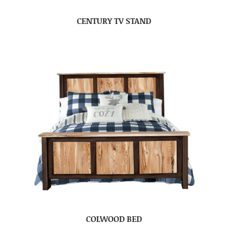
CENTURY TV STAND
COLWOOD BED