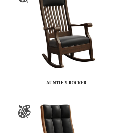
AUNTIE’S ROCKER