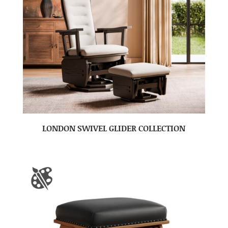
LONDON SWIVEL GLIDER COLLECTION