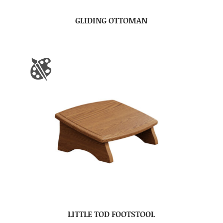
GLIDING OTTOMAN
LITTLE TOD FOOTSTOOL