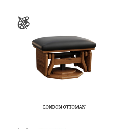
LONDON OTTOMAN