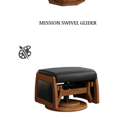
MISSION SWIVEL GLIDER