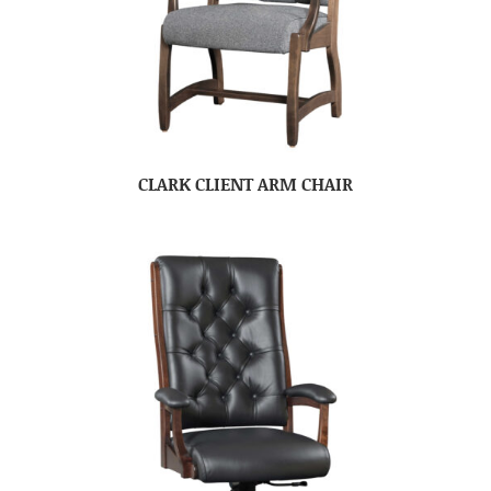
CLARK CLIENT ARM CHAIR