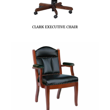
CLARK EXECUTIVE CHAIR