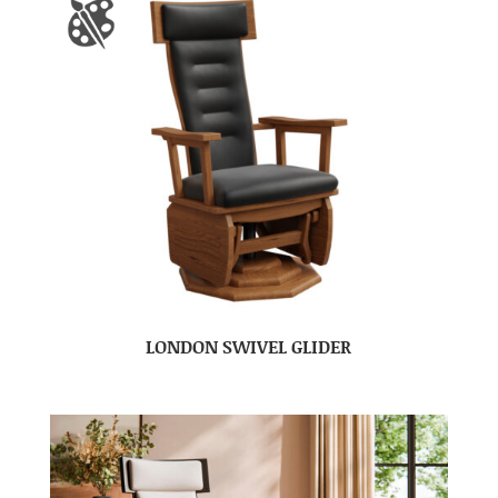
LONDON SWIVEL GLIDER