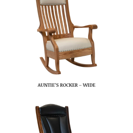
AUNTIE’S ROCKER – WIDE