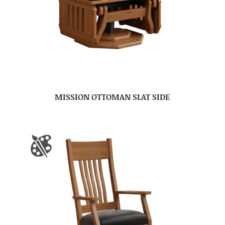
MISSION OTTOMAN SLAT SIDE