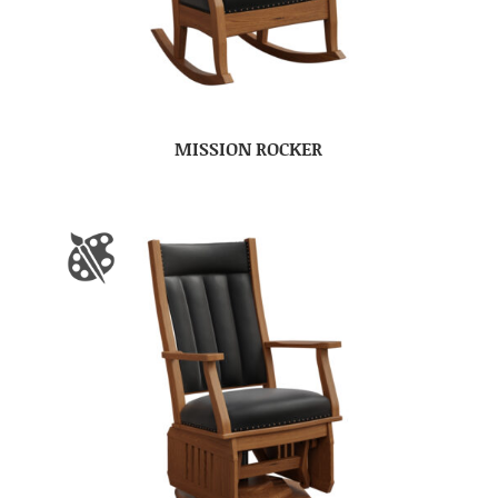
MISSION ROCKER