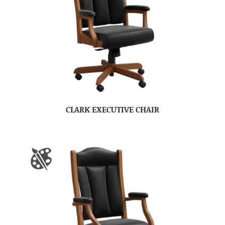
CLARK EXECUTIVE CHAIR