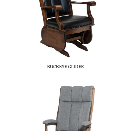
BUCKEYE GLIDER