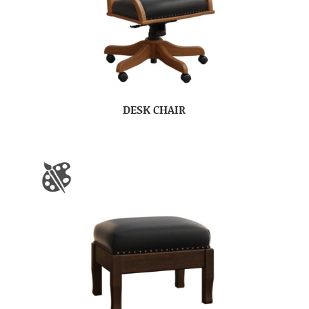
DESK CHAIR