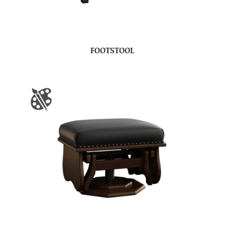
FOOTSTOOL