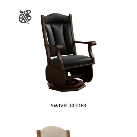
SWIVEL GLIDER