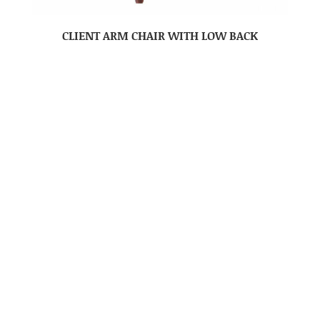
CLIENT ARM CHAIR WITH LOW BACK
CLIENT CHAIR