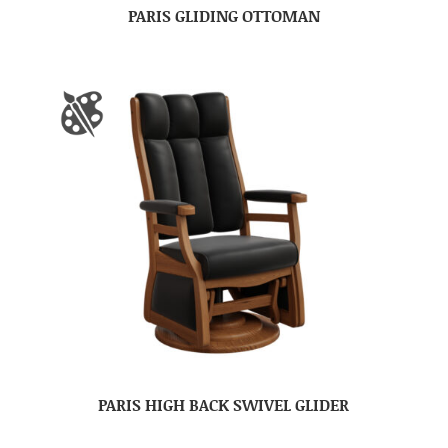
PARIS GLIDING OTTOMAN
PARIS HIGH BACK SWIVEL GLIDER