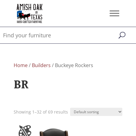
Home
/
Builders
/ Buckeye Rockers
BR
Showing 1–32 of 69 results