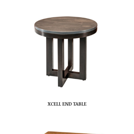
XCELL END TABLE