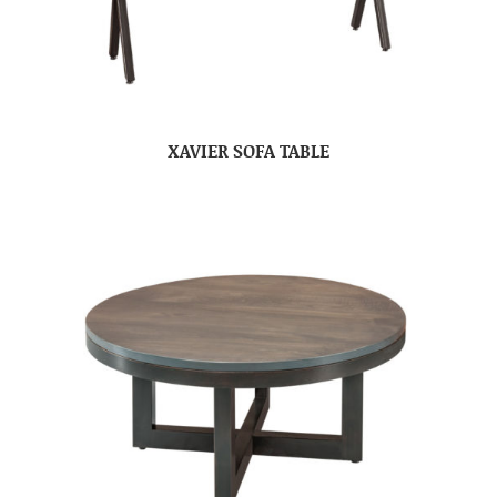
XAVIER SOFA TABLE