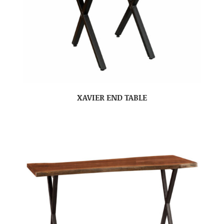
XAVIER END TABLE