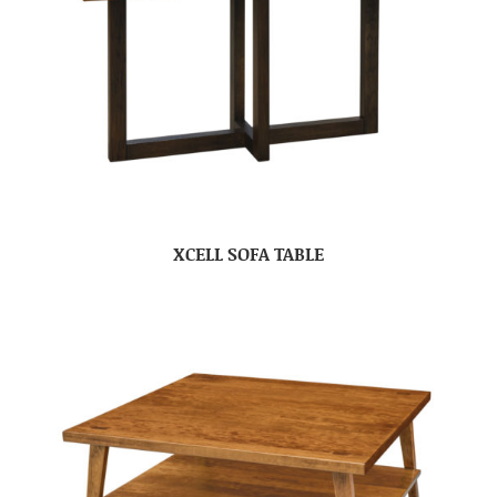
XCELL SOFA TABLE