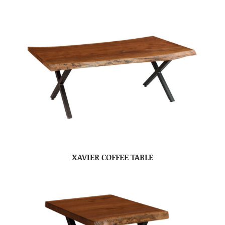
XAVIER COFFEE TABLE