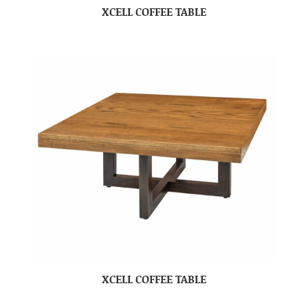
XCELL COFFEE TABLE
XCELL COFFEE TABLE