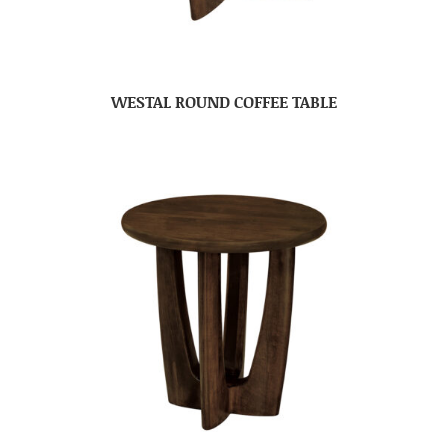
WESTAL ROUND COFFEE TABLE