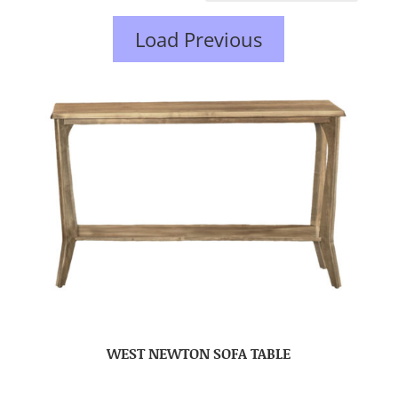
Load Previous
WEST NEWTON SOFA TABLE