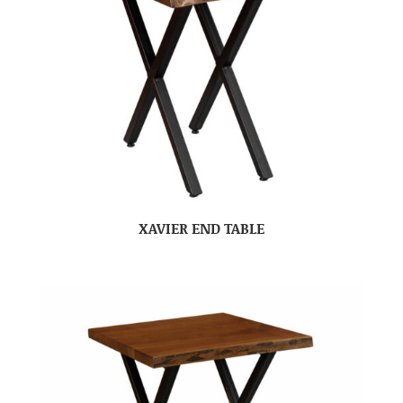
XAVIER END TABLE