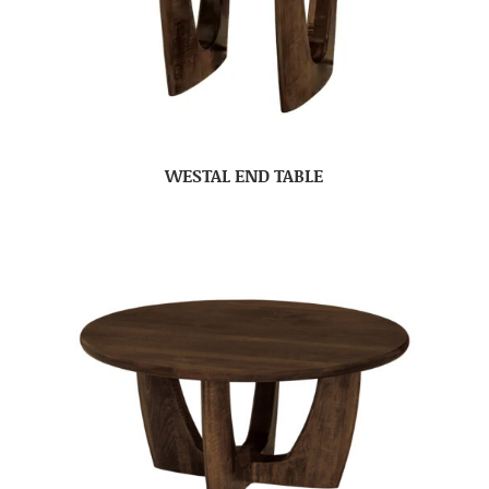
WESTAL END TABLE