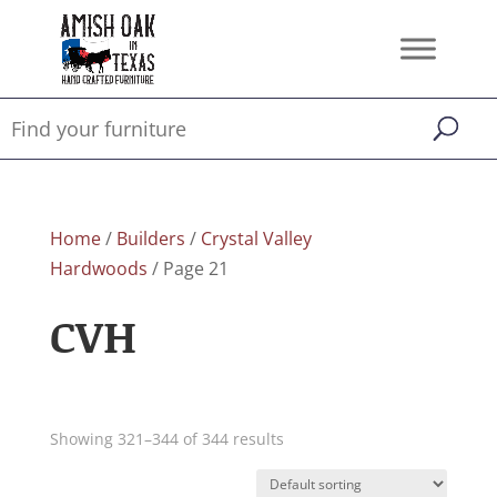
Home
/
Builders
/
Crystal Valley
Hardwoods
/ Page 21
CVH
Showing 321–344 of 344 results