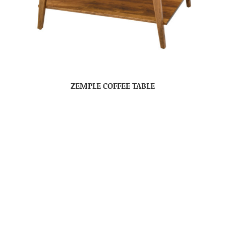
ZEMPLE COFFEE TABLE