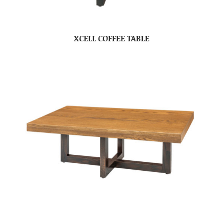
XCELL COFFEE TABLE