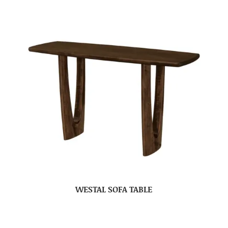
WESTAL SOFA TABLE