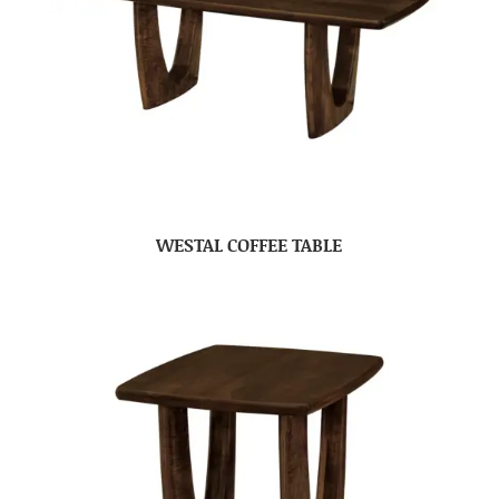
WESTAL COFFEE TABLE