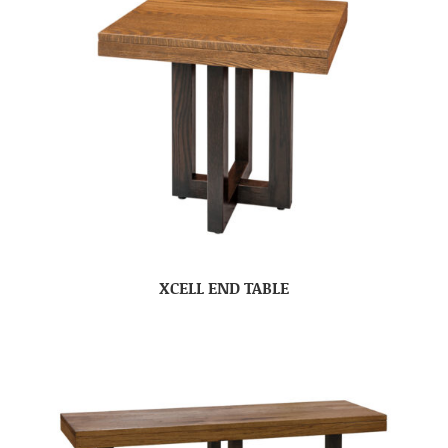
XCELL END TABLE