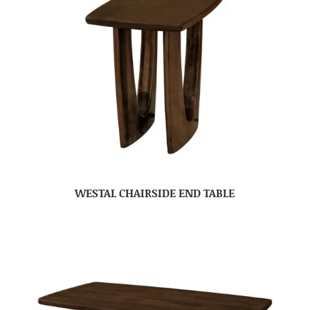
WESTAL CHAIRSIDE END TABLE