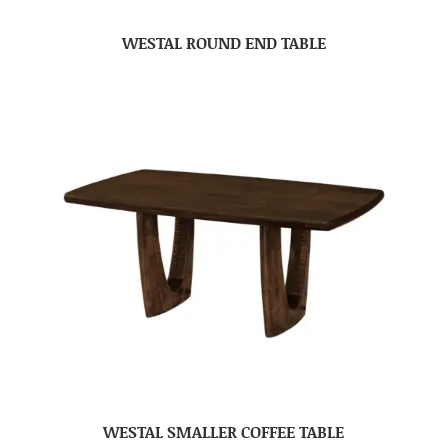
WESTAL ROUND END TABLE
WESTAL SMALLER COFFEE TABLE