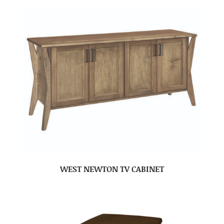
WEST NEWTON TV CABINET