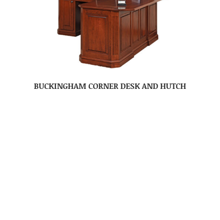
BUCKINGHAM CORNER DESK AND HUTCH