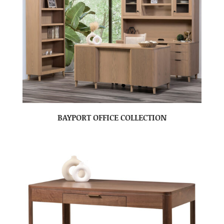
BAYPORT OFFICE COLLECTION