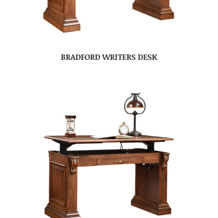
BRADFORD WRITERS DESK