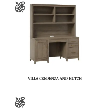
VILLA CREDENZA AND HUTCH