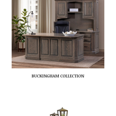
BUCKINGHAM COLLECTION