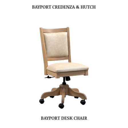
BAYPORT CREDENZA & HUTCH
BAYPORT DESK CHAIR