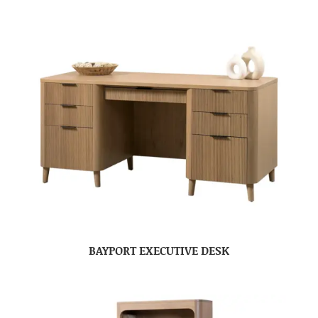
BAYPORT EXECUTIVE DESK