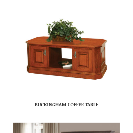
BUCKINGHAM COFFEE TABLE