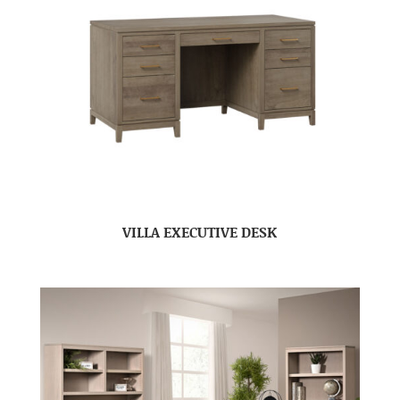
VILLA EXECUTIVE DESK