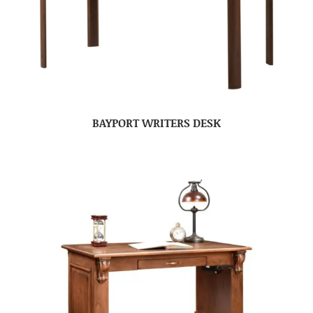
BAYPORT WRITERS DESK