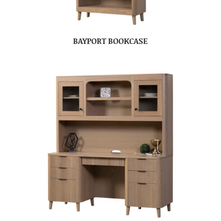
BAYPORT BOOKCASE