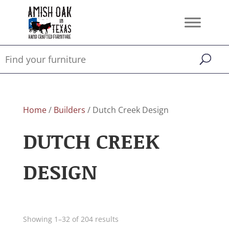
Home
/
Builders
/ Dutch Creek Design
DUTCH CREEK
DESIGN
Showing 1–32 of 204 results