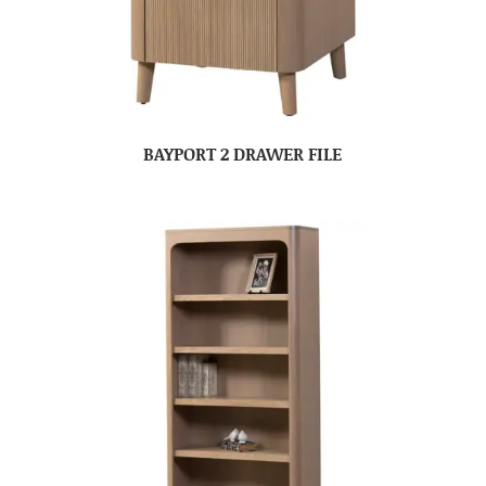
BAYPORT 2 DRAWER FILE