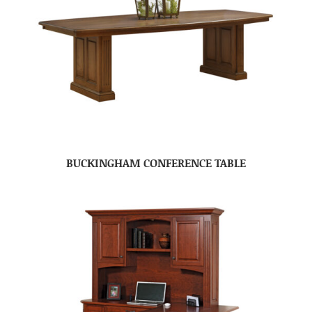
BUCKINGHAM CONFERENCE TABLE