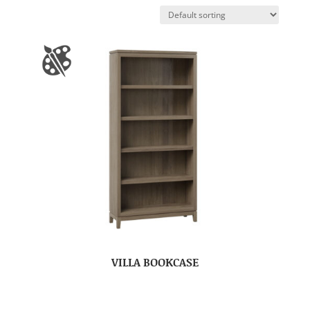
VILLA BOOKCASE