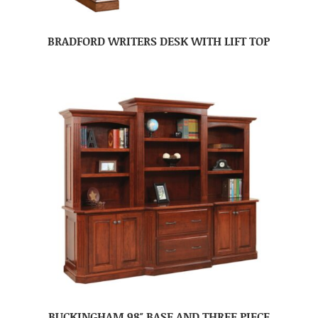
BRADFORD WRITERS DESK WITH LIFT TOP
BUCKINGHAM 98″ BASE AND THREE PIECE