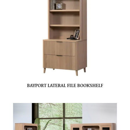
BAYPORT LATERAL FILE BOOKSHELF