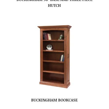
HUTCH
BUCKINGHAM BOOKCASE