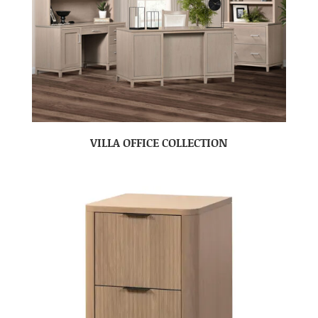
VILLA OFFICE COLLECTION