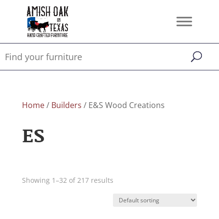
Home
/
Builders
/ E&S Wood Creations
ES
Showing 1–32 of 217 results