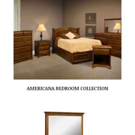
AMERICANA BEDROOM COLLECTION