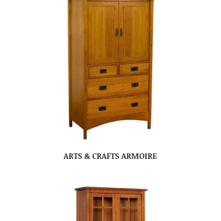
ARTS & CRAFTS ARMOIRE