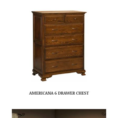
AMERICANA 6 DRAWER CHEST