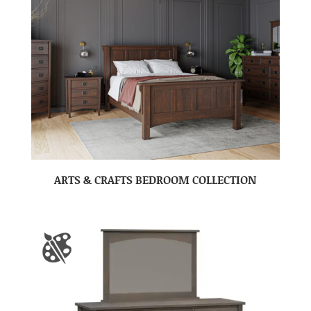
ARTS & CRAFTS BEDROOM COLLECTION