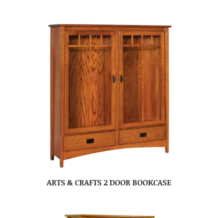
ARTS & CRAFTS 2 DOOR BOOKCASE