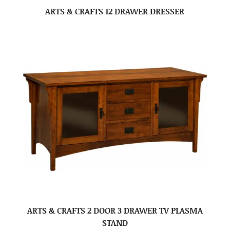
ARTS & CRAFTS 12 DRAWER DRESSER
ARTS & CRAFTS 2 DOOR 3 DRAWER TV PLASMA
STAND