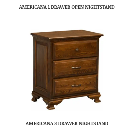
AMERICANA 1 DRAWER OPEN NIGHTSTAND
AMERICANA 3 DRAWER NIGHTSTAND