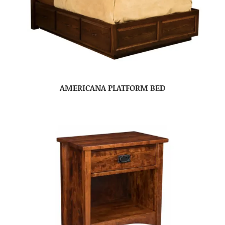
AMERICANA PLATFORM BED