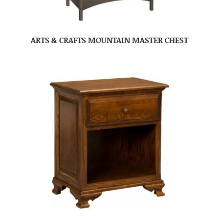
ARTS & CRAFTS MOUNTAIN MASTER CHEST