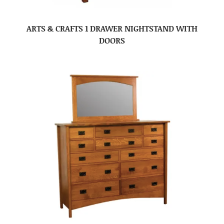
ARTS & CRAFTS 1 DRAWER NIGHTSTAND WITH
DOORS