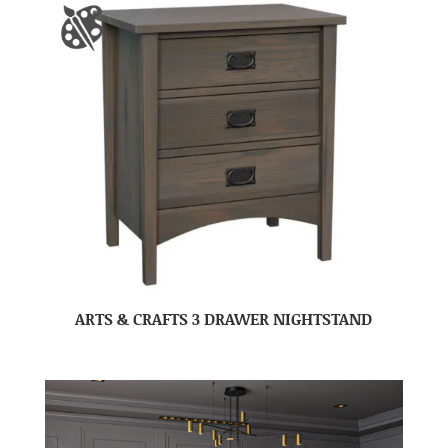
ARTS & CRAFTS 3 DRAWER NIGHTSTAND