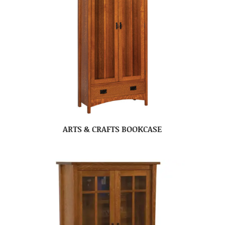
ARTS & CRAFTS BOOKCASE