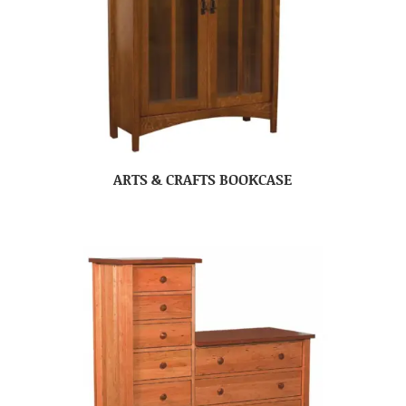
ARTS & CRAFTS BOOKCASE