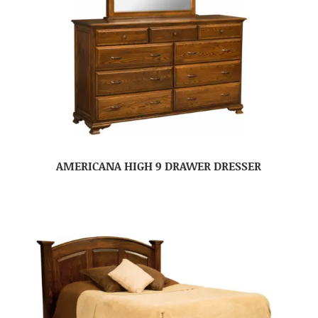
AMERICANA HIGH 9 DRAWER DRESSER