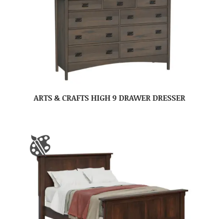
ARTS & CRAFTS HIGH 9 DRAWER DRESSER