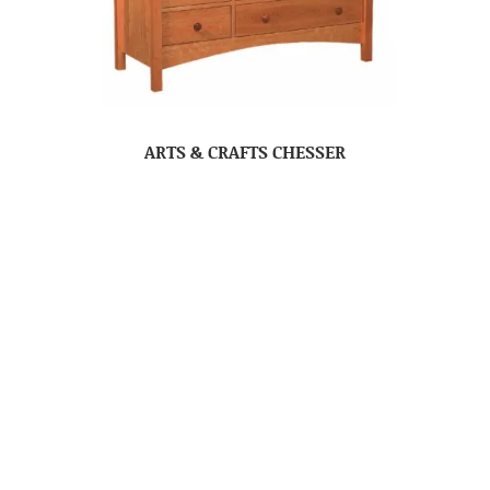
ARTS & CRAFTS CHESSER