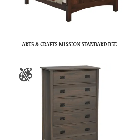
ARTS & CRAFTS MISSION STANDARD BED