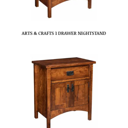
ARTS & CRAFTS 1 DRAWER NIGHTSTAND