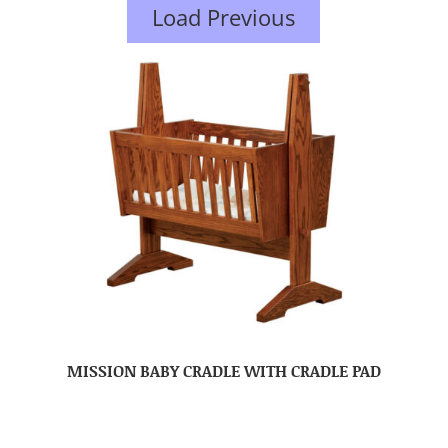
Load Previous
MISSION BABY CRADLE WITH CRADLE PAD