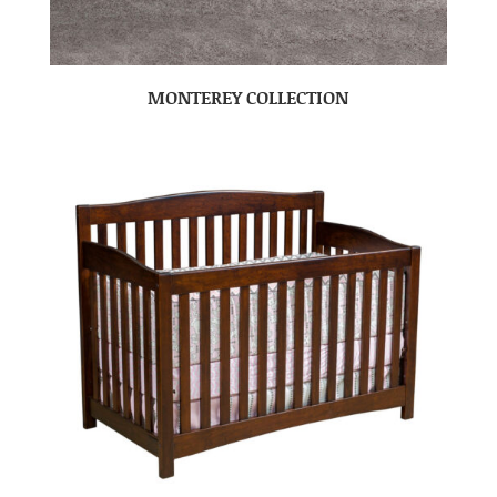
MONTEREY COLLECTION