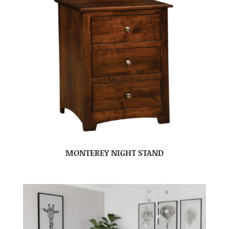
MONTEREY NIGHT STAND