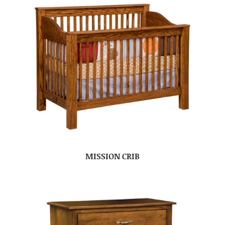
MISSION CRIB