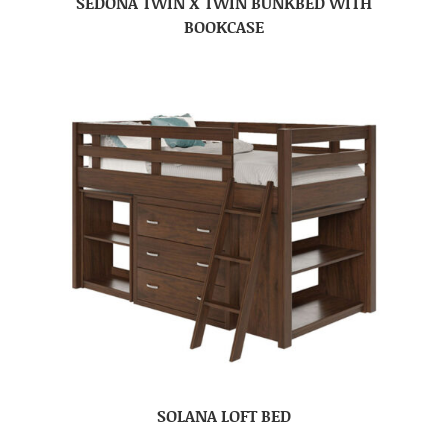
SEDONA TWIN X TWIN BUNKBED WITH
BOOKCASE
SOLANA LOFT BED