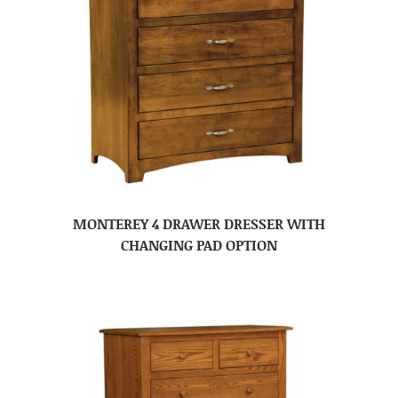
MONTEREY 4 DRAWER DRESSER WITH
CHANGING PAD OPTION