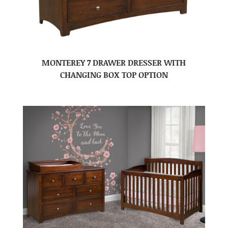
MONTEREY 7 DRAWER DRESSER WITH
CHANGING BOX TOP OPTION