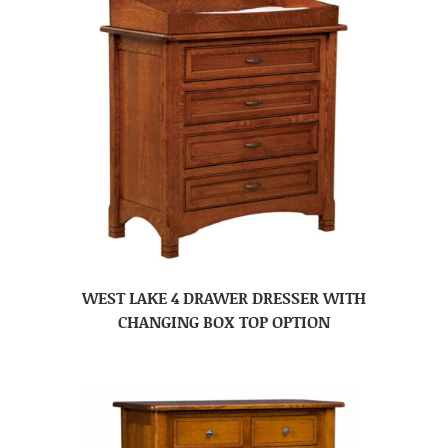
WEST LAKE 4 DRAWER DRESSER WITH
CHANGING BOX TOP OPTION