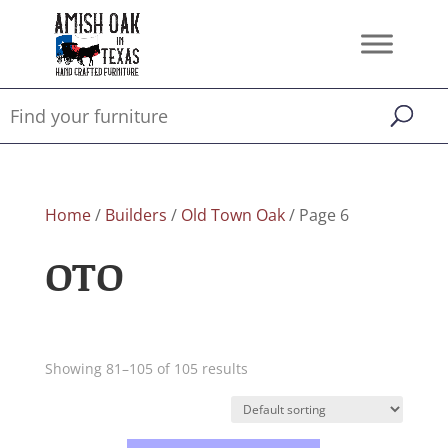
Home
/
Builders
/
Old Town Oak
/ Page 6
OTO
Showing 81–105 of 105 results