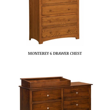
MONTEREY 6 DRAWER CHEST