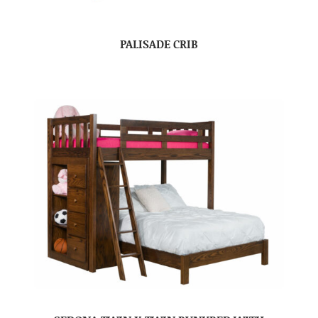
PALISADE CRIB