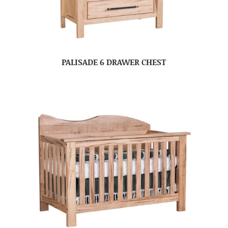
PALISADE 6 DRAWER CHEST