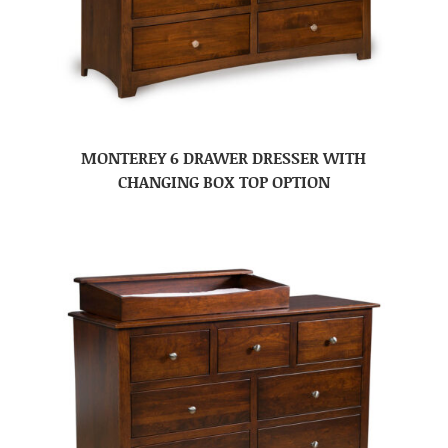
MONTEREY 6 DRAWER DRESSER WITH
CHANGING BOX TOP OPTION