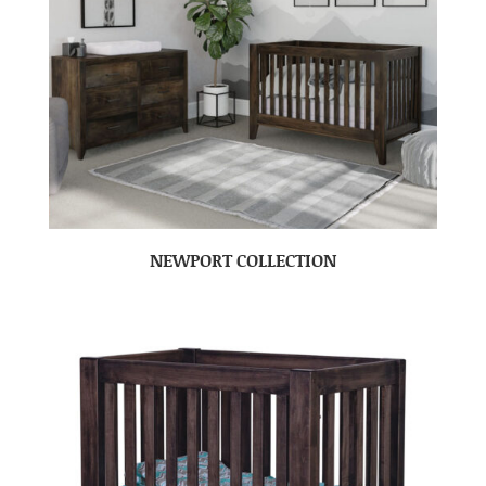
NEWPORT COLLECTION