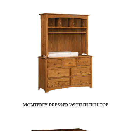
MONTEREY DRESSER WITH HUTCH TOP