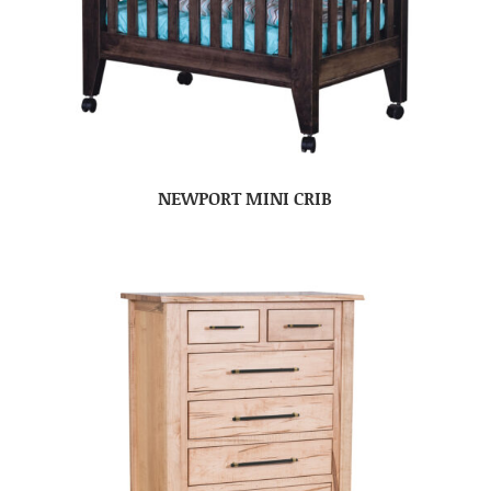
NEWPORT MINI CRIB