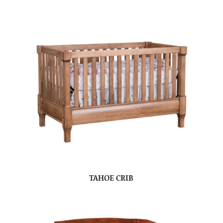
TAHOE CRIB