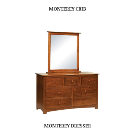
MONTEREY CRIB
MONTEREY DRESSER