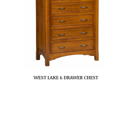
WEST LAKE 6 DRAWER CHEST