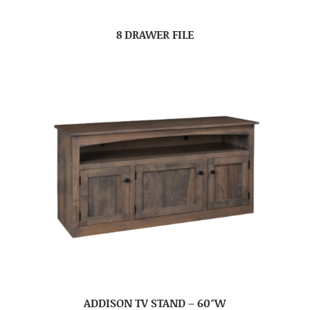
8 DRAWER FILE
ADDISON TV STAND – 60″W