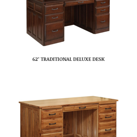
62″ TRADITIONAL DELUXE DESK