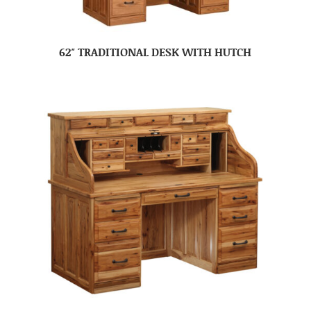
62″ TRADITIONAL DESK WITH HUTCH