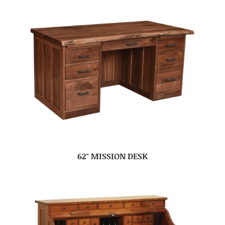
62″ MISSION DESK