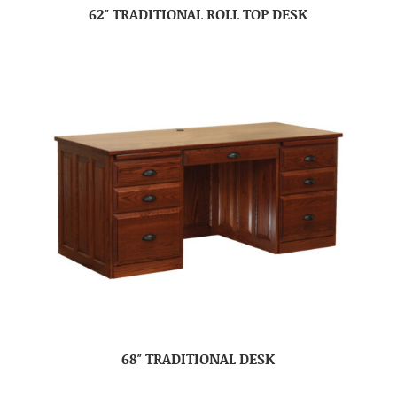
62″ TRADITIONAL ROLL TOP DESK
68″ TRADITIONAL DESK