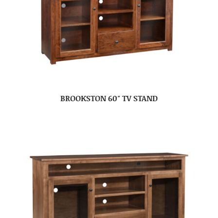
BROOKSTON 60″ TV STAND