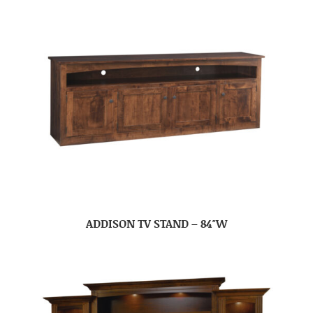
ADDISON TV STAND – 84″W