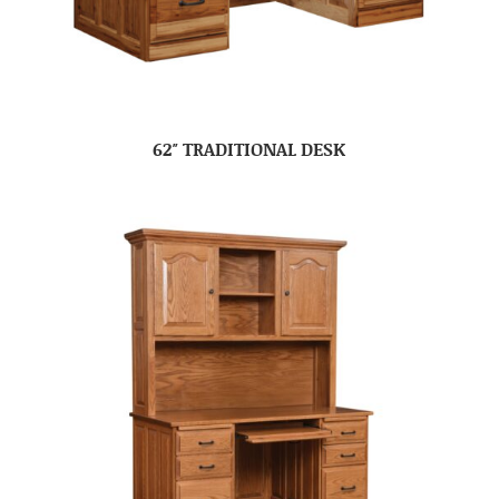
62″ TRADITIONAL DESK