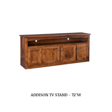
ADDISON TV STAND – 72″W