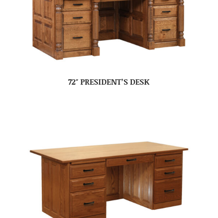
72″ PRESIDENT’S DESK