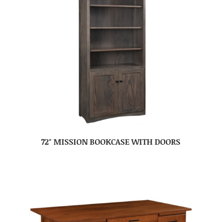
72″ MISSION BOOKCASE WITH DOORS