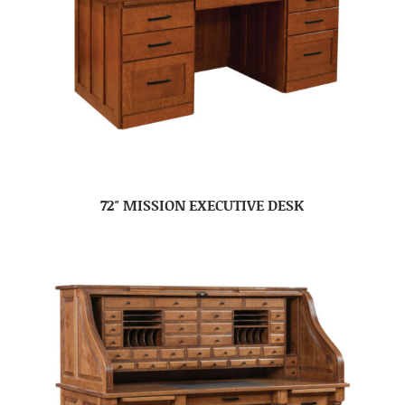
72″ MISSION EXECUTIVE DESK