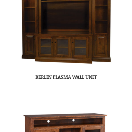
BERLIN PLASMA WALL UNIT