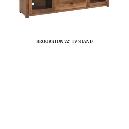
BROOKSTON 72″ TV STAND