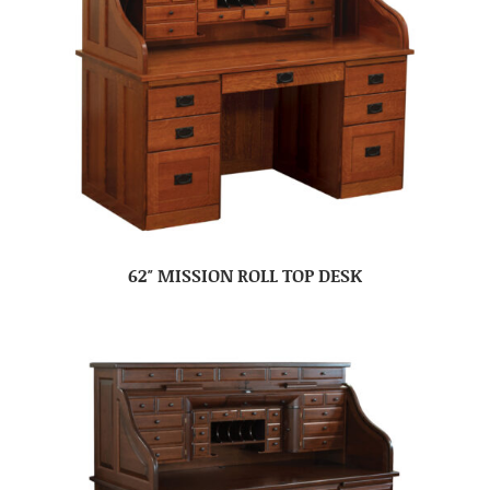
62″ MISSION ROLL TOP DESK