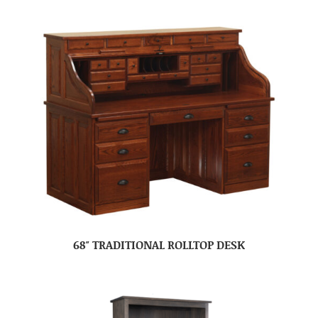
68″ TRADITIONAL ROLLTOP DESK