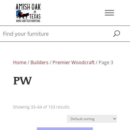
Home
/
Builders
/
Premier Woodcraft
/ Page 3
PW
Showing 33–64 of 153 results