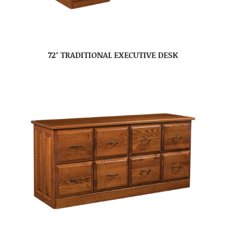
72″ TRADITIONAL EXECUTIVE DESK