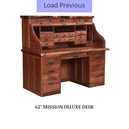
Load Previous
62″ MISSION DELUXE DESK