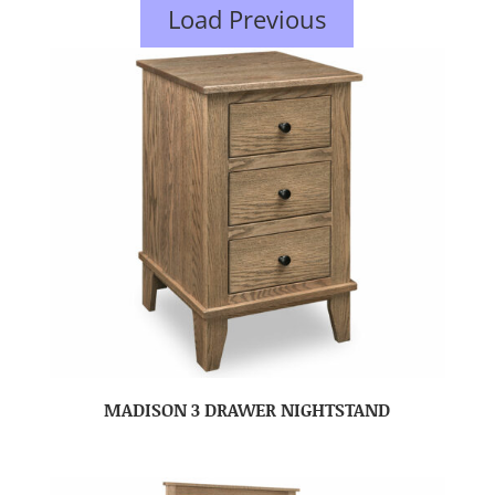
Load Previous
MADISON 3 DRAWER NIGHTSTAND