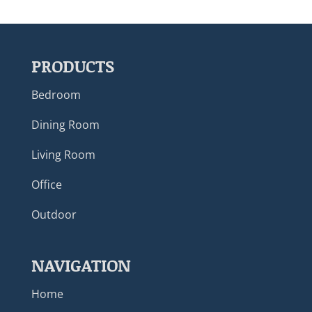
PRODUCTS
Bedroom
Dining Room
Living Room
Office
Outdoor
NAVIGATION
Home