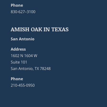
Phone
830-627–3100
AMISH OAK IN TEXAS
San Antonio
Address
1602 N 1604 W
Suite 101
San Antonio, TX 78248
Phone
210-455-0950