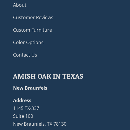
About
Customer Reviews
Custom Furniture
Color Options
Contact Us
AMISH OAK IN TEXAS
New Braunfels
Address
1145 TX-337
Suite 100
New Braunfels, TX 78130