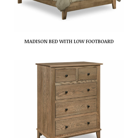
MADISON BED WITH LOW FOOTBOARD