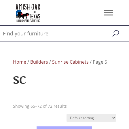
Home
/
Builders
/
Sunrise Cabinets
/ Page 5
SC
Showing 65–72 of 72 results