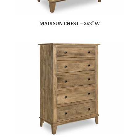
MADISON CHEST – 34¾”W