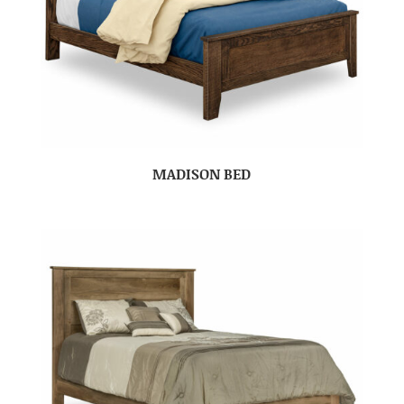
MADISON BED