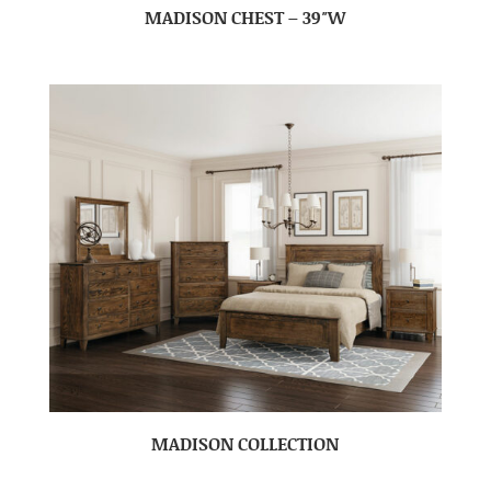
MADISON CHEST – 39″W
MADISON COLLECTION