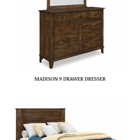
MADISON 9 DRAWER DRESSER