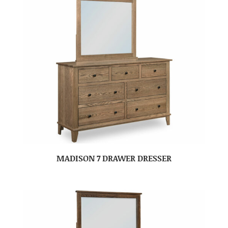
MADISON 7 DRAWER DRESSER