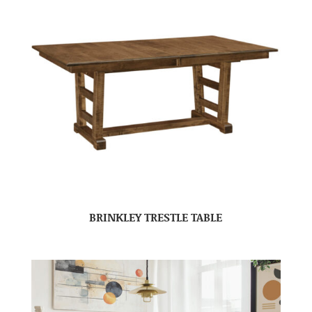
BRINKLEY TRESTLE TABLE