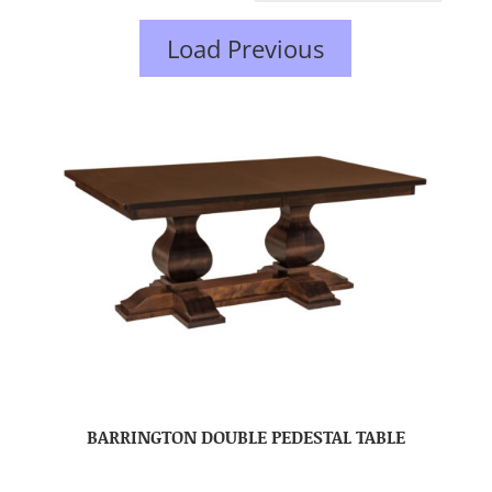
Load Previous
BARRINGTON DOUBLE PEDESTAL TABLE