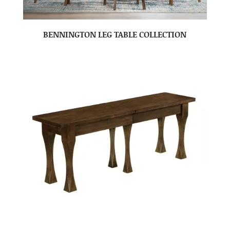
BENNINGTON LEG TABLE COLLECTION