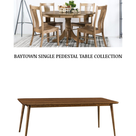
BAYTOWN SINGLE PEDESTAL TABLE COLLECTION