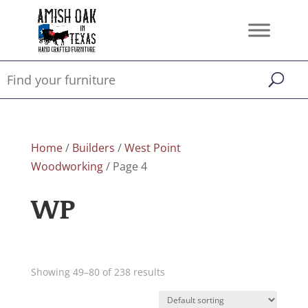
Home
/
Builders
/
West Point
Woodworking
/ Page 4
WP
Showing 49–80 of 238 results