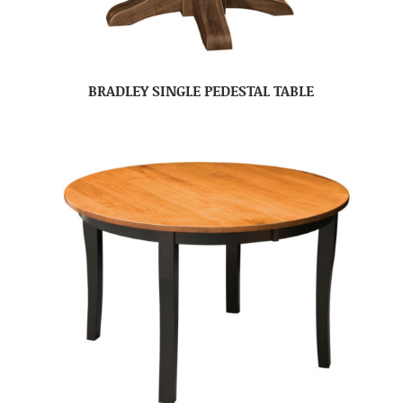
BRADLEY SINGLE PEDESTAL TABLE