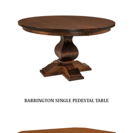
BARRINGTON SINGLE PEDESTAL TABLE