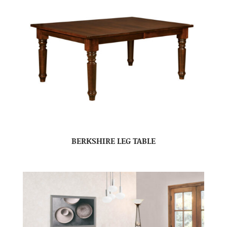
BERKSHIRE LEG TABLE