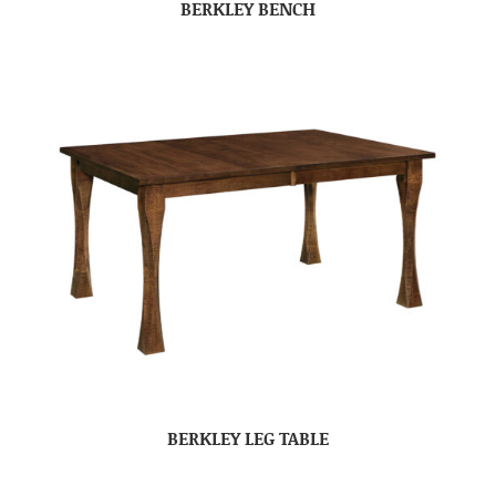
BERKLEY BENCH
BERKLEY LEG TABLE