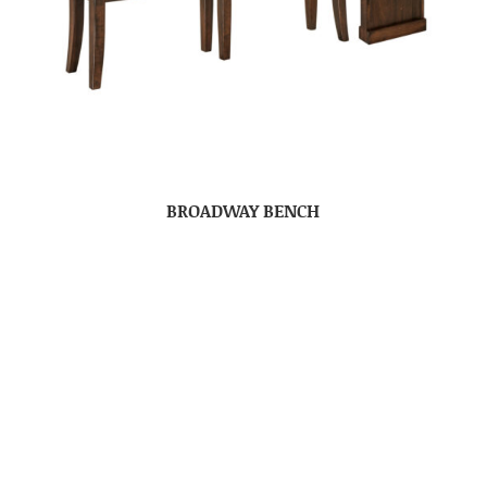
BROADWAY BENCH