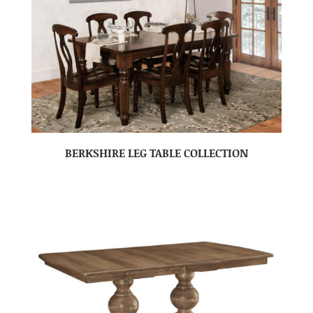
BERKSHIRE LEG TABLE COLLECTION