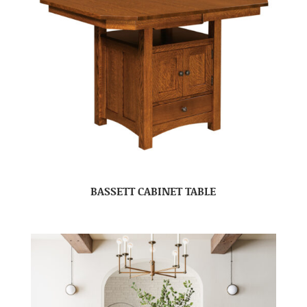
BASSETT CABINET TABLE