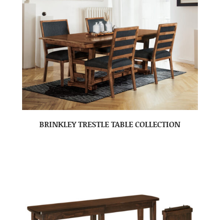
BRINKLEY TRESTLE TABLE COLLECTION