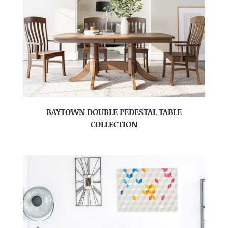
BAYTOWN DOUBLE PEDESTAL TABLE
COLLECTION