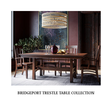
BRIDGEPORT TRESTLE TABLE COLLECTION