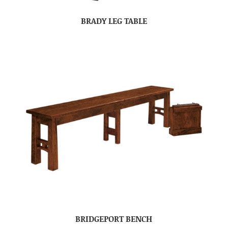
BRADY LEG TABLE
BRIDGEPORT BENCH