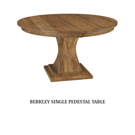
BERKLEY SINGLE PEDESTAL TABLE