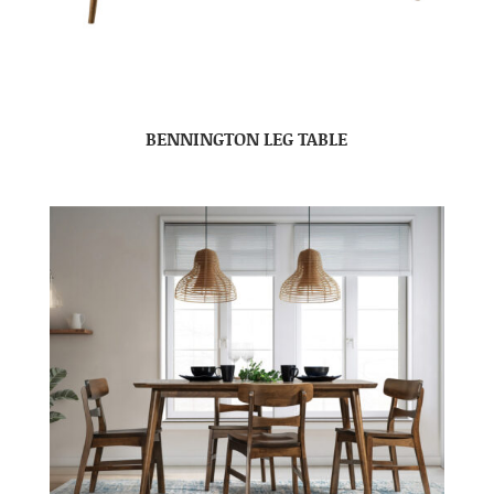
BENNINGTON LEG TABLE