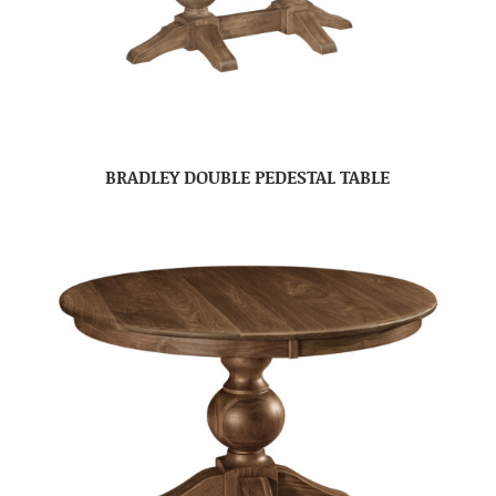
BRADLEY DOUBLE PEDESTAL TABLE