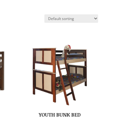
YOUTH BUNK BED