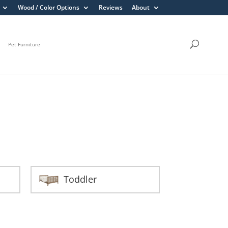
Wood / Color Options
Reviews
About
Pet Furniture
Toddler