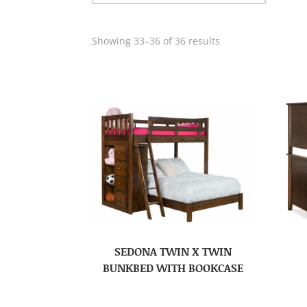
Showing 33–36 of 36 results
SEDONA TWIN X TWIN
BUNKBED WITH BOOKCASE