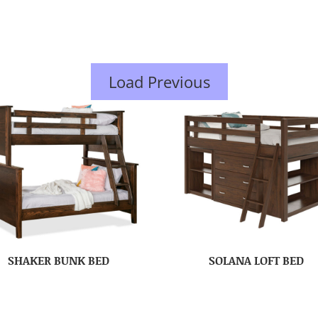
Load Previous
SHAKER BUNK BED
SOLANA LOFT BED