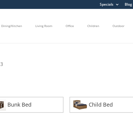
Specials
Blog
Dining/Kitchen
Living Room
Office
Children
Outdoor
 3
Bunk Bed
Child Bed