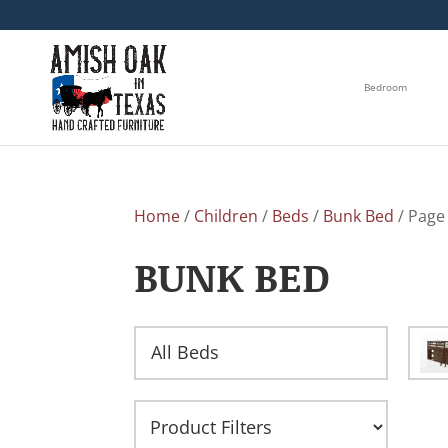
Bedroom
Home
/
Children
/
Beds
/
Bunk Bed
/ Page
BUNK BED
All Beds