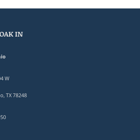
OAK IN
io
04 W
o, TX 78248
950