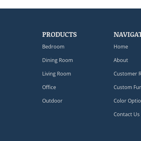
PRODUCTS
NAVIGA
Bedroom
Home
Dining Room
About
Living Room
Customer 
Office
Custom Fur
Outdoor
Color Opti
Contact Us