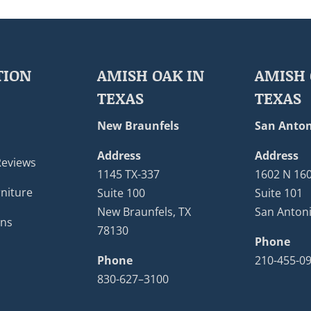
TION
AMISH OAK IN
AMISH 
TEXAS
TEXAS
New Braunfels
San Anton
Address
Address
Reviews
1145 TX-337
1602 N 16
niture
Suite 100
Suite 101
New Braunfels, TX
San Antoni
ons
78130
Phone
Phone
210-455-0
830-627–3100