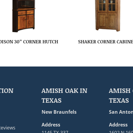
ISON 30” CORNER HUTCH
SHAKER CORNER CABIN
TION
AMISH OAK IN
AMISH 
TEXAS
TEXAS
New Braunfels
San Anton
Address
Address
Reviews
1145 TX-337
1602 N 16