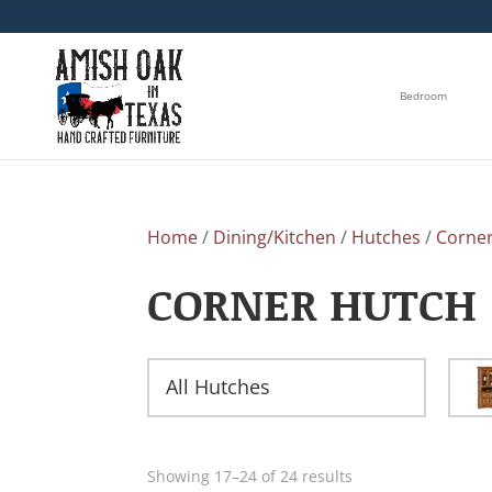
Bedroom
Home
/
Dining/Kitchen
/
Hutches
/
Corne
CORNER HUTCH
All Hutches
Showing 17–24 of 24 results