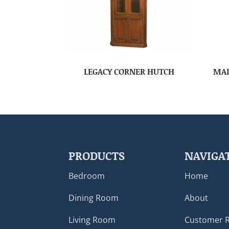
LEGACY CORNER HUTCH
MAD
PRODUCTS
NAVIGA
Bedroom
Home
Dining Room
About
Living Room
Customer 