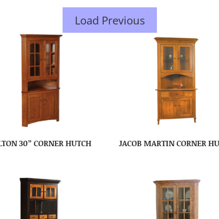
Load Previous
LTON 30” CORNER HUTCH
JACOB MARTIN CORNER H