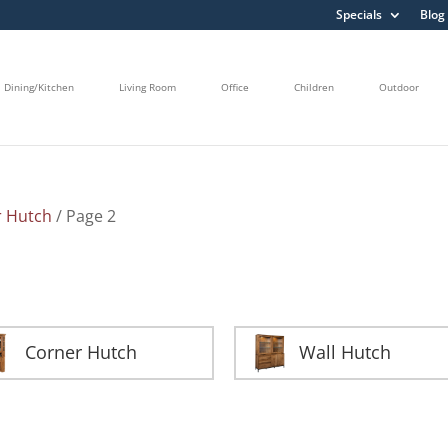
Specials
Blog
Dining/Kitchen
Living Room
Office
Children
Outdoor
r Hutch
/ Page 2
Corner Hutch
Wall Hutch