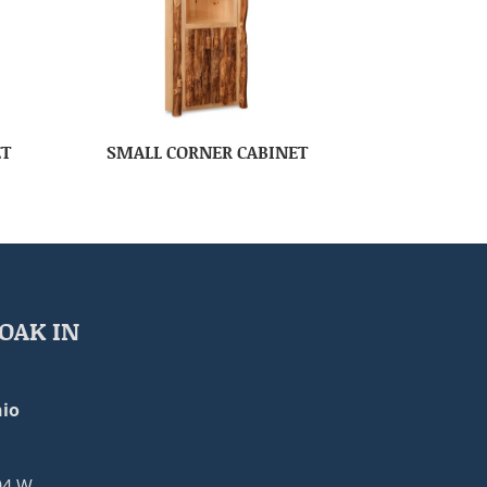
ET
SMALL CORNER CABINET
OAK IN
io
04 W