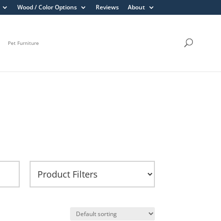
Wood / Color Options
Reviews
About
Pet Furniture