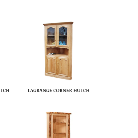
UTCH
LAGRANGE CORNER HUTCH