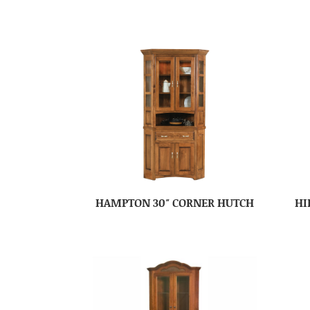
HAMPTON 30″ CORNER HUTCH
HI