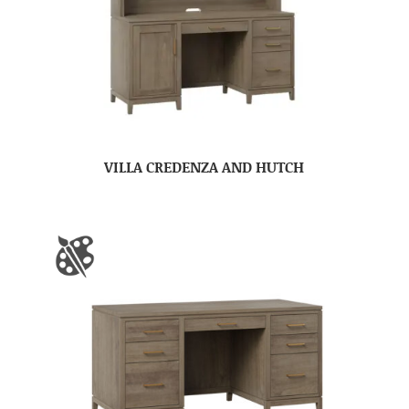
VILLA CREDENZA AND HUTCH