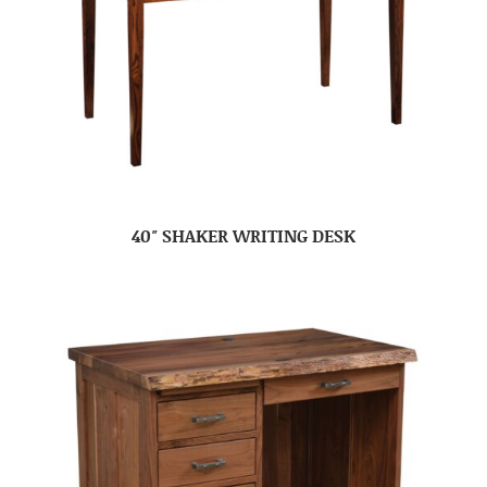
40″ SHAKER WRITING DESK