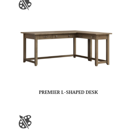
PREMIER L-SHAPED DESK