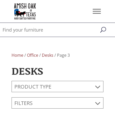
Home
/
Office
/
Desks
/ Page 3
DESKS
PRODUCT TYPE
FILTERS