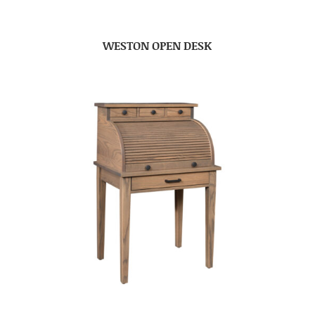
WESTON OPEN DESK