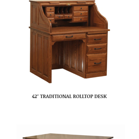
42″ TRADITIONAL ROLLTOP DESK