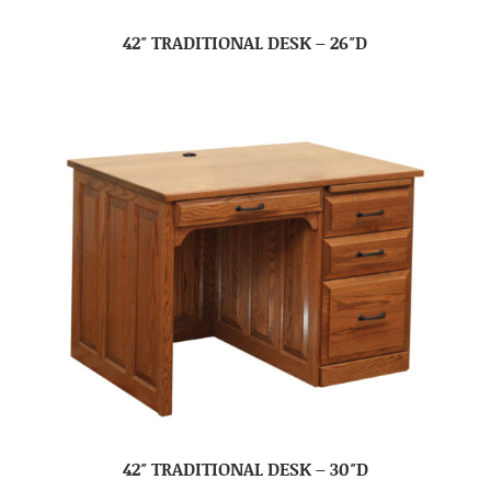
42″ TRADITIONAL DESK – 26″D
42″ TRADITIONAL DESK – 30″D