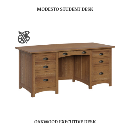
MODESTO STUDENT DESK
OAKWOOD EXECUTIVE DESK