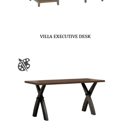
VILLA EXECUTIVE DESK