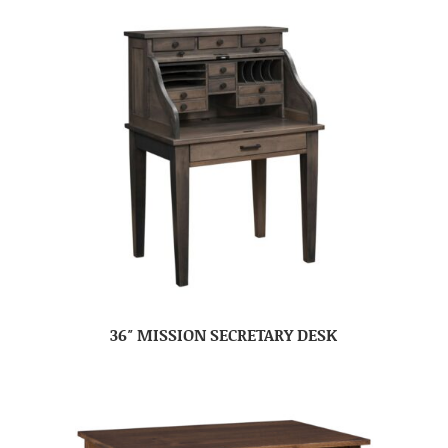
36″ MISSION SECRETARY DESK