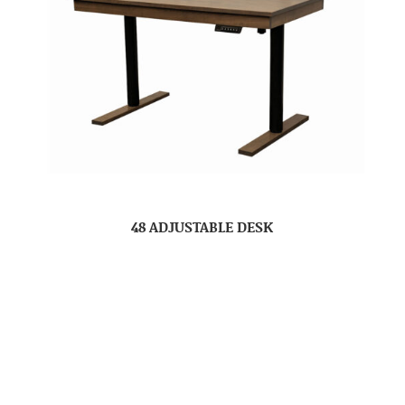
48 ADJUSTABLE DESK