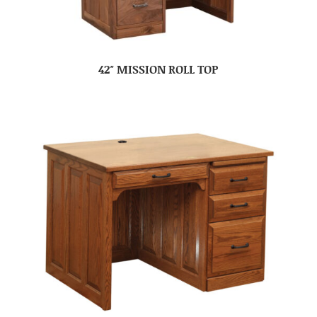
42″ MISSION ROLL TOP