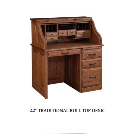
42″ TRADITIONAL ROLL TOP DESK