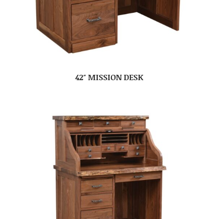
42″ MISSION DESK