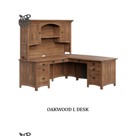
OAKWOOD L DESK