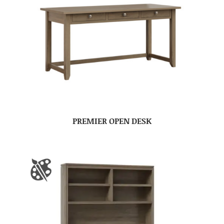
PREMIER OPEN DESK