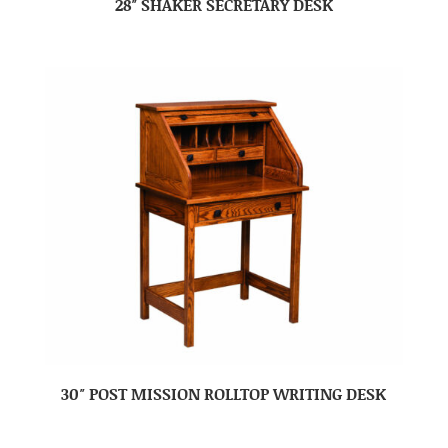
28″ SHAKER SECRETARY DESK
30″ POST MISSION ROLLTOP WRITING DESK