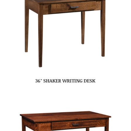
36″ SHAKER WRITING DESK