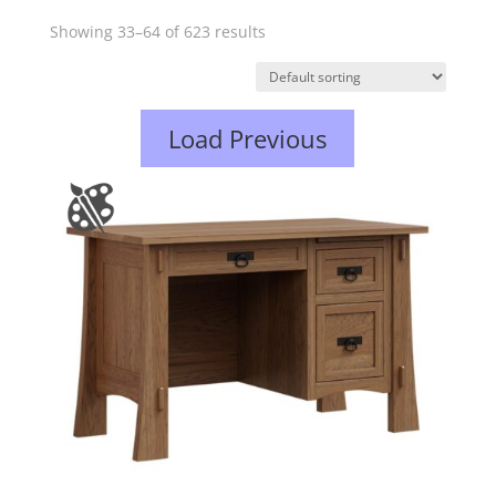
Showing 33–64 of 623 results
Load Previous