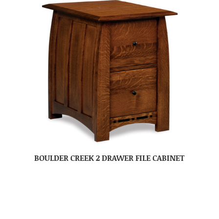
BOULDER CREEK 2 DRAWER FILE CABINET