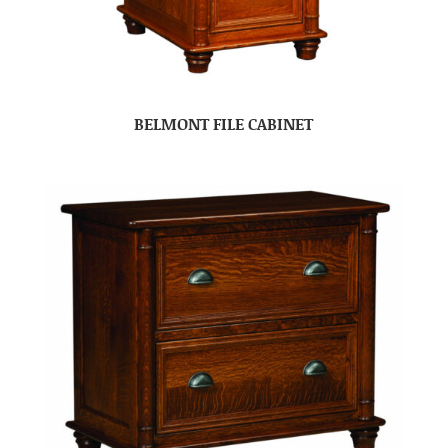
BELMONT FILE CABINET