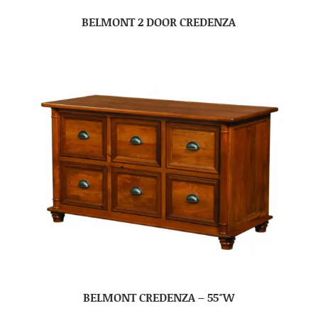
BELMONT 2 DOOR CREDENZA
BELMONT CREDENZA – 55″W