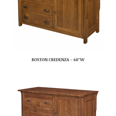
BOSTON CREDENZA – 60″W