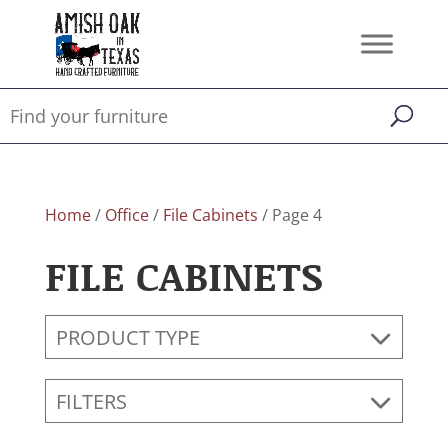
Home
/
Office
/
File Cabinets
/ Page 4
FILE CABINETS
PRODUCT TYPE
FILTERS