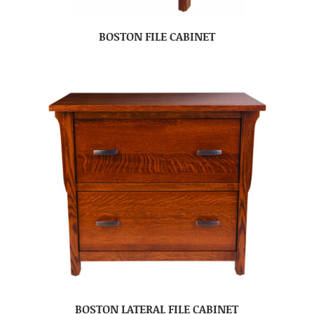
BOSTON FILE CABINET
BOSTON LATERAL FILE CABINET