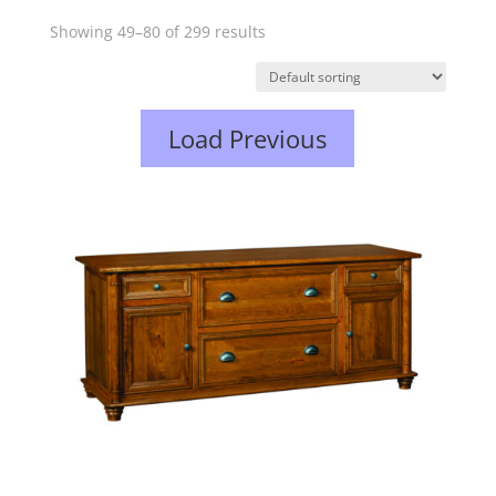
Showing 49–80 of 299 results
Load Previous