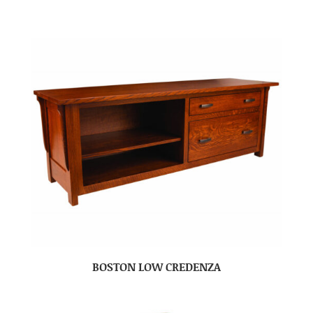
BOSTON LOW CREDENZA