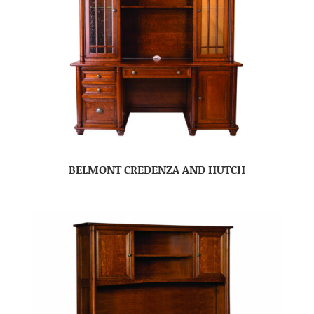
BELMONT CREDENZA AND HUTCH