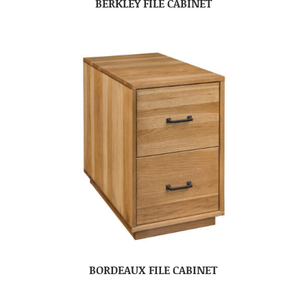
BERKLEY FILE CABINET
BORDEAUX FILE CABINET