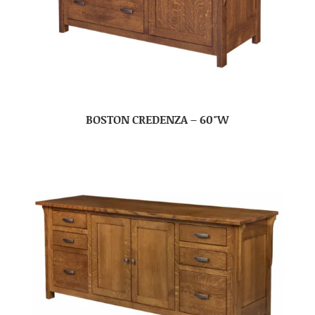
BOSTON CREDENZA – 60″W