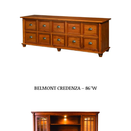
BELMONT CREDENZA – 86″W