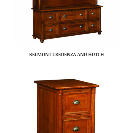
BELMONT CREDENZA AND HUTCH