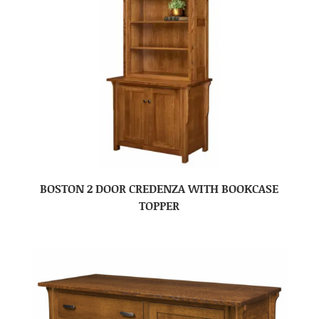
BOSTON 2 DOOR CREDENZA WITH BOOKCASE
TOPPER