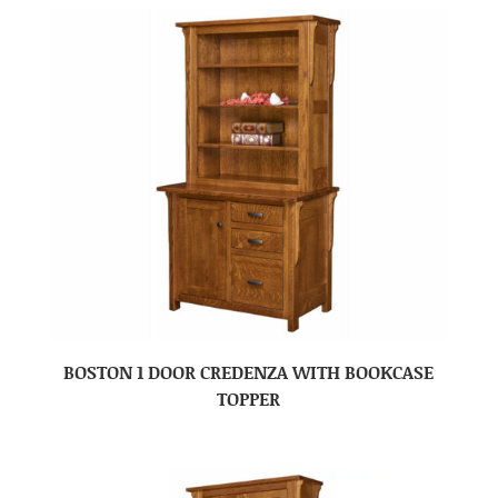
BOSTON 1 DOOR CREDENZA WITH BOOKCASE
TOPPER