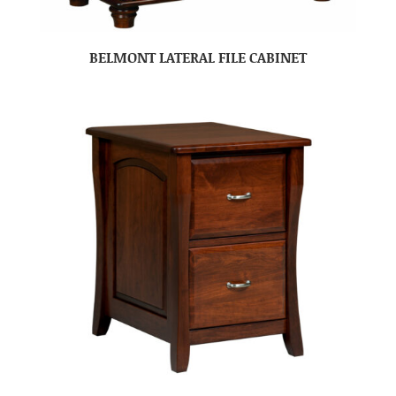
BELMONT LATERAL FILE CABINET