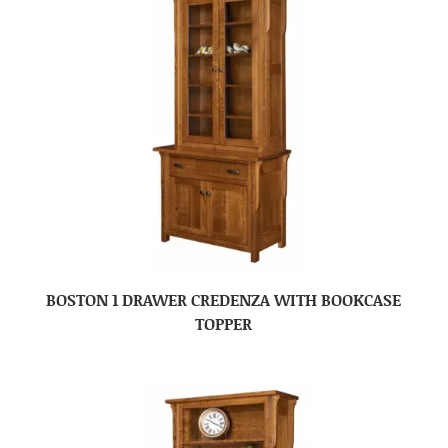
BOSTON 1 DRAWER CREDENZA WITH BOOKCASE
TOPPER