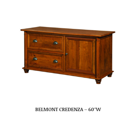
BELMONT CREDENZA – 60″W