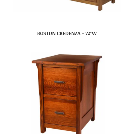
BOSTON CREDENZA – 72″W