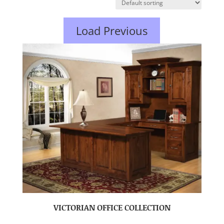
Load Previous
VICTORIAN OFFICE COLLECTION