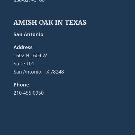
830-627–3100
AMISH OAK IN TEXAS
San Antonio
Address
1602 N 1604 W
Suite 101
San Antonio, TX 78248
Phone
210-455-0950