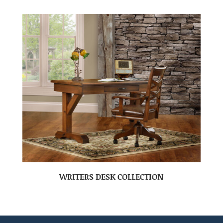
WRITERS DESK COLLECTION