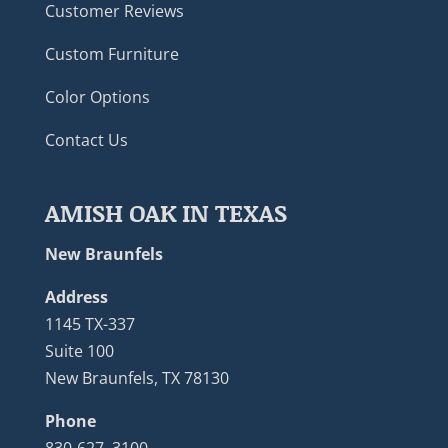
Customer Reviews
Custom Furniture
Color Options
Contact Us
AMISH OAK IN TEXAS
New Braunfels
Address
1145 TX-337
Suite 100
New Braunfels, TX 78130
Phone