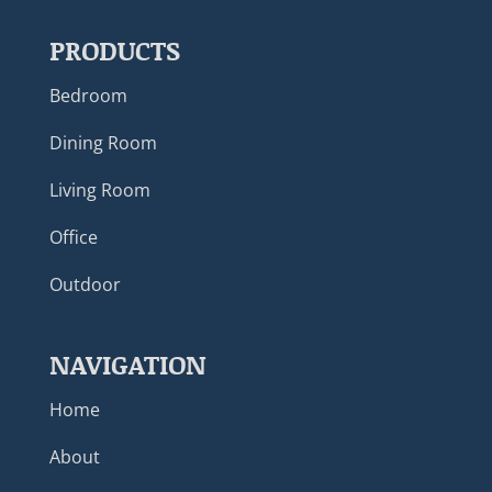
PRODUCTS
Bedroom
Dining Room
Living Room
Office
Outdoor
NAVIGATION
Home
About