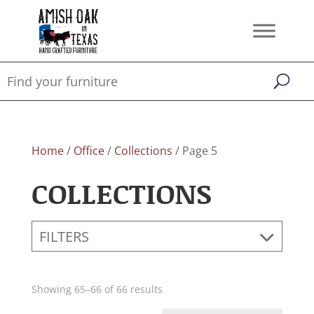
Home
/
Office
/
Collections
/ Page 5
COLLECTIONS
FILTERS
Showing 65–66 of 66 results