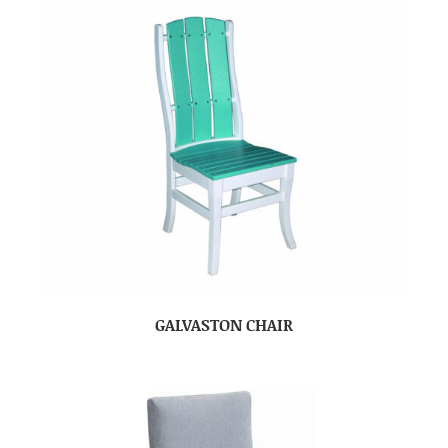
GALVASTON CHAIR