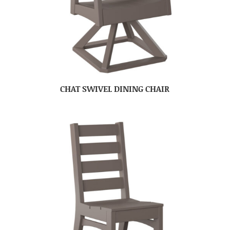
CHAT SWIVEL DINING CHAIR