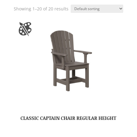
Showing 1–20 of 20 results
CLASSIC CAPTAIN CHAIR REGULAR HEIGHT