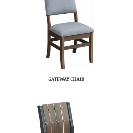
GATEWAY CHAIR