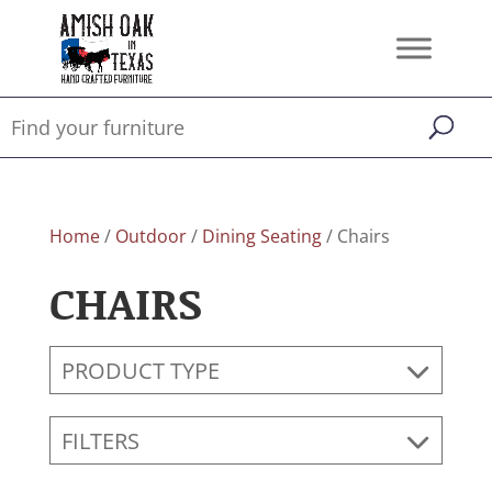
Home
/
Outdoor
/
Dining Seating
/ Chairs
CHAIRS
PRODUCT TYPE
FILTERS