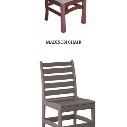
MADISON CHAIR