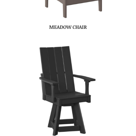
MEADOW CHAIR