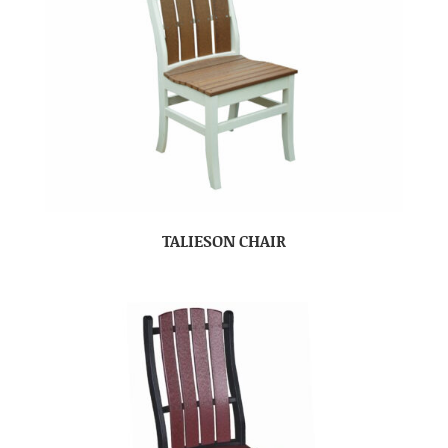
TALIESON CHAIR