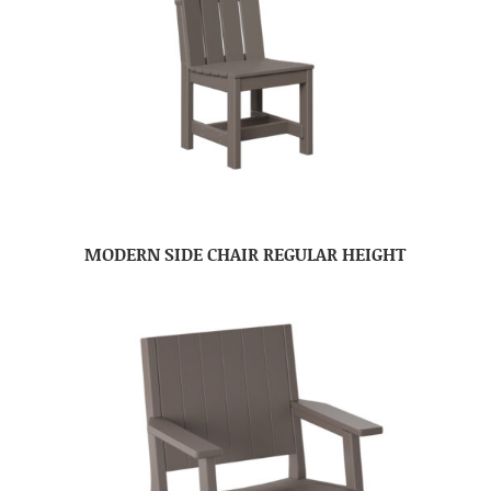
MODERN SIDE CHAIR REGULAR HEIGHT