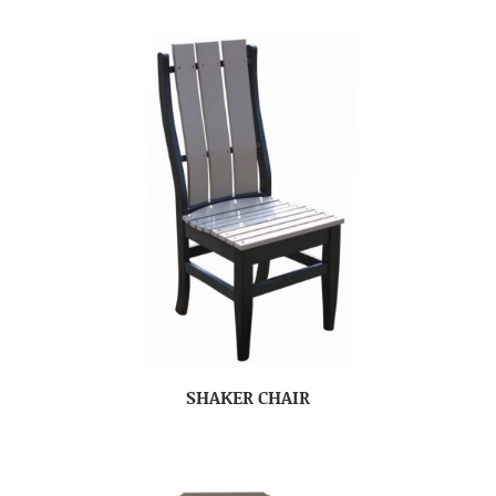
SHAKER CHAIR