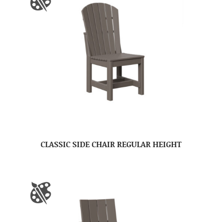
CLASSIC SIDE CHAIR REGULAR HEIGHT