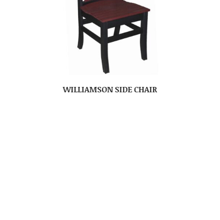
WILLIAMSON SIDE CHAIR
No more products
PRODUCTS
Bedroom
Dining Room