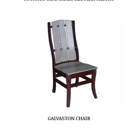
GALVASTON CHAIR