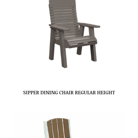
SIPPER DINING CHAIR REGULAR HEIGHT