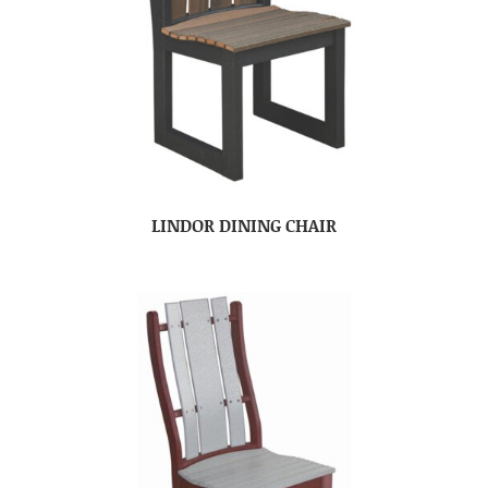
LINDOR DINING CHAIR