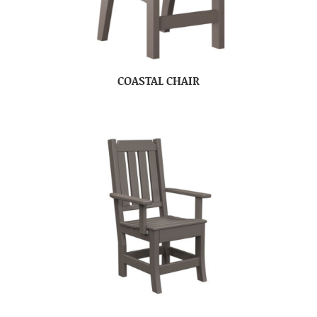
COASTAL CHAIR