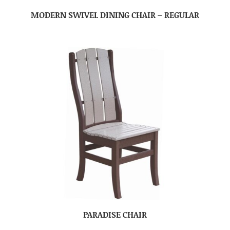
MODERN SWIVEL DINING CHAIR – REGULAR
PARADISE CHAIR