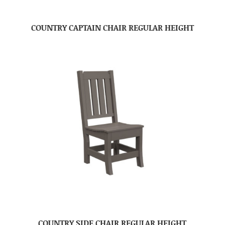
COUNTRY CAPTAIN CHAIR REGULAR HEIGHT
COUNTRY SIDE CHAIR REGULAR HEIGHT