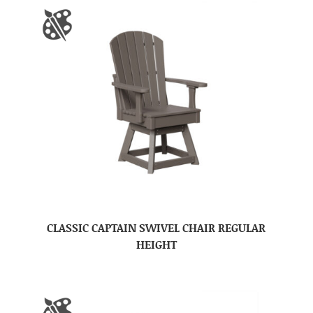
CLASSIC CAPTAIN SWIVEL CHAIR REGULAR
HEIGHT