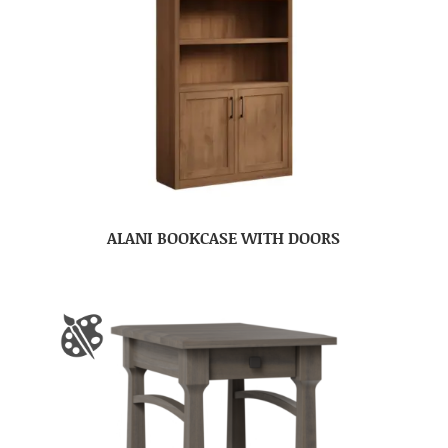
ALANI BOOKCASE WITH DOORS