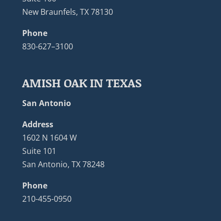
New Braunfels, TX 78130
Phone
830-627–3100
AMISH OAK IN TEXAS
San Antonio
Address
1602 N 1604 W
Suite 101
San Antonio, TX 78248
Phone
210-455-0950