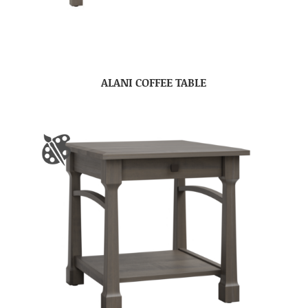
ALANI COFFEE TABLE