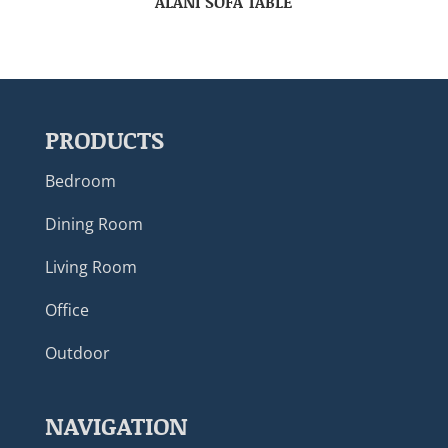
ALANI SOFA TABLE
PRODUCTS
Bedroom
Dining Room
Living Room
Office
Outdoor
NAVIGATION