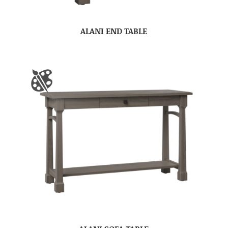
ALANI END TABLE