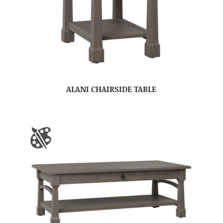
ALANI CHAIRSIDE TABLE