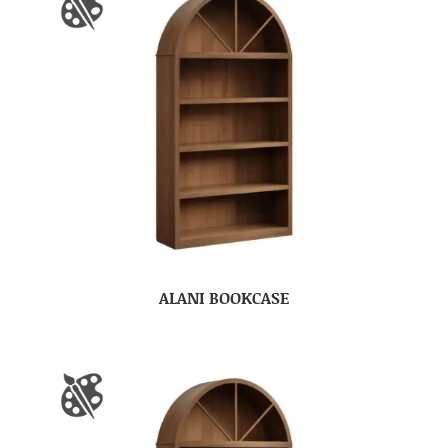
ALANI BOOKCASE