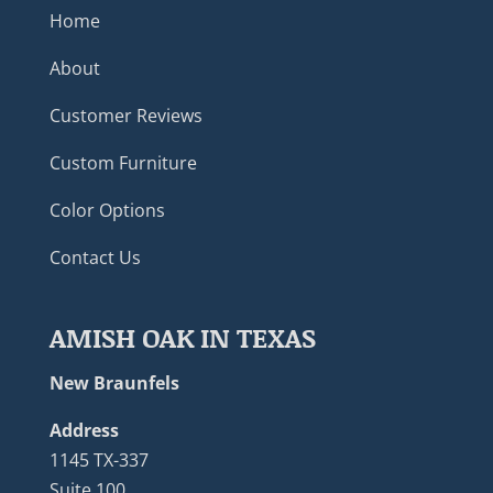
Home
About
Customer Reviews
Custom Furniture
Color Options
Contact Us
AMISH OAK IN TEXAS
New Braunfels
Address
1145 TX-337
Suite 100