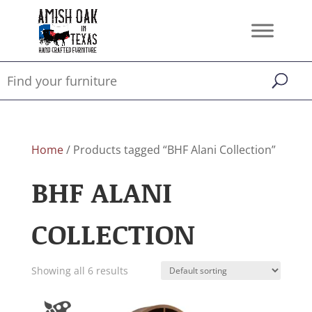
Home
/ Products tagged “BHF Alani Collection”
BHF ALANI
COLLECTION
Showing all 6 results