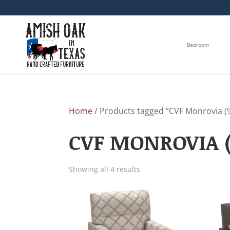
Bedroom
Home
/ Products tagged “CVF Monrovia (90
CVF MONROVIA (
Showing all 4 results