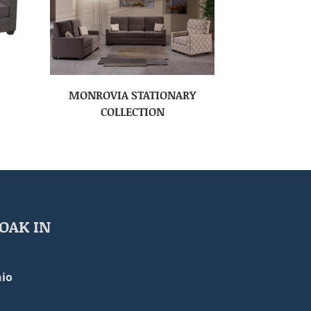
MONROVIA STATIONARY
COLLECTION
OAK IN
io