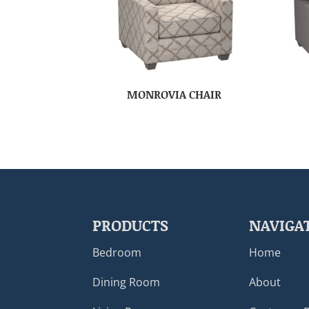
MONROVIA CHAIR
PRODUCTS
NAVIGA
Bedroom
Home
Dining Room
About