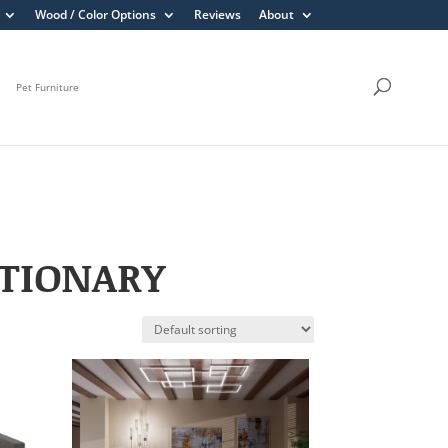
Wood / Color Options
Reviews
About
Pet Furniture
ATIONARY