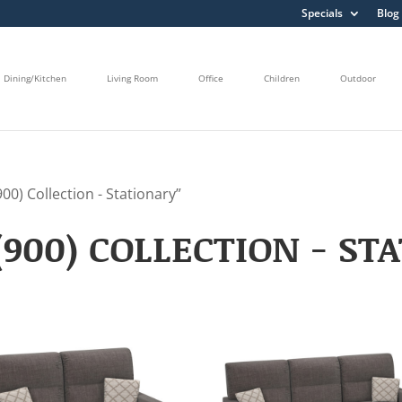
Specials
Blog
Dining/Kitchen
Living Room
Office
Children
Outdoor
0) Collection - Stationary”
900) COLLECTION - ST