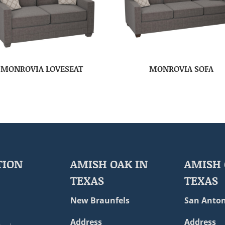
MONROVIA LOVESEAT
MONROVIA SOFA
TION
AMISH OAK IN
AMISH 
TEXAS
TEXAS
New Braunfels
San Anton
Address
Address