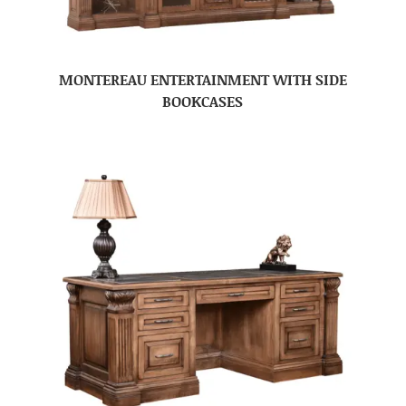
MONTEREAU ENTERTAINMENT WITH SIDE
BOOKCASES