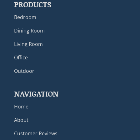
PRODUCTS
Bedroom
Dining Room
Living Room
Office
Outdoor
NAVIGATION
Home
About
Customer Reviews