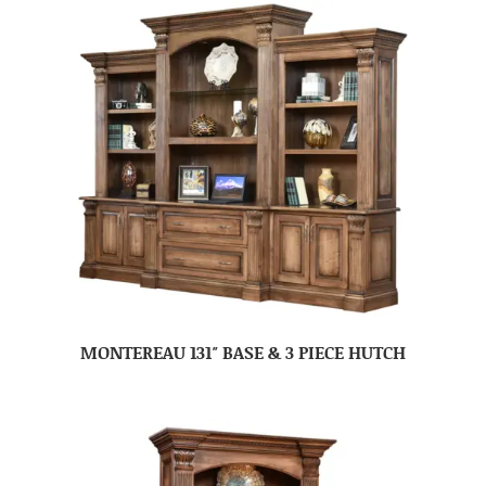
MONTEREAU 131″ BASE & 3 PIECE HUTCH