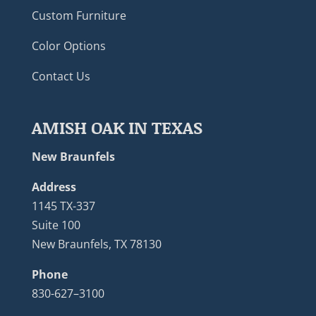
Custom Furniture
Color Options
Contact Us
AMISH OAK IN TEXAS
New Braunfels
Address
1145 TX-337
Suite 100
New Braunfels, TX 78130
Phone
830-627–3100