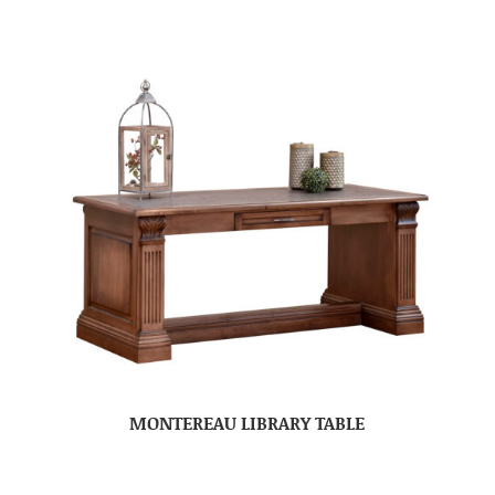
MONTEREAU LIBRARY TABLE