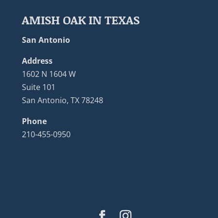
AMISH OAK IN TEXAS
San Antonio
Address
1602 N 1604 W
Suite 101
San Antonio, TX 78248
Phone
210-455-0950