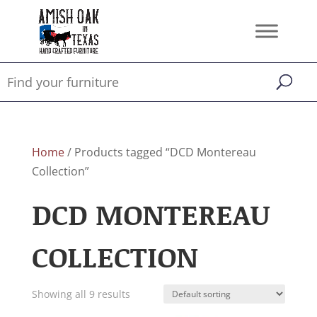
Home
/ Products tagged “DCD Montereau
Collection”
DCD MONTEREAU
COLLECTION
Showing all 9 results