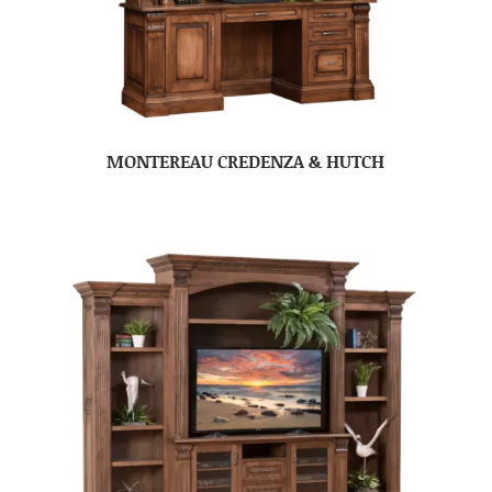
MONTEREAU CREDENZA & HUTCH