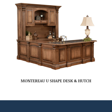
MONTEREAU U SHAPE DESK & HUTCH