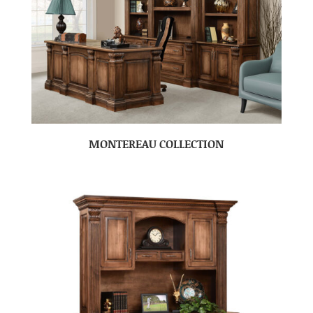
MONTEREAU COLLECTION