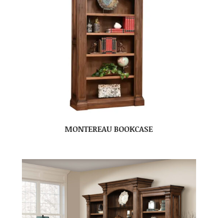
MONTEREAU BOOKCASE