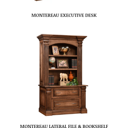
MONTEREAU EXECUTIVE DESK
MONTEREAU LATERAL FILE & BOOKSHELF