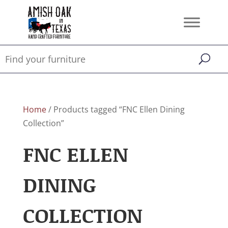
Home
/ Products tagged “FNC Ellen Dining
Collection”
FNC ELLEN
DINING
COLLECTION