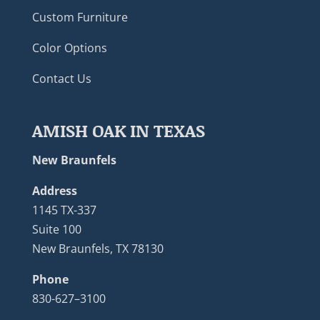
Custom Furniture
Color Options
Contact Us
AMISH OAK IN TEXAS
New Braunfels
Address
1145 TX-337
Suite 100
New Braunfels, TX 78130
Phone
830-627–3100