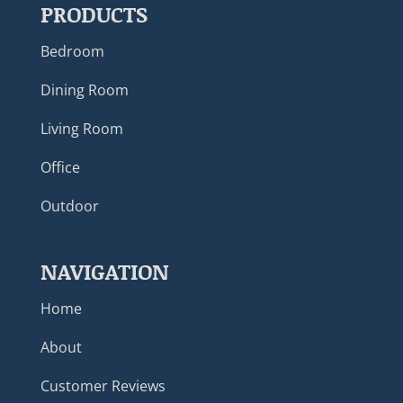
PRODUCTS
Bedroom
Dining Room
Living Room
Office
Outdoor
NAVIGATION
Home
About
Customer Reviews