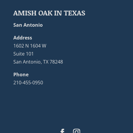
AMISH OAK IN TEXAS
San Antonio
Address
1602 N 1604 W
Suite 101
San Antonio, TX 78248
Phone
210-455-0950