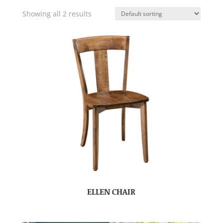
Showing all 2 results
ELLEN CHAIR