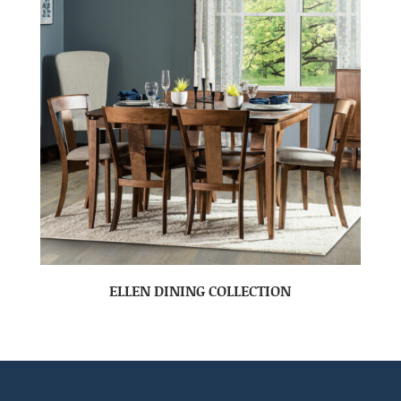
ELLEN DINING COLLECTION