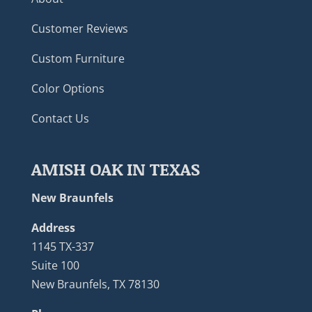
Customer Reviews
Custom Furniture
Color Options
Contact Us
AMISH OAK IN TEXAS
New Braunfels
Address
1145 TX-337
Suite 100
New Braunfels, TX 78130