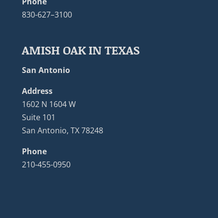
Phone
830-627–3100
AMISH OAK IN TEXAS
San Antonio
Address
1602 N 1604 W
Suite 101
San Antonio, TX 78248
Phone
210-455-0950