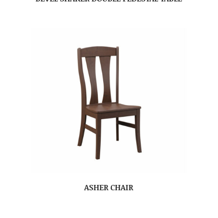
ASHER CHAIR