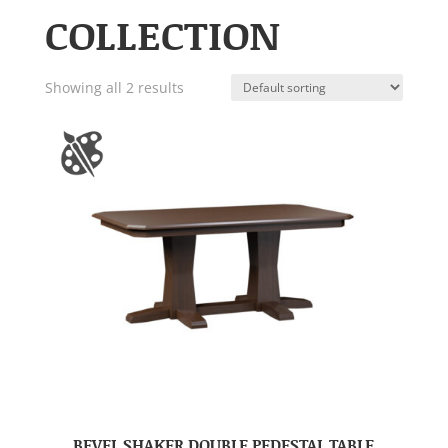
COLLECTION
Showing all 2 results
BEVEL SHAKER DOUBLE PEDESTAL TABLE