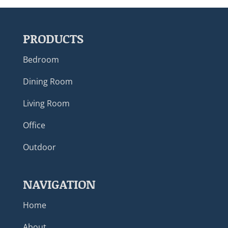
PRODUCTS
Bedroom
Dining Room
Living Room
Office
Outdoor
NAVIGATION
Home
About