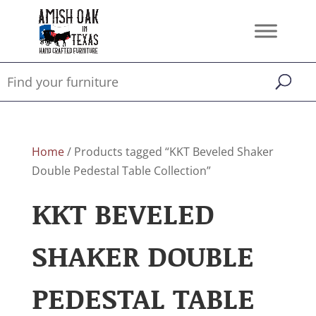
Home
/ Products tagged “KKT Beveled Shaker
Double Pedestal Table Collection”
KKT BEVELED
SHAKER DOUBLE
PEDESTAL TABLE