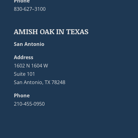
Phone
830-627–3100
AMISH OAK IN TEXAS
San Antonio
Address
1602 N 1604 W
Suite 101
San Antonio, TX 78248
Phone
210-455-0950