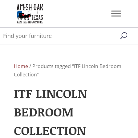
Home
/ Products tagged “ITF Lincoln Bedroom
Collection”
ITF LINCOLN
BEDROOM
COLLECTION