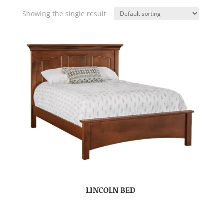
Showing the single result
LINCOLN BED