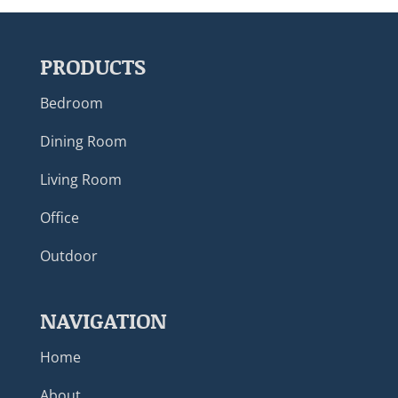
PRODUCTS
Bedroom
Dining Room
Living Room
Office
Outdoor
NAVIGATION
Home
About