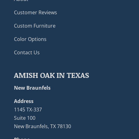
Customer Reviews
Custom Furniture
Color Options
Contact Us
AMISH OAK IN TEXAS
New Braunfels
Address
1145 TX-337
Suite 100
New Braunfels, TX 78130