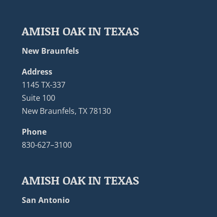
AMISH OAK IN TEXAS
New Braunfels
Address
1145 TX-337
Suite 100
New Braunfels, TX 78130
Phone
830-627–3100
AMISH OAK IN TEXAS
San Antonio