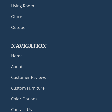
Living Room
Office
Outdoor
NAVIGATION
Home
About
Customer Reviews
Custom Furniture
Color Options
Contact Us