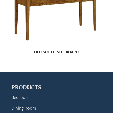
OLD SOUTH SIDEBOARD
PRODUCTS
Bedroom
Dining Room