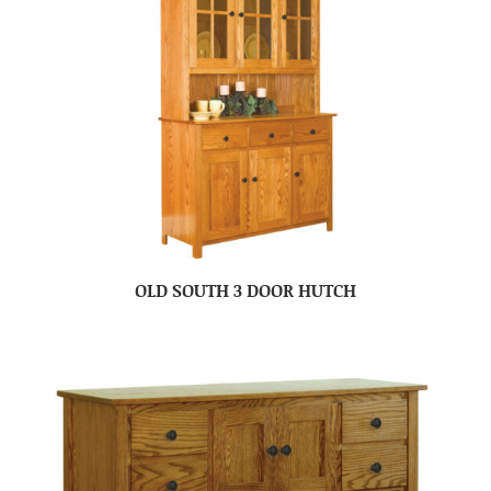
OLD SOUTH 3 DOOR HUTCH