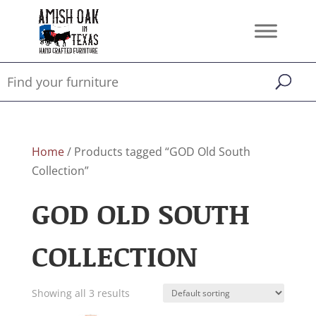
Home
/ Products tagged “GOD Old South
Collection”
GOD OLD SOUTH
COLLECTION
Showing all 3 results