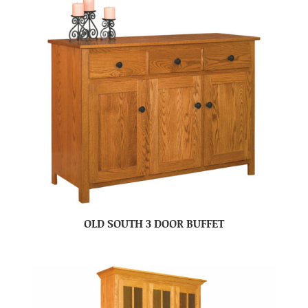
OLD SOUTH 3 DOOR BUFFET