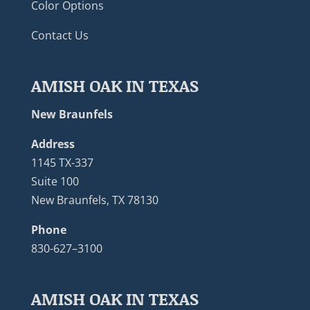
Color Options
Contact Us
AMISH OAK IN TEXAS
New Braunfels
Address
1145 TX-337
Suite 100
New Braunfels, TX 78130
Phone
830-627–3100
AMISH OAK IN TEXAS