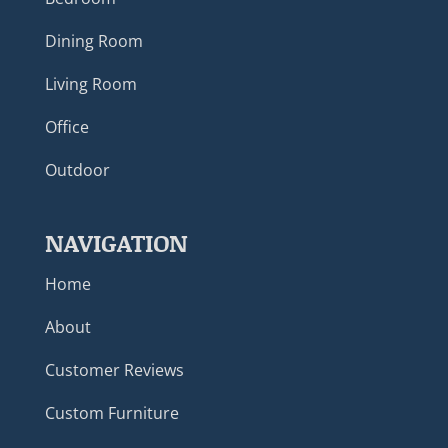
Dining Room
Living Room
Office
Outdoor
NAVIGATION
Home
About
Customer Reviews
Custom Furniture