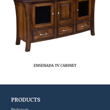
ENSENADA TV CABINET
PRODUCTS
Bedroom