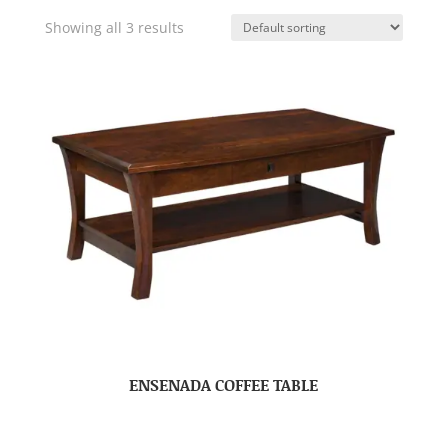
Showing all 3 results
ENSENADA COFFEE TABLE