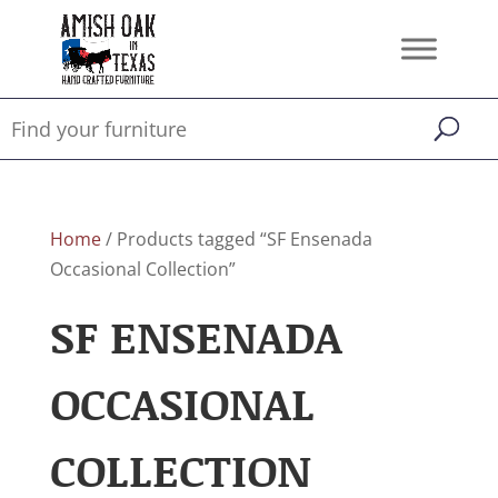
Home
/ Products tagged “SF Ensenada
Occasional Collection”
SF ENSENADA
OCCASIONAL
COLLECTION