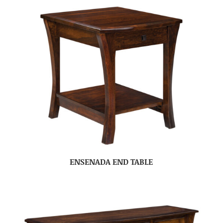
ENSENADA END TABLE