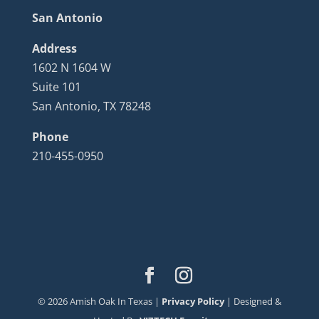
San Antonio
Address
1602 N 1604 W
Suite 101
San Antonio, TX 78248
Phone
210-455-0950
©
2026
Amish Oak In Texas |
Privacy Policy
| Designed &