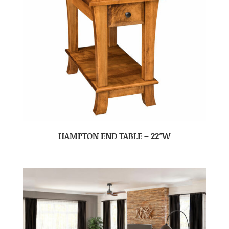
HAMPTON END TABLE – 22″W