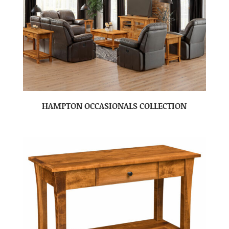
HAMPTON OCCASIONALS COLLECTION