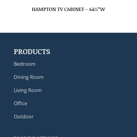
HAMPTON TV CABINET – 64½”W
PRODUCTS
Bedroom
Dining Room
Living Room
Office
Outdoor