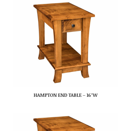
HAMPTON END TABLE – 16″W