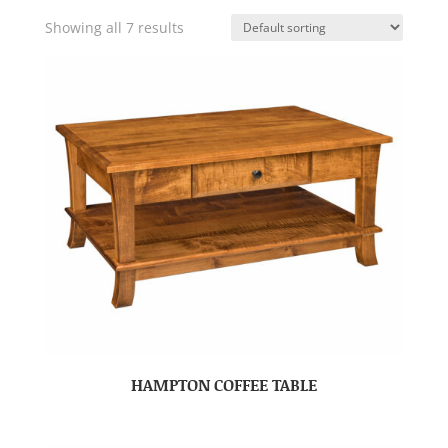
Showing all 7 results
HAMPTON COFFEE TABLE