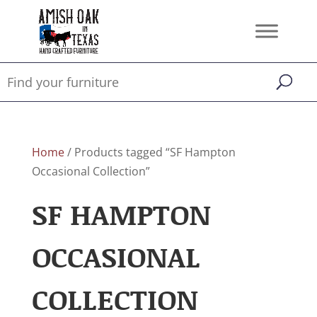
Home
/ Products tagged “SF Hampton
Occasional Collection”
SF HAMPTON
OCCASIONAL
COLLECTION