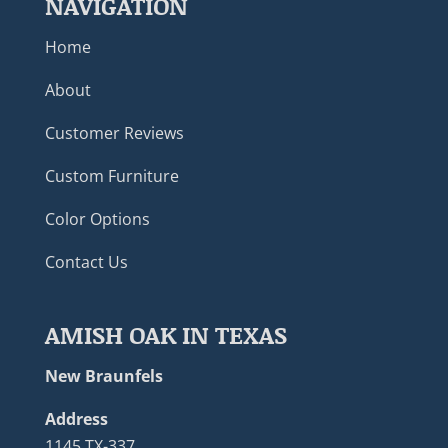
NAVIGATION
Home
About
Customer Reviews
Custom Furniture
Color Options
Contact Us
AMISH OAK IN TEXAS
New Braunfels
Address
1145 TX-337