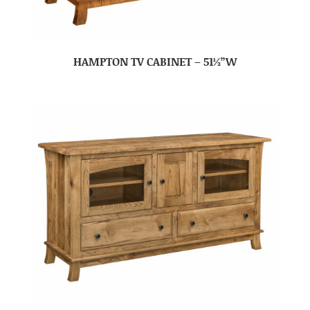
HAMPTON TV CABINET – 51½”W