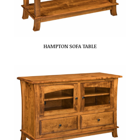
HAMPTON SOFA TABLE