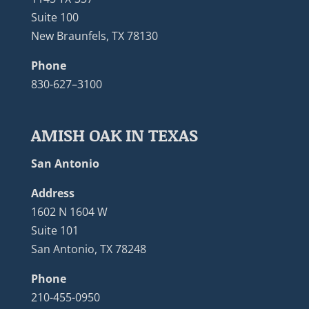
Suite 100
New Braunfels, TX 78130
Phone
830-627–3100
AMISH OAK IN TEXAS
San Antonio
Address
1602 N 1604 W
Suite 101
San Antonio, TX 78248
Phone
210-455-0950