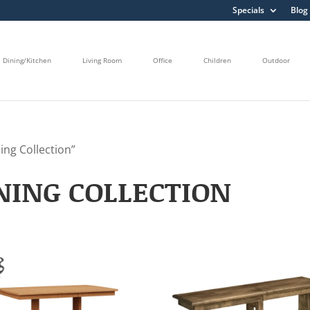
Specials
Blog
Dining/Kitchen
Living Room
Office
Children
Outdoor
ng Collection”
ING COLLECTION