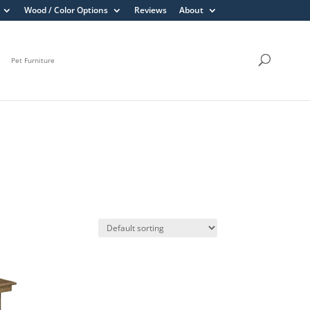
Wood / Color Options
Reviews
About
Pet Furniture