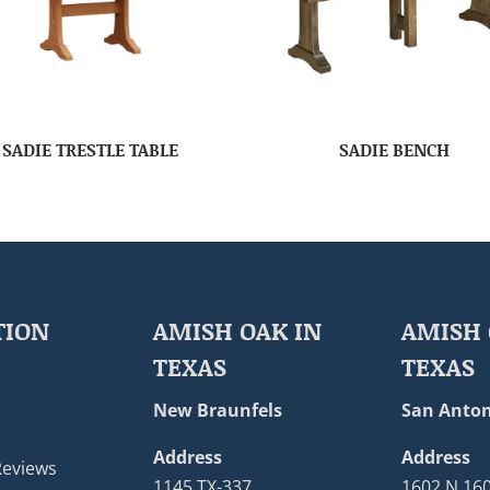
SADIE TRESTLE TABLE
SADIE BENCH
TION
AMISH OAK IN
AMISH 
TEXAS
TEXAS
New Braunfels
San Anton
Address
Address
Reviews
1145 TX-337
1602 N 16