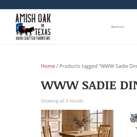
Bedroom
Home
/ Products tagged “WWW Sadie Dini
WWW SADIE DIN
Showing all 3 results