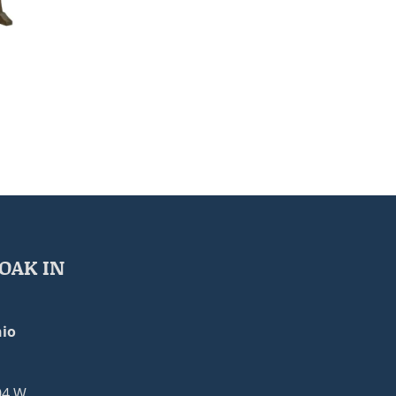
OAK IN
io
04 W