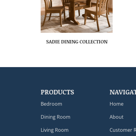
SADIE DINING COLLECTION
PRODUCTS
NAVIGA
Bedroom
Home
Dining Room
About
Living Room
Customer 