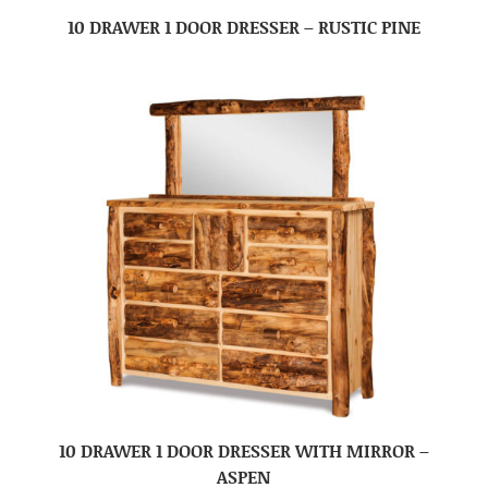
10 DRAWER 1 DOOR DRESSER – RUSTIC PINE
10 DRAWER 1 DOOR DRESSER WITH MIRROR –
ASPEN