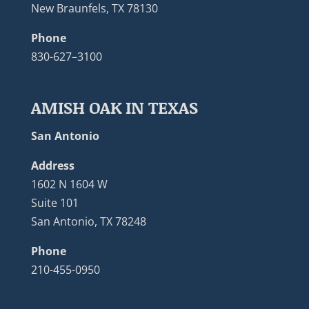
New Braunfels, TX 78130
Phone
830-627–3100
AMISH OAK IN TEXAS
San Antonio
Address
1602 N 1604 W
Suite 101
San Antonio, TX 78248
Phone
210-455-0950