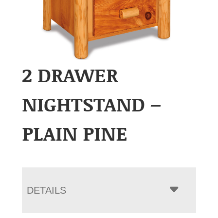
2 DRAWER
NIGHTSTAND –
PLAIN PINE
DETAILS