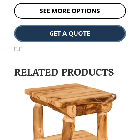
SEE MORE OPTIONS
GET A QUOTE
FLF
RELATED PRODUCTS