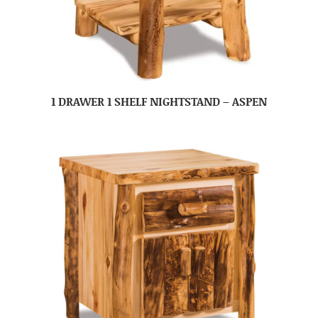
1 DRAWER 1 SHELF NIGHTSTAND – ASPEN