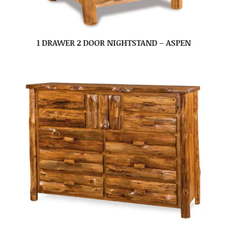
1 DRAWER 2 DOOR NIGHTSTAND – ASPEN