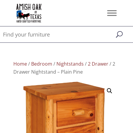
Home
/
Bedroom
/
Nightstands
/
2 Drawer
/ 2
Drawer Nightstand – Plain Pine