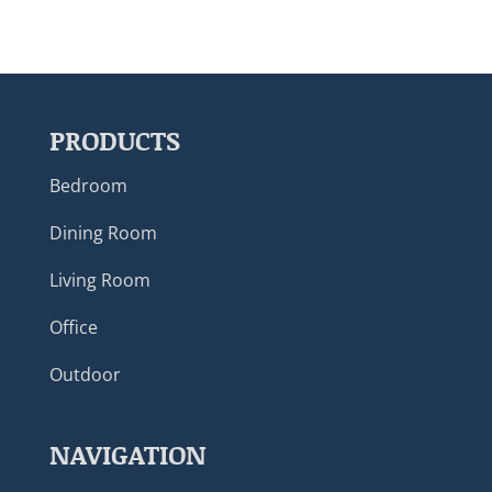
PRODUCTS
Bedroom
Dining Room
Living Room
Office
Outdoor
NAVIGATION