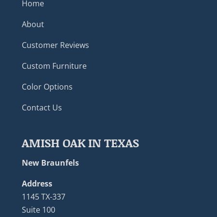
Home
About
Customer Reviews
Custom Furniture
Color Options
Contact Us
AMISH OAK IN TEXAS
New Braunfels
Address
1145 TX-337
Suite 100