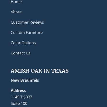
Home
About
Customer Reviews
Custom Furniture
Color Options
Contact Us
AMISH OAK IN TEXAS
New Braunfels
Address
1145 TX-337
Suite 100