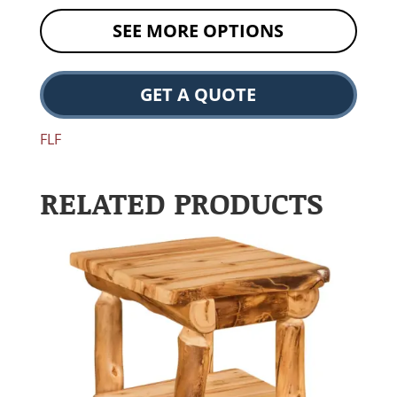
SEE MORE OPTIONS
GET A QUOTE
FLF
RELATED PRODUCTS