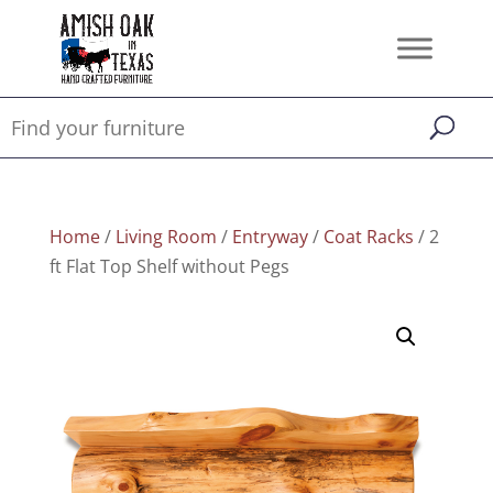
Home
/
Living Room
/
Entryway
/
Coat Racks
/ 2
ft Flat Top Shelf without Pegs