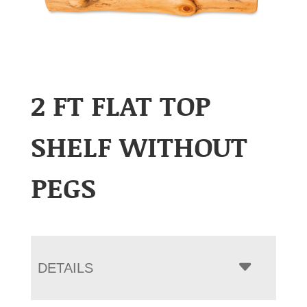
2 FT FLAT TOP
SHELF WITHOUT
PEGS
DETAILS