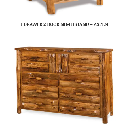
1 DRAWER 2 DOOR NIGHTSTAND – ASPEN