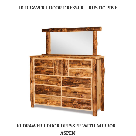
10 DRAWER 1 DOOR DRESSER – RUSTIC PINE
10 DRAWER 1 DOOR DRESSER WITH MIRROR –
ASPEN