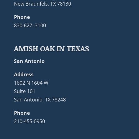
New Braunfels, TX 78130
Phone
830-627–3100
AMISH OAK IN TEXAS
San Antonio
Address
1602 N 1604 W
Suite 101
San Antonio, TX 78248
Phone
210-455-0950