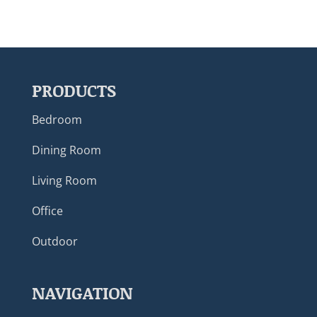
PRODUCTS
Bedroom
Dining Room
Living Room
Office
Outdoor
NAVIGATION