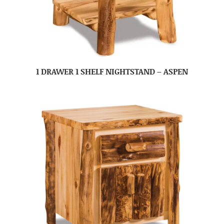
1 DRAWER 1 SHELF NIGHTSTAND – ASPEN