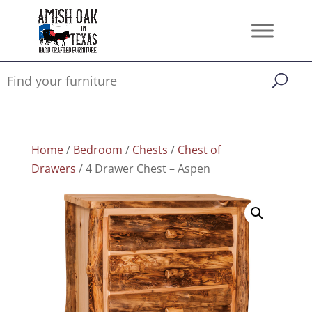
Home
/
Bedroom
/
Chests
/
Chest of
Drawers
/ 4 Drawer Chest – Aspen