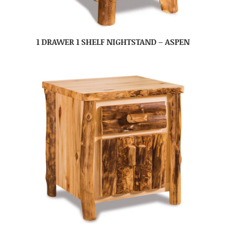
1 DRAWER 1 SHELF NIGHTSTAND – ASPEN