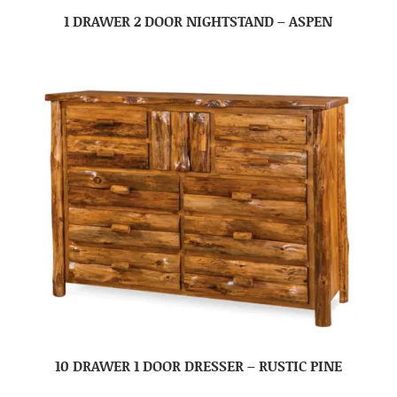
1 DRAWER 2 DOOR NIGHTSTAND – ASPEN
10 DRAWER 1 DOOR DRESSER – RUSTIC PINE