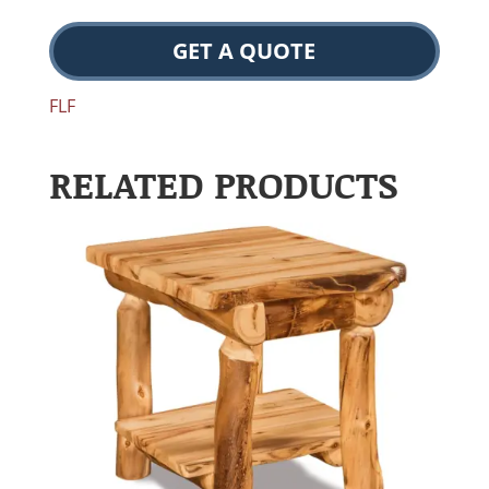
GET A QUOTE
FLF
RELATED PRODUCTS