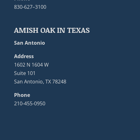
830-627–3100
AMISH OAK IN TEXAS
San Antonio
Address
1602 N 1604 W
Suite 101
San Antonio, TX 78248
Phone
210-455-0950