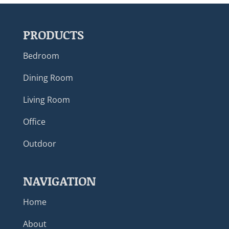
PRODUCTS
Bedroom
Dining Room
Living Room
Office
Outdoor
NAVIGATION
Home
About