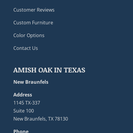
Customer Reviews
Custom Furniture
Color Options
Contact Us
AMISH OAK IN TEXAS
New Braunfels
Address
1145 TX-337
Suite 100
New Braunfels, TX 78130
Phone