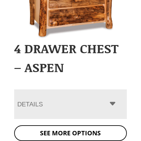
4 DRAWER CHEST
– ASPEN
DETAILS
SEE MORE OPTIONS