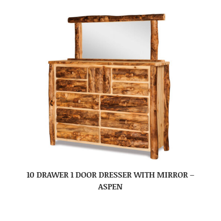
10 DRAWER 1 DOOR DRESSER WITH MIRROR –
ASPEN