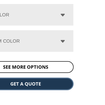
LOR
M COLOR
SEE MORE OPTIONS
GET A QUOTE