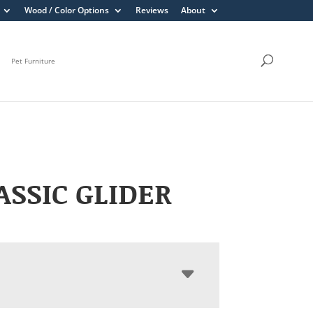
Wood / Color Options
Reviews
About
Pet Furniture
LASSIC GLIDER