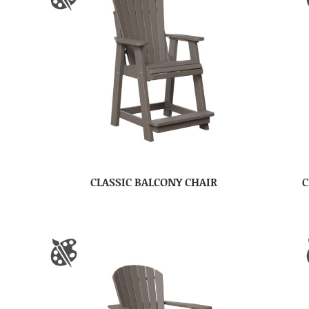
CLASSIC BALCONY CHAIR
C