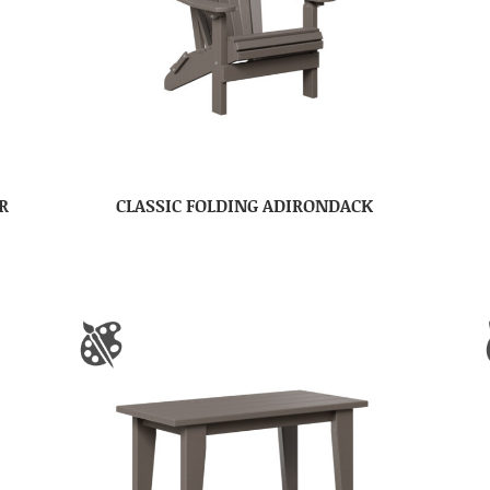
R
CLASSIC FOLDING ADIRONDACK