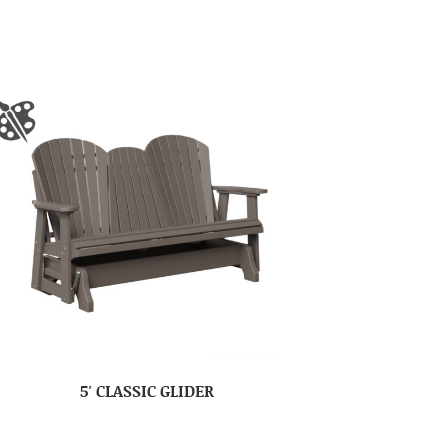
5′ CLASSIC GLIDER