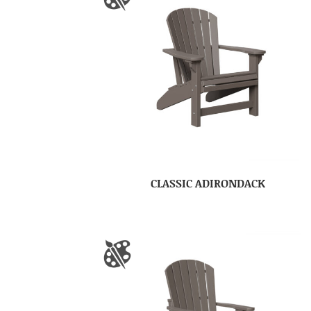
CLASSIC ADIRONDACK