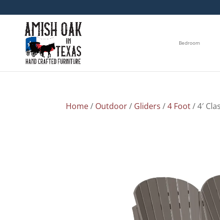
Bedroom
Home
/
Outdoor
/
Gliders
/
4 Foot
/ 4′ Cla