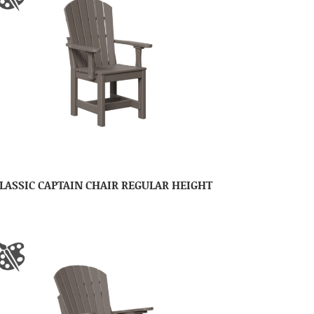
LASSIC CAPTAIN CHAIR REGULAR HEIGHT