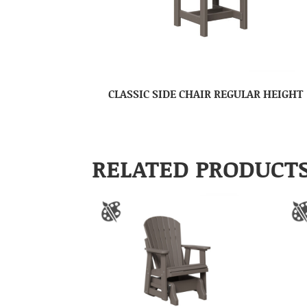
CLASSIC SIDE CHAIR REGULAR HEIGHT
RELATED PRODUCT