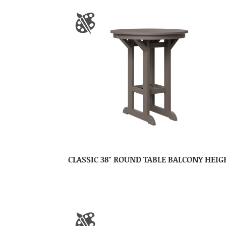
CLASSIC 38″ ROUND TABLE BALCONY HEIG