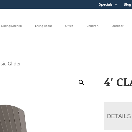
Specials
Blog
Dining/Kitchen
Living Room
Office
Children
Outdoor
ssic Glider
4′ C
DETAILS