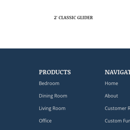
2′ CLASSIC GLIDER
PRODUCTS
NAVIGA
Bedroom
Home
Dining Room
About
Living Room
Customer 
Office
Custom Fur