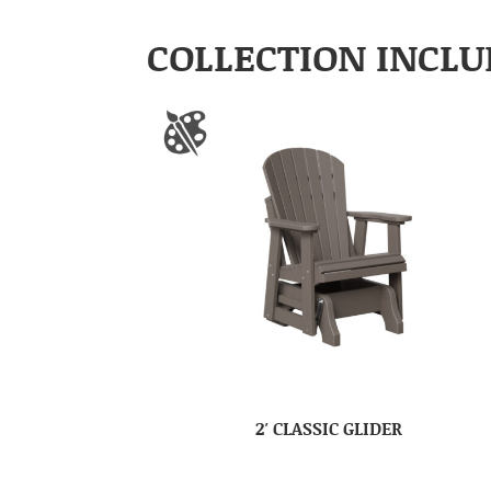
COLLECTION INCLU
2′ CLASSIC GLIDER