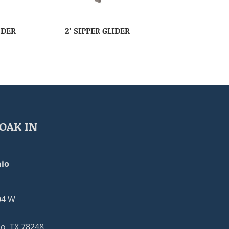
IDER
2’ SIPPER GLIDER
OAK IN
io
04 W
o, TX 78248