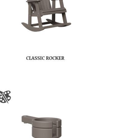
CLASSIC ROCKER