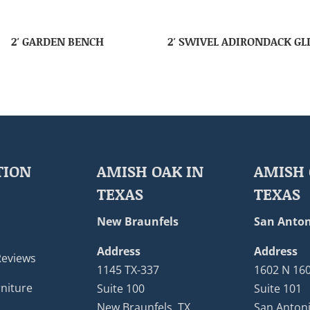
2′ GARDEN BENCH
2′ SWIVEL ADIRONDACK GL
TION
AMISH OAK IN
AMISH 
TEXAS
TEXAS
New Braunfels
San Anton
Address
Address
Reviews
1145 TX-337
1602 N 16
niture
Suite 100
Suite 101
New Braunfels, TX
San Antoni