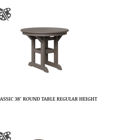
ASSIC 38″ ROUND TABLE REGULAR HEIGHT