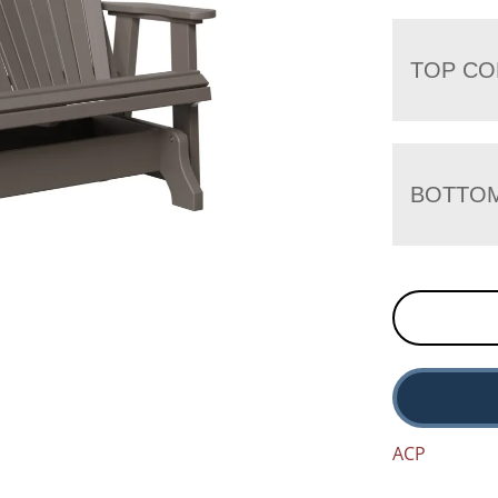
TOP CO
BOTTO
ACP