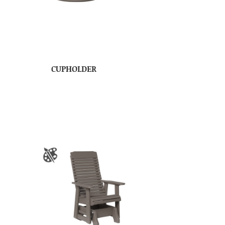
CUPHOLDER