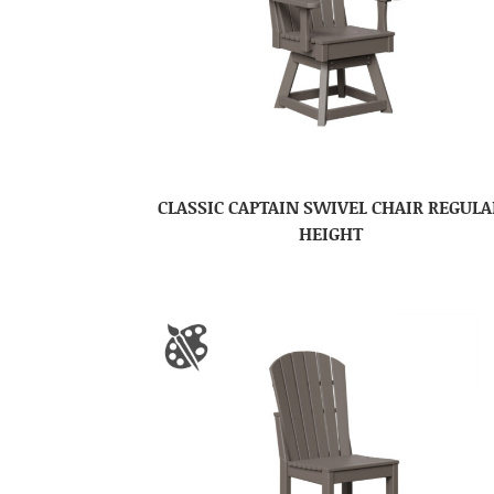
CLASSIC CAPTAIN SWIVEL CHAIR REGULA
HEIGHT