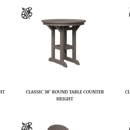
HT
CLASSIC 38″ ROUND TABLE COUNTER
CL
HEIGHT