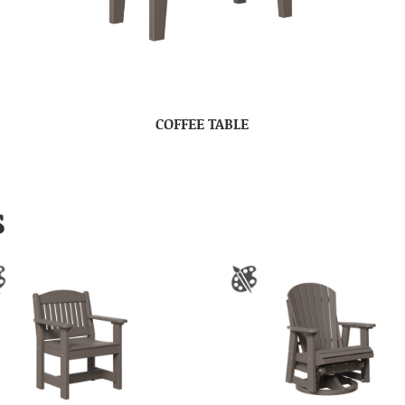
COFFEE TABLE
S