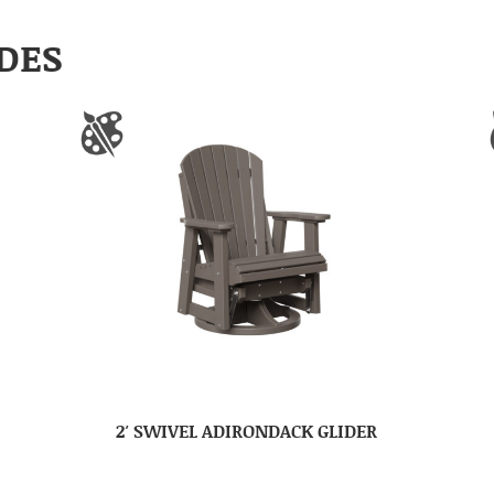
DES
2′ SWIVEL ADIRONDACK GLIDER