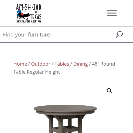
Home
/
Outdoor
/
Tables
/
Dining
/ 48″ Round
Table Regular Height