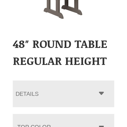
48″ ROUND TABLE
REGULAR HEIGHT
DETAILS
TOP COLOR