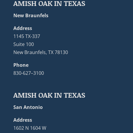
AMISH OAK IN TEXAS
New Braunfels
Address
1145 TX-337
Suite 100
New Braunfels, TX 78130
Phone
830-627–3100
AMISH OAK IN TEXAS
San Antonio
Address
1602 N 1604 W