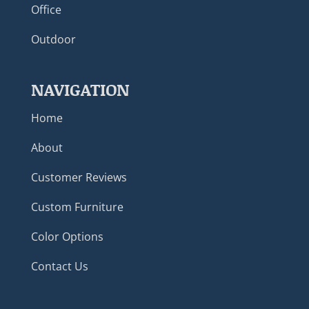
Office
Outdoor
NAVIGATION
Home
About
Customer Reviews
Custom Furniture
Color Options
Contact Us