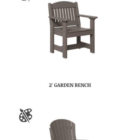
2′ GARDEN BENCH