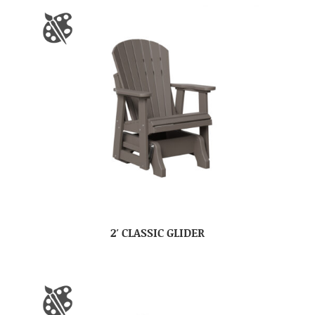
2′ CLASSIC GLIDER