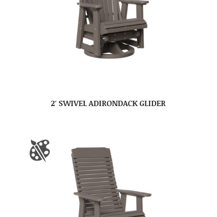
2′ SWIVEL ADIRONDACK GLIDER