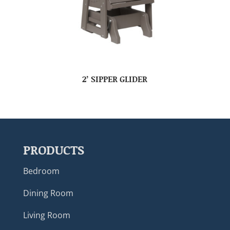
2’ SIPPER GLIDER
PRODUCTS
Bedroom
Dining Room
Living Room