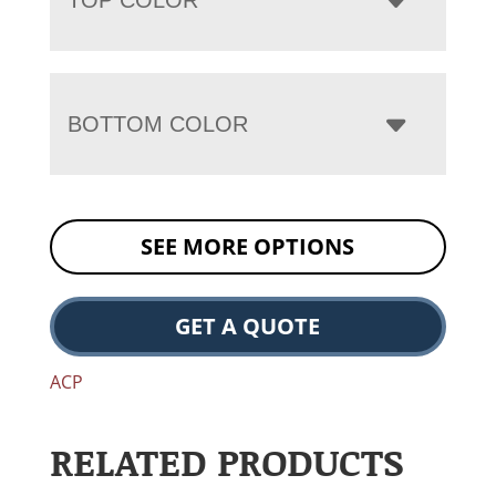
BOTTOM COLOR
SEE MORE OPTIONS
GET A QUOTE
ACP
RELATED PRODUCTS