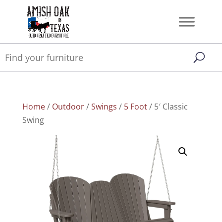
Home
/
Outdoor
/
Swings
/
5 Foot
/ 5′ Classic
Swing