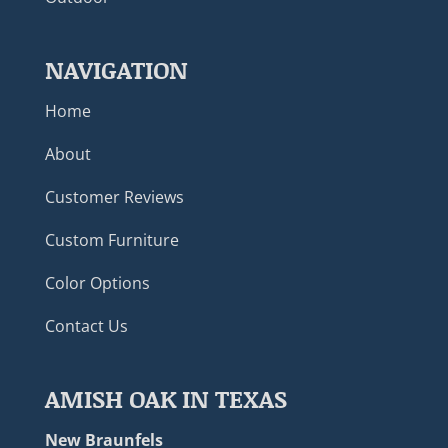
NAVIGATION
Home
About
Customer Reviews
Custom Furniture
Color Options
Contact Us
AMISH OAK IN TEXAS
New Braunfels