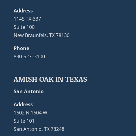
Address
1145 TX-337
Suite 100
New Braunfels, TX 78130
Phone
830-627–3100
AMISH OAK IN TEXAS
San Antonio
Address
1602 N 1604 W
Suite 101
San Antonio, TX 78248