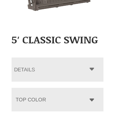
5′ CLASSIC SWING
DETAILS
TOP COLOR