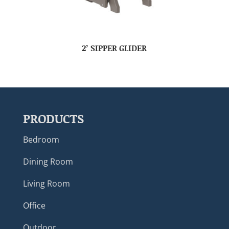
2’ SIPPER GLIDER
PRODUCTS
Bedroom
Dining Room
Living Room
Office
Outdoor