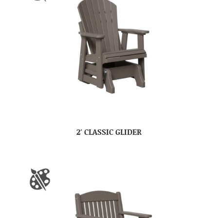
2′ CLASSIC GLIDER