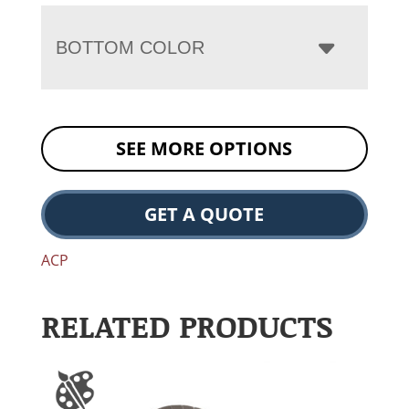
BOTTOM COLOR
SEE MORE OPTIONS
GET A QUOTE
ACP
RELATED PRODUCTS