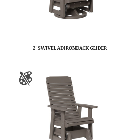
2′ SWIVEL ADIRONDACK GLIDER