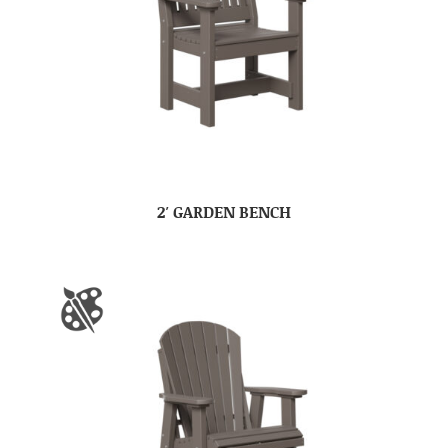
2′ GARDEN BENCH